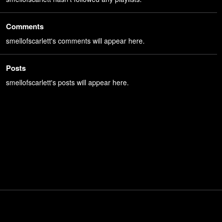
Comments
smellofscarlett's comments will appear here.
Posts
smellofscarlett's posts will appear here.