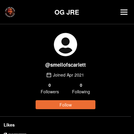
OG JRE
@
smellofscarlett
Joined
Apr 2021
0
0
Follower
s
Following
Follow
Likes