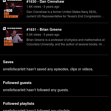
#1630 - Dan Crenshaw
1.6K
view
s
5 years
ago
•
Dan Crenshaw is a former United States Navy SEAL,
current US Representative for Texas's 2nd Congressional
District, and host of the "Hold These Truths with Dan
Crenshaw" podcast.
#1631 - Brian Greene
5.0K
view
s
5 years
ago
•
Brian Greene is a professor of physics and mathematics at
Columbia University, and the author of several books. His
latest, "Until the End of Time", is now available in
paperback.
Saves
smellofscarlett hasn't saved any episodes, clips or videos.
Followed guests
smellofscarlett hasn't followed any guests.
Followed playlists
smellofscarlett hasn't followed any playlists.