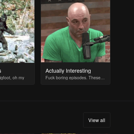
s
Actually Interesting
igfoot, oh my
Fuck boring episodes. These guests are actually good (imo). Comment at bottom for suggestions
View all