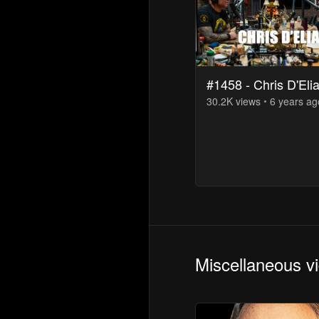
#1458 - Chris D'Eli
30.2K
view
s
6 years
ag
Miscellaneous v