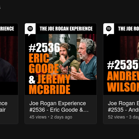
s
nce
Joe Rogan Experience
Joe Rogan E
air
#2536 - Eric Goode &
#2535 - And
Jeremy McBride
45
view
s
2 days
ago
52
view
s
3 da