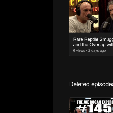
Rare Reptile Smugg
and the Overlap wit
Drug Trade
6
view
s
2 days
ago
Deleted episode