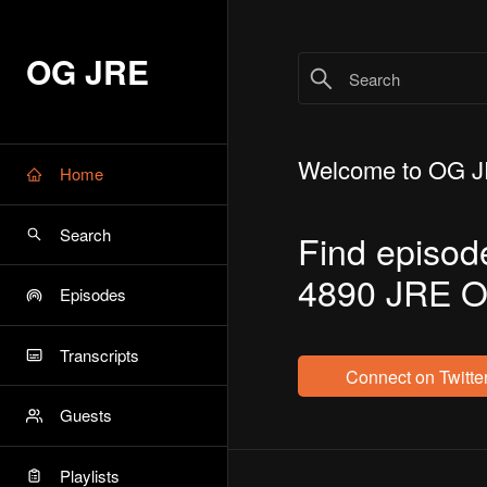
OG JRE
Welcome to OG 
Home
Search
Find episod
4890 JRE O
Episodes
Transcripts
Connect on Twitte
Guests
Playlists