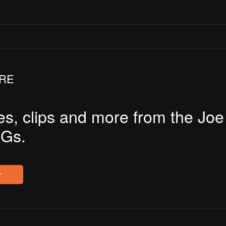
JRE
es, clips and more from the Jo
Gs.
r