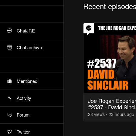
Recent episode
ChatJRE
Chat archive
Mentioned
Activity
Joe Rogan Experie
#2537 - David Sincl
28
view
s
23 hours
ago
Forum
Twitter