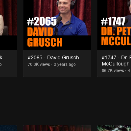
k
#2065 - David Grusch
#1747 - Dr. 
McCullough
o
70.3K
view
s
2 years
ago
66.7K
view
s
4