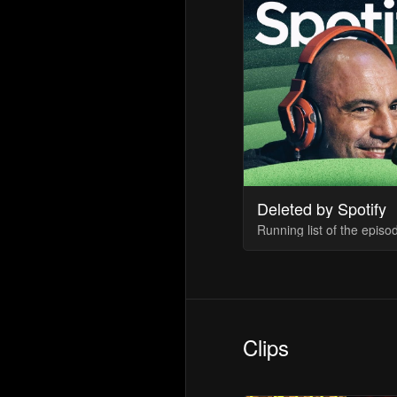
Deleted by Spotify
Clips