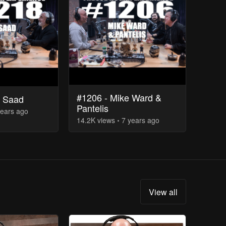
#1206 - Mike Ward &
d Saad
Pantelis
years
ago
14.2K
view
s
7 years
ago
View all