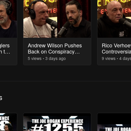
lers
Andrew Wilson Pushes
Rico Verhoe
h the
Back on Conspiracy
Controversi
Theories About Charlie
of the Usyk 
5
view
s
3 days
ago
9
view
s
4 day
Kirk's Assassination
s