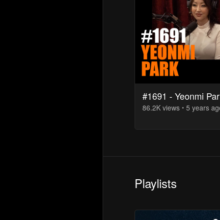
#1691 - Yeonmi Par
86.2K
view
s
5 years
ag
Playlists