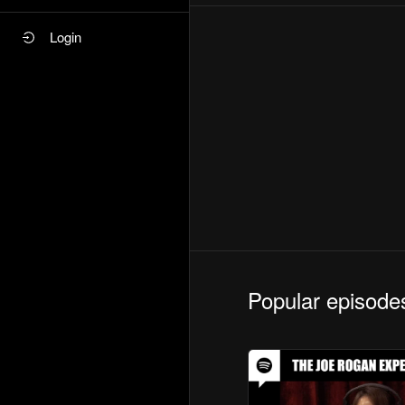
Login
Popular episode