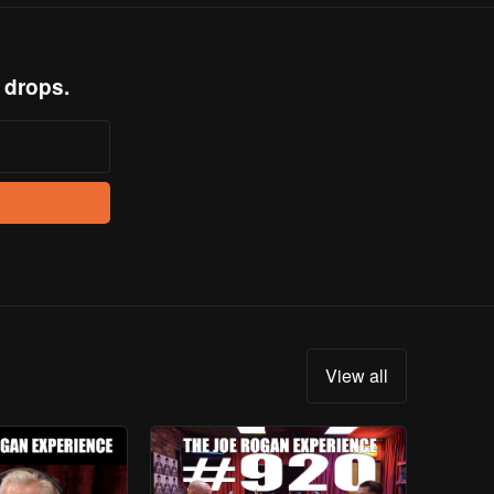
 drops.
View all