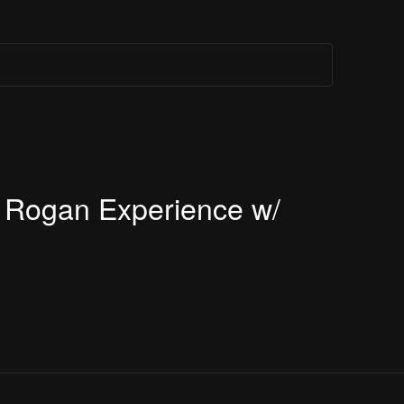
e Rogan Experience w/