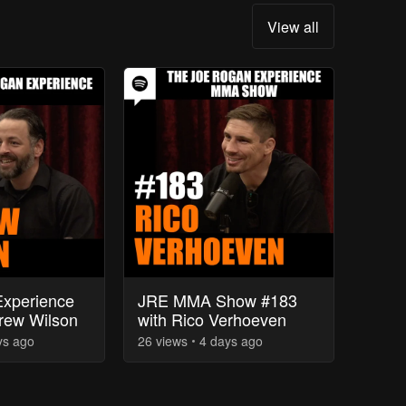
View all
xperience
JRE MMA Show #183
rew Wilson
with Rico Verhoeven
ys
ago
26
view
s
4 days
ago