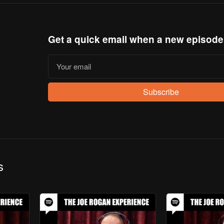
Get a quick email when a new episode
Subscribe
s