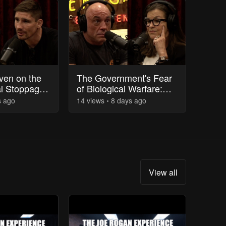
ven on the
The Government's Fear
al Stoppage
of Biological Warfare:
Fight
Bunkers and Civil Unrest
s
ago
14
view
s
8 days
ago
View all