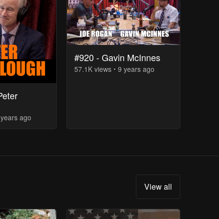
#920 - Gavin McInnes
57.1K
view
s
9 years
ago
Peter
 years
ago
View all