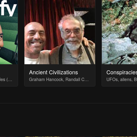
Ancient Civilizations
Conspiracie
Running list of the episodes (quietly) removed from Spotify
Graham Hancock, Randall Carlson, John Anthony West & more... The heyday of the Joe Rogan Experience
UFOs, aliens, B