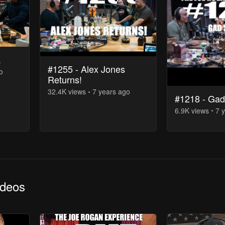
a
#1255​ - Alex Jones
o
Returns!
32.4K
view
s
7 years
ago
#1218 - Ga
6.9K
view
s
7 
ideos