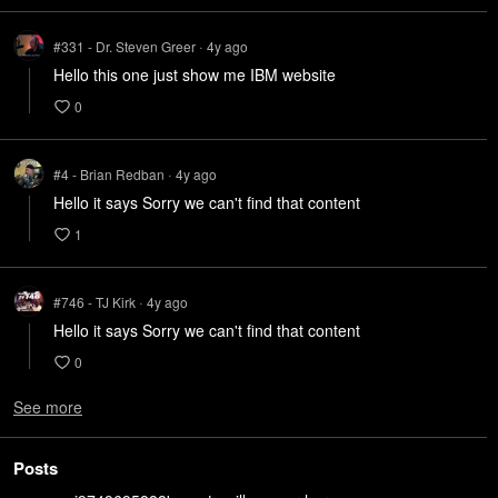
#331 - Dr. Steven Greer
4y
ago
•
Hello this one just show me IBM website
0
#4 - Brian Redban
4y
ago
•
Hello it says Sorry we can't find that content
1
#746 - TJ Kirk
4y
ago
•
Hello it says Sorry we can't find that content
0
See more
Posts