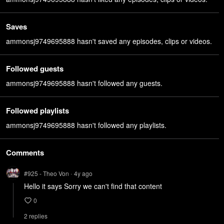
Saves
ammonsj9749695888 hasn't saved any episodes, clips or videos.
Followed guests
ammonsj9749695888 hasn't followed any guests.
Followed playlists
ammonsj9749695888 hasn't followed any playlists.
Comments
#925 - Theo Von
4y
ago
•
Hello it says Sorry we can't find that content
0
2
repl
ies