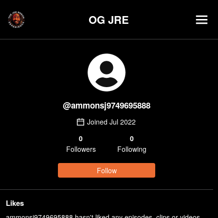
OG JRE
@
ammonsj9749695888
Joined
Jul 2022
0
0
Follower
s
Following
Follow
Likes
ammonsj9749695888 hasn't liked any episodes, clips or videos.