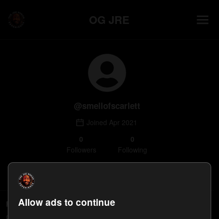
OG JRE
@
smellofscarlett
Joined
Apr 2021
0
0
Follower
s
Following
Follow
Allow ads to continue
Following
People smellofscarlett follows will appear here.