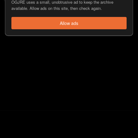
OGJRE uses a small, unobtrusive ad to keep the archive
available. Allow ads on this site, then check again.
Allow ads