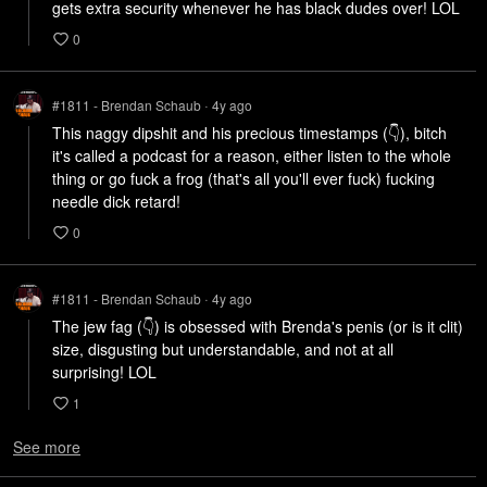
gets extra security whenever he has black dudes over! LOL
0
#1811 - Brendan Schaub
4y
ago
•
This naggy dipshit and his precious timestamps (👇), bitch 
it's called a podcast for a reason, either listen to the whole 
thing or go fuck a frog (that's all you'll ever fuck) fucking 
needle dick retard! 
0
#1811 - Brendan Schaub
4y
ago
•
The jew fag (👇) is obsessed with Brenda's penis (or is it clit) 
size, disgusting but understandable, and not at all 
surprising! LOL
1
See more