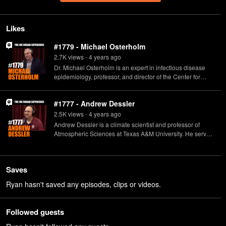
Likes
#1779 - Michael Osterholm
2.7K
view
s
4 years
ago
•
Dr. Michael Osterholm is an expert in infectious disease
epidemiology, professor, and director of the Center for
Infectious Disease Research and Policy. He's also the host
of "The Osterholm Update: COVID-19" podcast, and author
#1777 - Andrew Dessler
of multiple books, including "Deadliest Enemy: Our War
Against Killer Germs."
2.5K
view
s
4 years
ago
•
Andrew Dessler is a climate scientist and professor of
Atmospheric Sciences at Texas A&M University. He served
as a Senior Policy Analyst in the White House Office of
Science and Technology Policy under President Bill
Clinton, and is a Google Science Communication Fellow.
Saves
Dessler is also the author of several books, among them
the award-winning "Introduction to Modern Climate
Ryan hasn't saved any episodes, clips or videos.
Change."
Followed guests