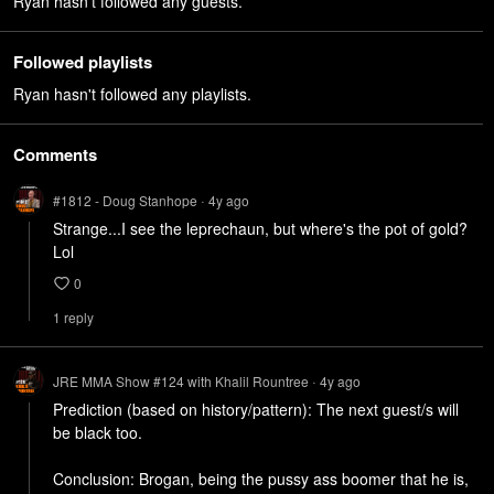
Ryan hasn't followed any guests.
Followed playlists
Ryan hasn't followed any playlists.
Comments
#1812 - Doug Stanhope
4y
ago
•
Strange...I see the leprechaun, but where's the pot of gold? 
Lol
0
1
repl
y
JRE MMA Show #124 with Khalil Rountree
4y
ago
•
Prediction (based on history/pattern): The next guest/s will 
be black too.

Conclusion: Brogan, being the pussy ass boomer that he is, 