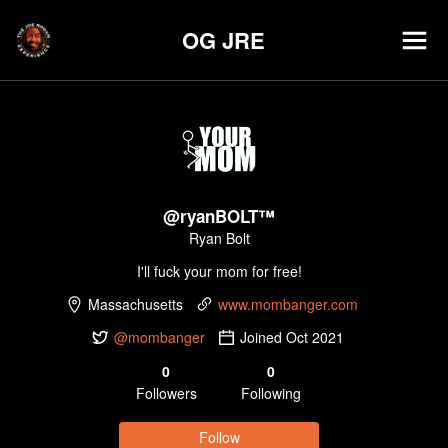
OG JRE
@
ryanBOLT™
Ryan Bolt
I'll fuck your mom for free!
Massachusetts
www.mombanger.com
@mombanger
Joined
Oct 2021
0
0
Follower
s
Following
Follow