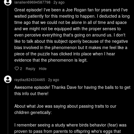
ianallen69694587798
2y
ago
•
Great episode! I've been a Joe Rogan fan for years and I've 
waited patiently for this meeting to happen. I deducted a long 
time ago that we could not be alone in all of time and space 
and we might not be equipped with the proper senses to 
even perceive everything that's going on around us. I don't 
like to talk about this subject openly because of the negative 
bias involved in the phenomenon but it makes me feel like a 
piece of the puzzle has clicked into place when I hear 
evidence that the phenomenon is legit.
2
Reply
Hide
raydiaz824334465
2y
ago
•
Awesome episode! Thanks Dave for having the balls to to get 
this info out there!

About what Joe was saying about passing traits to our 
children genetically:

I remember seeing a study where birds behavior (fear) was 
proven to pass from parents to offspring who's eggs that 