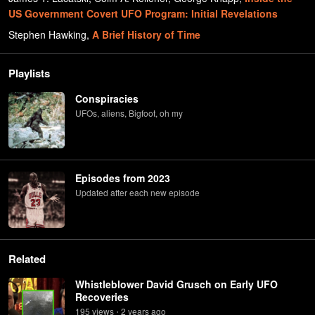
US Government Covert UFO Program: Initial Revelations
Stephen Hawking
,
A Brief History of Time
Playlists
Conspiracies
UFOs, aliens, Bigfoot, oh my
Episodes from 2023
Updated after each new episode
Related
Whistleblower David Grusch on Early UFO
Recoveries
195
view
s
2 years
ago
•