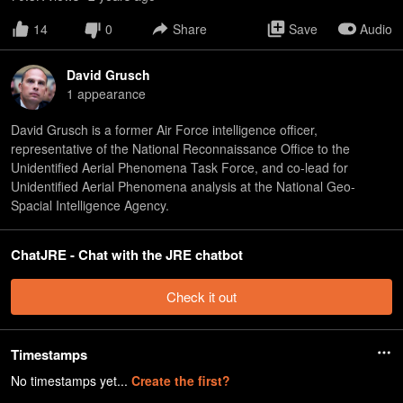
14
0
Share
Save
Audio
David Grusch
1
appearance
David Grusch is a former Air Force intelligence officer,
representative of the National Reconnaissance Office to the
Unidentified Aerial Phenomena Task Force, and co-lead for
Unidentified Aerial Phenomena analysis at the National Geo-
Spacial Intelligence Agency.
ChatJRE - Chat with the JRE chatbot
Check it out
Timestamps
No timestamps yet...
Create the first?