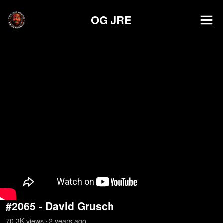
OG JRE
#2065 - David Grusch
70.3K
view
s
2 years
ago
•