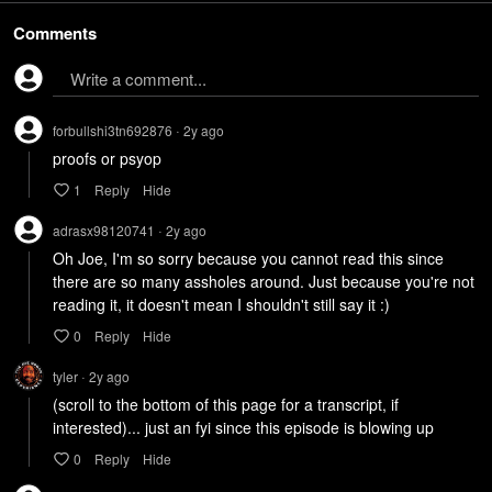
Comments
Write a comment...
forbullshi3tn692876
2y
ago
•
proofs or psyop
1
Reply
Hide
adrasx98120741
2y
ago
•
Oh Joe, I'm so sorry because you cannot read this since 
there are so many assholes around. Just because you're not 
reading it, it doesn't mean I shouldn't still say it :)
0
Reply
Hide
tyler
2y
ago
•
(scroll to the bottom of this page for a transcript, if 
interested)... just an fyi since this episode is blowing up
0
Reply
Hide