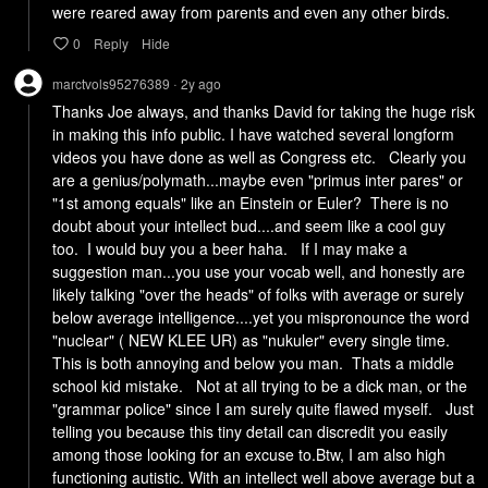
were reared away from parents and even any other birds.
0
Reply
Hide
marctvols95276389
2y
ago
•
Thanks Joe always, and thanks David for taking the huge risk 
in making this info public. I have watched several longform 
videos you have done as well as Congress etc.   Clearly you 
are a genius/polymath...maybe even "primus inter pares" or 
"1st among equals" like an Einstein or Euler?  There is no 
doubt about your intellect bud....and seem like a cool guy 
too.  I would buy you a beer haha.   If I may make a 
suggestion man...you use your vocab well, and honestly are 
likely talking "over the heads" of folks with average or surely 
below average intelligence....yet you mispronounce the word 
"nuclear" ( NEW KLEE UR) as "nukuler" every single time.  
This is both annoying and below you man.  Thats a middle 
school kid mistake.   Not at all trying to be a dick man, or the 
"grammar police" since I am surely quite flawed myself.   Just 
telling you because this tiny detail can discredit you easily 
among those looking for an excuse to.Btw, I am also high 
functioning autistic. With an intellect well above average but a 