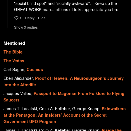
"social blind spot" and "socially awkward".   Keep up the 
GREAT WORK man...millions of folks appreciate you bro.
1
Reply
Hide
Show
3
repl
ies
Mentioned
The Bible
The Vedas
Carl Sagan
,
Cosmos
Eben Alexander
,
Proof of Heaven: A Neurosurgeon’s Journey
into the Afterlife
Jacques Vallee
,
Passport to Magonia: From Folklore to Flying
Saucers
James T. Lacatski, Colm A. Kelleher, George Knapp
,
Skinwalkers
at the Pentagon: An Insiders’ Account of the Secret
Government UFO Program
James T. Lacatski, Colm A. Kelleher, George Knapp
,
Inside the