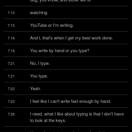
watching
7:15
YouTube or I'm writing.
7:15
And I, that's when I get my best work done.
7:16
You write by hand or you type?
7:19
No, I type.
7:21
You type.
7:21
Yeah.
7:22
I feel like I can't write fast enough by hand.
7:22
I need, what I like about typing is that I don't have 
7:26
to look at the keys.