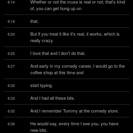
Whether or not the muse is real or not, that's kind 
6:14
of, you can get hung up on
that.
6:19
But if you treat it like it's real, it works, which is 
6:20
really crazy.
I love that and I don't do that.
6:25
And early in my comedy career, I would go to the 
6:27
coffee shop at this time and
start typing.
6:32
And I had all these bits.
6:33
And I remember Tommy at the comedy store.
6:35
He would say, every time I see you, you have 
6:36
new bits.