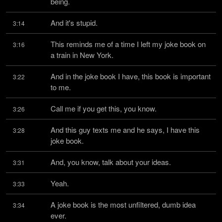
being.
And it's stupid.
3:14
This reminds me of a time I left my joke book on 
3:16
a train in New York.
And in the joke book I have, this book is important 
3:22
to me.
Call me if you get this, you know.
3:26
And this guy texts me and he says, I have this 
3:28
joke book.
And, you know, talk about your ideas.
3:31
Yeah.
3:33
A joke book is the most unfiltered, dumb idea 
3:34
ever.