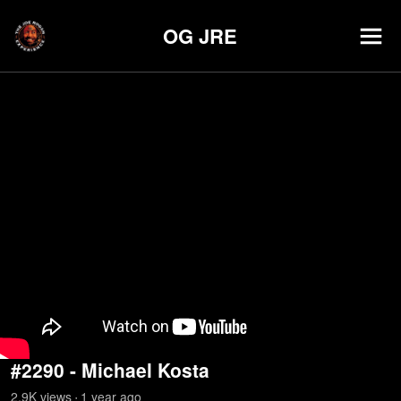
OG JRE
#2290 - Michael Kosta
2.9K
view
s
1 year
ago
•