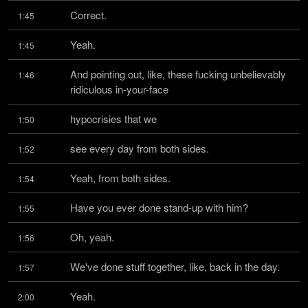
Correct.
1:45
Yeah.
1:45
And pointing out, like, these fucking unbelievably 
1:46
ridiculous in-your-face
hypocrisies that we
1:50
see every day from both sides.
1:52
Yeah, from both sides.
1:54
Have you ever done stand-up with him?
1:55
Oh, yeah.
1:56
We've done stuff together, like, back in the day.
1:57
Yeah.
2:00