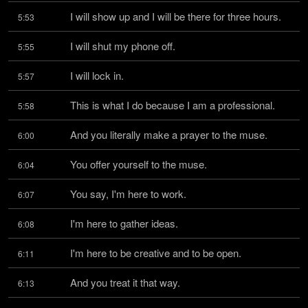
I will show up and I will be there for three hours.
5:53
I will shut my phone off.
5:55
I will lock in.
5:57
This is what I do because I am a professional.
5:58
And you literally make a prayer to the muse.
6:00
You offer yourself to the muse.
6:04
You say, I'm here to work.
6:07
I'm here to gather ideas.
6:08
I'm here to be creative and to be open.
6:11
And you treat it that way.
6:13