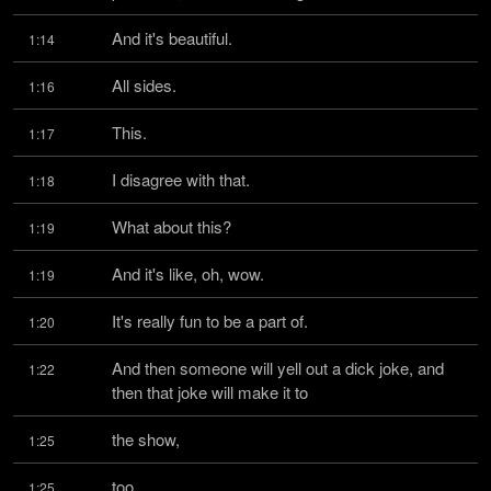
And it's beautiful.
1:14
All sides.
1:16
This.
1:17
I disagree with that.
1:18
What about this?
1:19
And it's like, oh, wow.
1:19
It's really fun to be a part of.
1:20
And then someone will yell out a dick joke, and 
1:22
then that joke will make it to
the show,
1:25
too.
1:25