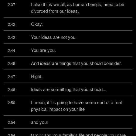
I also think we all, as human beings, need to be 
2:37
divorced from our ideas.
Okay.
2:42
Your ideas are not you.
2:42
You are you.
2:44
And ideas are things that you should consider.
2:45
Right.
2:47
Ideas are something that you should...
2:48
I mean, if it's going to have some sort of a real 
2:50
physical impact on your life
and your
2:54
family and your family's life and people you care 
2:54