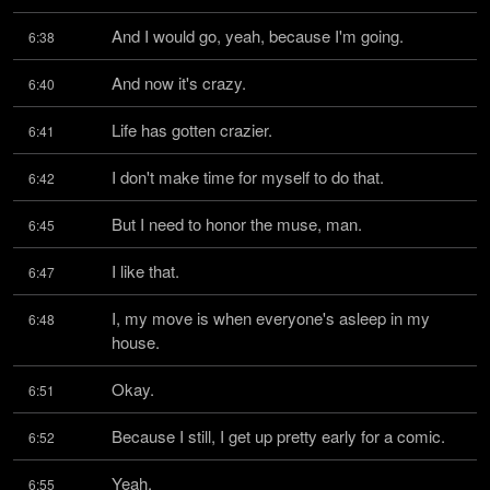
And I would go, yeah, because I'm going.
6:38
And now it's crazy.
6:40
Life has gotten crazier.
6:41
I don't make time for myself to do that.
6:42
But I need to honor the muse, man.
6:45
I like that.
6:47
I, my move is when everyone's asleep in my 
6:48
house.
Okay.
6:51
Because I still, I get up pretty early for a comic.
6:52
Yeah.
6:55