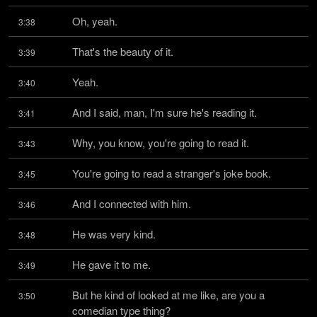
Oh, yeah.
3:38
That's the beauty of it.
3:39
Yeah.
3:40
And I said, man, I'm sure he's reading it.
3:41
Why, you know, you're going to read it.
3:43
You're going to read a stranger's joke book.
3:45
And I connected with him.
3:46
He was very kind.
3:48
He gave it to me.
3:49
But he kind of looked at me like, are you a 
3:50
comedian type thing?