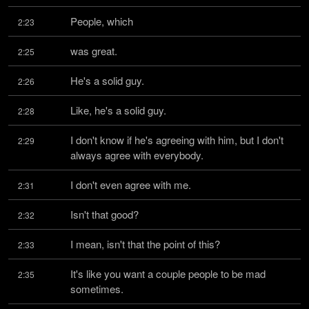
People, which
2:23
was great.
2:25
He's a solid guy.
2:26
Like, he's a solid guy.
2:28
I don't know if he's agreeing with him, but I don't 
2:29
always agree with everybody.
I don't even agree with me.
2:31
Isn't that good?
2:32
I mean, isn't that the point of this?
2:33
It's like you want a couple people to be mad 
2:35
sometimes.