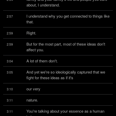
about, I understand.
I understand why you get connected to things like 
2:57
that.
Right.
2:59
But for the most part, most of these ideas don't 
2:59
affect you.
A lot of them don't.
3:04
And yet we're so ideologically captured that we 
3:05
fight for these ideas as if it's
our very
3:10
nature.
3:11
You're talking about your essence as a human 
3:11