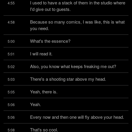
I used to have a stack of them in the studio where 
4:55
I'd give out to guests.
Because so many comics, I was like, this is what 
4:58
you need.
What's the essence?
5:00
I will read it.
5:01
Also, you know what keeps freaking me out?
5:02
There's a shooting star above my head.
5:03
Yeah, there is.
5:05
Yeah.
5:06
Every now and then one will fly above your head.
5:06
That's so cool.
5:08