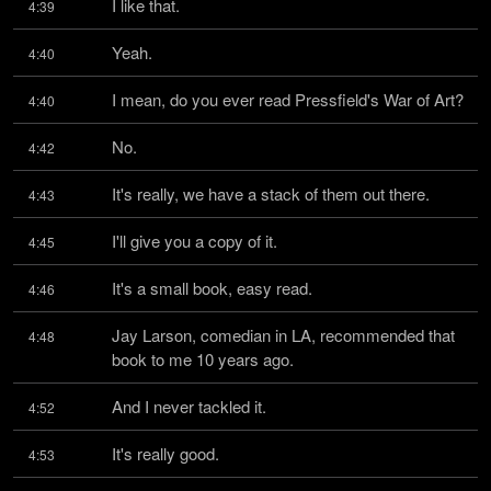
I like that.
4:39
Yeah.
4:40
I mean, do you ever read Pressfield's War of Art?
4:40
No.
4:42
It's really, we have a stack of them out there.
4:43
I'll give you a copy of it.
4:45
It's a small book, easy read.
4:46
Jay Larson, comedian in LA, recommended that 
4:48
book to me 10 years ago.
And I never tackled it.
4:52
It's really good.
4:53