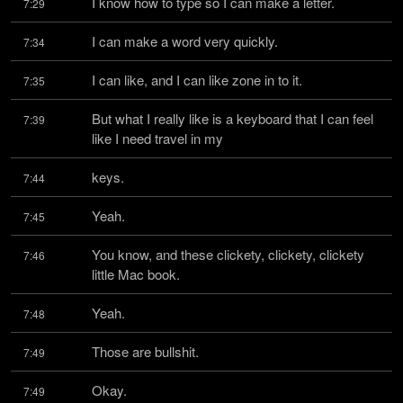
I know how to type so I can make a letter.
7:29
I can make a word very quickly.
7:34
I can like, and I can like zone in to it.
7:35
But what I really like is a keyboard that I can feel 
7:39
like I need travel in my
keys.
7:44
Yeah.
7:45
You know, and these clickety, clickety, clickety 
7:46
little Mac book.
Yeah.
7:48
Those are bullshit.
7:49
Okay.
7:49