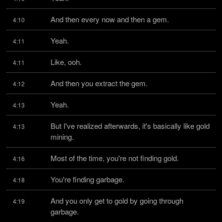
And then every now and then a gem.
4:10
Yeah.
4:11
Like, ooh.
4:11
And then you extract the gem.
4:12
Yeah.
4:13
But I've realized afterwards, it's basically like gold 
4:13
mining.
Most of the time, you're not finding gold.
4:16
You're finding garbage.
4:18
And you only get to gold by going through 
4:19
garbage.