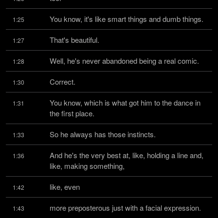
You know, it's like smart things and dumb things.
1:25
That's beautiful.
1:27
Well, he's never abandoned being a real comic.
1:28
Correct.
1:30
You know, which is what got him to the dance in 
1:31
the first place.
So he always has those instincts.
1:33
And he's the very best at, like, holding a line and, 
1:36
like, making something,
like, even
1:42
more preposterous just with a facial expression.
1:43