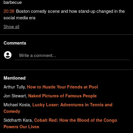
barbecue
20:38
Boston comedy scene and how stand-up changed in the
social media era
Show
all
Comments
Write a comment...
Mentioned
Arthur Tully
,
How to Hustle Your Friends at Pool
Jon Stewart
,
Naked Pictures of Famous People
Michael Kosta
,
Lucky Loser: Adventures in Tennis and
Comedy
Siddharth Kara
,
Cobalt Red: How the Blood of the Congo
Powers Our Lives