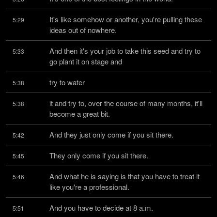
It's like somehow or another, you're pulling these 
5:29
ideas out of nowhere.
And then it's your job to take this seed and try to 
5:33
go plant it on stage and
try to water
5:38
it and try to, over the course of many months, it'll 
5:38
become a great bit.
And they just only come if you sit there.
5:42
They only come if you sit there.
5:45
And what he is saying is that you have to treat it 
5:46
like you're a professional.
And you have to decide at 8 a.m.
5:51