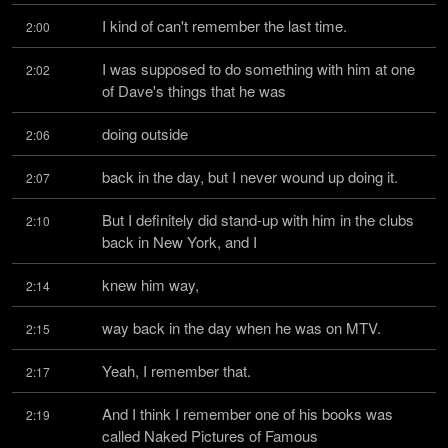
I kind of can't remember the last time.
2:00
I was supposed to do something with him at one 
2:02
of Dave's things that he was
doing outside
2:06
back in the day, but I never wound up doing it.
2:07
But I definitely did stand-up with him in the clubs 
2:10
back in New York, and I
knew him way,
2:14
way back in the day when he was on MTV.
2:15
Yeah, I remember that.
2:17
And I think I remember one of his books was 
2:19
called Naked Pictures of Famous