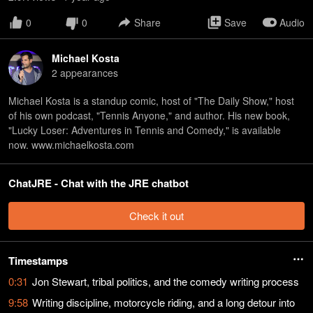
0
0
Share
Save
Audio
Michael Kosta
2
appearance
s
Michael Kosta is a standup comic, host of "The Daily Show," host
of his own podcast, "Tennis Anyone," and author. His new book,
"Lucky Loser: Adventures in Tennis and Comedy," is available
now. www.michaelkosta.com
ChatJRE - Chat with the JRE chatbot
Check it out
Timestamps
0:31
Jon Stewart, tribal politics, and the comedy writing process
9:58
Writing discipline, motorcycle riding, and a long detour into