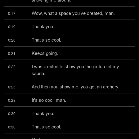
Wow, what a space you've created, man.
0:17
Thank you.
0:19
That's so cool.
0:20
Keeps going.
0:21
I was excited to show you the picture of my 
0:22
sauna.
And then you show me, you got an archery.
0:25
It's so cool, man.
0:28
Thank you.
0:30
That's so cool.
0:30