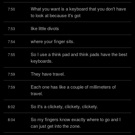
What you want is a keyboard that you don't have 
7:50
to look at because it's got
like little divots
7:53
where your finger sits.
7:54
So I use a think pad and think pads have the best 
7:55
keyboards.
They have travel.
7:59
Each one has like a couple of millimeters of 
7:59
travel.
So it's a clickety, clickety, clickety.
8:02
So my fingers know exactly where to go and I 
8:04
can just get into the zone.