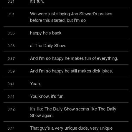
It's fun.
0:31
We were just singing Jon Stewart's praises 
0:31
before this started, but I'm so
happy he's back
0:35
at The Daily Show.
0:36
And I'm so happy he makes fun of everything.
0:37
And I'm so happy he still makes dick jokes.
0:39
Yeah.
0:41
You know, it's fun.
0:41
It's like The Daily Show seems like The Daily 
0:42
Show again.
That guy's a very unique dude, very unique 
0:44