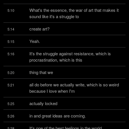
What's the essence, the war of art that makes it 
5:10
sound like it's a struggle to
create art?
5:14
Yeah.
5:15
It's the struggle against resistance, which is 
5:16
procrastination, which is this
thing that we
5:20
all do before we actually write, which is so weird 
5:21
because I love when I'm
actually locked
5:25
in and great ideas are coming.
5:26
It's one of the best feelings in the world.
5:28