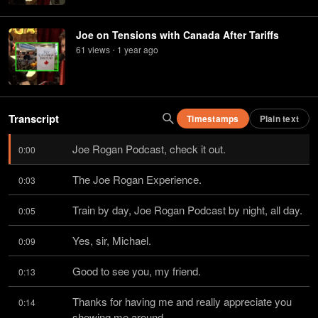
Joe on Tensions with Canada After Tariffs
61
view
s
1 year
ago
•
Transcript
Timestamps
Plain text
Joe Rogan Podcast, check it out.
0:00
The Joe Rogan Experience.
0:03
Train by day, Joe Rogan Podcast by night, all day.
0:05
Yes, sir, Michael.
0:09
Good to see you, my friend.
0:13
Thanks for having me and really appreciate you 
0:14
showing me around.