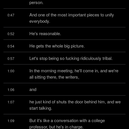
person.
And one of the most important pieces to unify 
0:47
everybody.
He's reasonable.
0:52
He gets the whole big picture.
0:54
Let's stop being so fucking ridiculously tribal.
0:57
In the morning meeting, he'll come in, and we're 
1:00
all sitting there, the writers,
and
1:06
he just kind of shuts the door behind him, and we 
1:07
start talking.
But it's like a conversation with a college 
1:09
professor, but he's in charge.