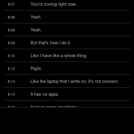
You're zoning right now.
8:07
Yeah.
8:08
Yeah.
8:08
But that's how I do it.
8:09
Like I have like a whole thing.
8:10
Right.
8:12
Like the laptop that I write on, it's not connect.
8:13
It has no apps.
8:15
It never goes anywhere.
8:16
It doesn't get email.
8:17
Yeah.
8:18