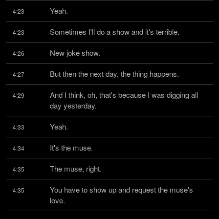
Yeah.
4:23
Sometimes I'll do a show and it's terrible.
4:23
New joke show.
4:26
But then the next day, the thing happens.
4:27
And I think, oh, that's because I was digging all 
4:29
day yesterday.
Yeah.
4:33
It's the muse.
4:34
The muse, right.
4:35
You have to show up and request the muse's 
4:35
love.