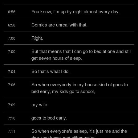
You know, I'm up by eight almost every day.
6:56
Comics are unreal with that.
6:58
Right.
7:00
But that means that I can go to bed at one and still 
7:00
get seven hours of sleep.
So that's what I do.
7:04
So when everybody in my house kind of goes to 
7:06
bed early, my kids go to school,
my wife
7:09
goes to bed early.
7:10
So when everyone's asleep, it's just me and the 
7:11
dog, you know, and either we're