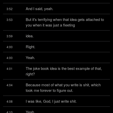
And I said, yeah.
3:52
But it's terrifying when that idea gets attached to 
3:53
you when it was just a fleeting
idea.
3:59
Right.
4:00
Yeah.
4:00
The joke book idea is the best example of that, 
4:01
right?
Because most of what you write is shit, which 
4:04
took me forever to figure out.
I was like, God, I just write shit.
4:08
Yeah.
4:10