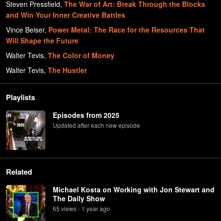
Steven Pressfield
,
The War of Art: Break Through the Blocks
and Win Your Inner Creative Battles
Vince Beiser
,
Power Metal: The Race for the Resources That
Will Shape the Future
Walter Tevis
,
The Color of Money
Walter Tevis
,
The Hustler
Playlists
Episodes from 2025
Updated after each new episode
Related
Michael Kosta on Working with Jon Stewart and
The Daily Show
65
view
s
1 year
ago
•