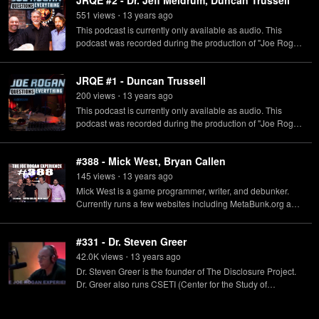
JRQE #2 - Dr. Jeff Meldrum, Duncan Trussell
551
view
s
13 years
ago
•
This podcast is currently only available as audio. This
podcast was recorded during the production of "Joe Rogan
Questions Everything" which originally aired on SyFy.
JRQE #1 - Duncan Trussell
200
view
s
13 years
ago
•
This podcast is currently only available as audio. This
podcast was recorded during the production of "Joe Rogan
Questions Everything" which originally aired on SyFy.
#388 - Mick West, Bryan Callen
145
view
s
13 years
ago
•
Mick West is a game programmer, writer, and debunker.
Currently runs a few websites including MetaBunk.org and
ContrailScience.com. Bryan Callen is an actor, stand-up
comedian, and host of his own podcasts: The Bryan Callen
#331 - Dr. Steven Greer
Show and The 10-Minute Podcast, with co-hosts Will
Sasso and Chris D'Elia.
42.0K
view
s
13 years
ago
•
Dr. Steven Greer is the founder of The Disclosure Project.
Dr. Greer also runs CSETI (Center for the Study of
Extraterrestrial Intelligence) whose goal is to initiate
contact with extraterrestrials.