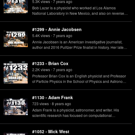
5.3K
view
s
7 years
ago
•
Bob Lazar is a physicist who worked at Los Alamos
National Laboratory in New Mexico, and also on reverse
engineering extraterrestrial technology at a site called S-4
near the Area 51 Groom Lake operating location. Jeremy
#1299 - Annie Jacobsen
Corbell is a contemporary artist and documentary
filmmaker. Watch the documentary "Bob Lazar: Area 51 &
5.4K
view
s
7 years
ago
•
Flying Saucers" now streaming on Netflix.
Annie Jacobsen is an American investigative journalist,
author and 2016 Pulitzer Prize finalist in history. Her latest
book "Surprise, Kill, Vanish: The Secret History of CIA
Paramilitary Armies, Operators, and Assassins" is
#1233 - Brian Cox
available now.
2.2K
view
s
7 years
ago
•
Professor Brian Cox is an English physicist and Professor
of Particle Physics in the School of Physics and Astronomy
at the University of Manchester in the UK. Tickets for Brian
Cox Universal Adventures In Space & Time available at:
#1130 - Adam Frank
US & CANADA: https://profbriancoxlive.com Rest of World:
https://briancoxlive.co.uk
723
view
s
8 years
ago
•
Adam Frank is a physicist, astronomer, and writer. His
scientific research has focused on computational
astrophysics with an emphasis on star formation and late
stages of stellar evolution. His new book "Light of the Stars:
#1052 - Mick West
Alien Worlds and the Fate of the Earth" is available now on