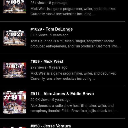
Amazon.
364
view
s
8 years
ago
•
Mick West is a game programmer, writer, and debunker.
Currently runs a few websites including
http://MetaBunk.org and http://ContrailScience.com.
#1029 - Tom DeLonge
3.0K
view
s
9 years
ago
•
Tom DeLonge is a musician, singer, songwriter, record
producer, entrepreneur, and film producer. Get more info
about To The Stars Academy and read the Offering
Circular at https://dpo.tothestarsacademy.com/#offering-
#959 - Mick West
circular
279
view
s
9 years
ago
•
Mick West is a game programmer, writer, and debunker.
Currently runs a few websites including
http://MetaBunk.org and http://ContrailScience.com Round
Earth Shill T-Shirt - http://www.youngjamie.com/shop/reshill
#911​ - Alex Jones & Eddie Bravo
20.9K
view
s
9 years
ago
•
Alex Jones is a radio show host, filmmaker, writer, and
conspiracy theorist. Eddie Bravo is a jiujitsu black belt,
music producer, and author.
#858 - Jesse Ventura