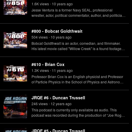
1.6K
view
s
10 years
ago
•
Jesse Ventura is a former Navy SEAL, professional
wrestler, actor, political commentator, author, and politician
who served as the 38th Governor of Minnesota from 1999
to 2003.
#800 - Bobcat Goldthwait
504
view
s
10 years
ago
•
Bobcat Goldthwait is an actor, comedian, and filmmaker.
His latest movie called "Willow Creek" is a found footage
horror film involving bigfoot evidence.
#610 - Brian Cox
1.3K
view
s
11 years
ago
•
Professor Brian Cox is an English physicist and Professor
of Particle Physics in the School of Physics and Astronomy
at the University of Manchester in the UK. His BBC science
comedy show/podcast "Infinite Monkey Cage" with
JRQE #6 - Duncan Trussell
comedian Robin Ince will be touring the US during the
spring of 2015.
246
view
s
12 years
ago
•
This podcast is currently only available as audio. This
podcast was recorded during the production of “Joe Rogan
Questions Everything” which originally aired on SyFy.
JRQE #5 - Duncan Trussell