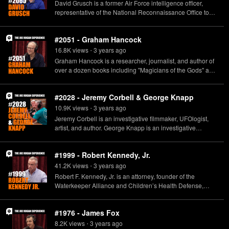
David Grusch is a former Air Force intelligence officer,
archaeology.www.youtube.com/flintdibblehttps://twitter.com
representative of the National Reconnaissance Office to
/FlintDibbleLinks for donations to:the Archaeological
the Unidentified Aerial Phenomena Task Force, and co-
Institute of America:
lead for Unidentified Aerial Phenomena analysis at the
https://www.archaeological.org/donate/the Council for
#2051 - Graham Hancock
National Geo-Spacial Intelligence Agency.
British Archaeology:
16.8K
view
s
3 years
ago
https://www.archaeologyuk.org/support-
•
us/donations.htmlthe Society for American Archaeology:
Graham Hancock is a researcher, journalist, and author of
https://ecommerce.saa.org/saa/Member/SAAMember/Fund
over a dozen books including "Magicians of the Gods" and
raising/SAA_Donate.aspx Learn more about your ad
"Visionary." He can be seen on the Netflix series, "Ancient
choices. Visit podcastchoices.com/adchoices
Apocalypse."www.grahamhancock.com
#2028 - Jeremy Corbell & George Knapp
10.9K
view
s
3 years
ago
•
Jeremy Corbell is an investigative filmmaker, UFOlogist,
artist, and author. George Knapp is an investigative
reporter, weekend host of Coast to Coast AM, and author.
http://www.extraordinarybeliefs.com/
#1999 - Robert Kennedy, Jr.
http://www.8newsnow.com/author/george-knapp/
41.2K
view
s
3 years
ago
•
Robert F. Kennedy, Jr. is an attorney, founder of the
Waterkeeper Alliance and Children’s Health Defense,
author, and 2024 candidate for the office of the President of
the United States of America. www.kennedy24.com
#1976 - James Fox
8.2K
view
s
3 years
ago
•