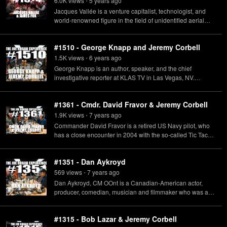
6.0K
view
s
5 years
ago
•
alien intelligence.
Jacques Vallée is a venture capitalist, technologist, and
world-renowned figure in the field of unidentified aerial
phenomena. James Fox is the director of The
Phenomenon: a new documentary about UFOs and a
#1510 - George Knapp and Jeremy Corbell
global effort to conceal their existence.
1.5K
view
s
6 years
ago
•
George Knapp is an author, speaker, and the chief
investigative reporter at KLAS TV in Las Vegas, NV.
Jeremy Corbell is a contemporary artist and documentary
filmmaker.
#1361 - Cmdr. David Fravor & Jeremy Corbell
1.9K
view
s
7 years
ago
•
Commander David Fravor is a retired US Navy pilot, who
has a close encounter in 2004 with the so-called Tic Tac
UFO, and Jeremy Corbell is a contemporary artist and
documentary filmmaker.
#1351 - Dan Aykroyd
569
view
s
7 years
ago
•
Dan Aykroyd, CM OOnt is a Canadian-American actor,
producer, comedian, musician and filmmaker who was an
original member of the "Not Ready for Prime Time Players"
on Saturday Night Live.
#1315 - Bob Lazar & Jeremy Corbell