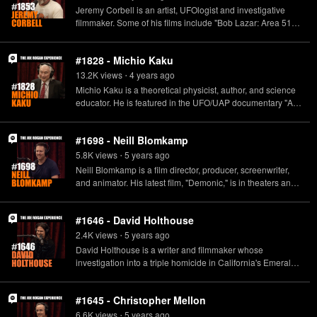
Quantum Generative Materials. www.uncertainvector.com
Jeremy Corbell is an artist, UFOlogist and investigative
filmmaker. Some of his films include "Bob Lazar: Area 51 &
Flying Saucers," "Hunt for the Skinwalker," and "Patient
Seventeen." https://www.extraordinarybeliefs.com/
#1828 - Michio Kaku
13.2K
view
s
4 years
ago
•
Michio Kaku is a theoretical physicist, author, and science
educator. He is featured in the UFO/UAP documentary "A
Tear in the Sky," now available on all VOD and digital
platforms. http://www.atearinthesky.com/ https://mkaku.org/
#1698 - Neill Blomkamp
5.8K
view
s
5 years
ago
•
Neill Blomkamp is a film director, producer, screenwriter,
and animator. His latest film, "Demonic," is in theaters and
video on demand now.
#1646 - David Holthouse
2.4K
view
s
5 years
ago
•
David Holthouse is a writer and filmmaker whose
investigation into a triple homicide in California's Emerald
Triangle became the subject of the HULU documentary
"Sasquatch".
#1645 - Christopher Mellon
6.6K
view
s
5 years
ago
•