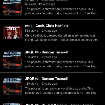
89
view
s
12 years
ago
•
This podcast is currently only available as audio. This
podcast was recorded during the production of "Joe Rogan
Questions Everything" which originally aired on SyFy.
#414 - Cmdr. Chris Hadfield
538
view
s
12 years
ago
•
Chris Hadfield is a retired Canadian astronaut who was
the first Canadian to walk in space. He also authored the
New York Times Bestseller "An Astronaut's Guide to Life on
Earth".
JRQE #4 - Duncan Trussell
100
view
s
12 years
ago
•
This podcast is currently only available as audio. This
podcast was recorded during the production of "Joe Rogan
Questions Everything" which originally aired on SyFy.
JRQE #3 - Duncan Trussell
139
view
s
13 years
ago
•
This podcast is currently only available as audio. This
podcast was recorded during the production of "Joe Rogan
Questions Everything" which originally aired on SyFy.