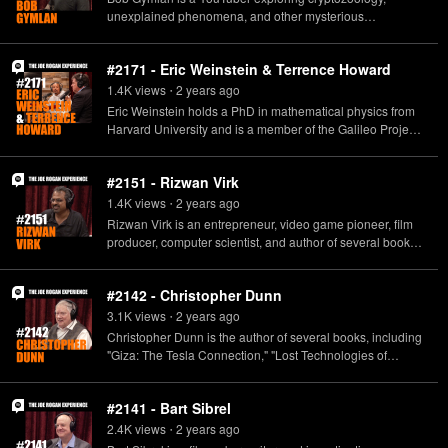
podcastchoices.com/adchoices
now.https://luiselizondo-official.com Learn more about your
unexplained phenomena, and other mysterious
ad choices. Visit podcastchoices.com/adchoices
topics. http://www.youtube.com/@BobGymlan Learn more
about your ad choices. Visit
#2171 - Eric Weinstein & Terrence Howard
podcastchoices.com/adchoices
1.4K
view
s
2 years
ago
•
Eric Weinstein holds a PhD in mathematical physics from
Harvard University and is a member of the Galileo Project
research
team. www.ericweinstein.orgwww.geometricunity.orgTerren
#2151 - Rizwan Virk
ce Howard is an actor of stage and screen, musician, and
researcher in the fields of logic and
1.4K
view
s
2 years
ago
•
engineering.www.terryslynchpins.comwww.tcotlc.com
Rizwan Virk is an entrepreneur, video game pioneer, film
Learn more about your ad choices. Visit
producer, computer scientist, and author of several books,
podcastchoices.com/adchoices
among them "The Simulation Hypothesis" and "The
Simulated Multiverse."www.zenentrepreneur.com Learn
#2142 - Christopher Dunn
more about your ad choices. Visit
podcastchoices.com/adchoices
3.1K
view
s
2 years
ago
•
Christopher Dunn is the author of several books, including
"Giza: The Tesla Connection," "Lost Technologies of
Ancient Egypt," and "The Giza Power
Plant."www.gizapower.com Learn more about your ad
#2141 - Bart Sibrel
choices. Visit podcastchoices.com/adchoices
2.4K
view
s
2 years
ago
•