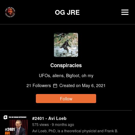
OG JRE
Conspiracies
UFOs, aliens, Bigfoot, oh my
21
Follower
s
Created on
May 6, 2021
Follow
#2401 - Avi Loeb
575
view
s
9 months
ago
•
Avi Loeb, PhD, is a theoretical physicist and Frank B.