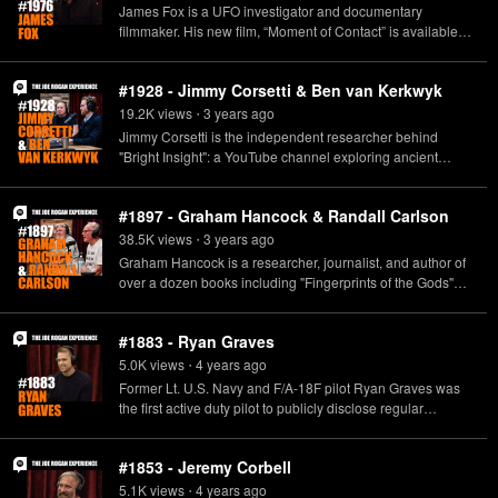
James Fox is a UFO investigator and documentary
filmmaker. His new film, “Moment of Contact” is available to
stream now. https://geni.us/MomentOfContact
#1928 - Jimmy Corsetti & Ben van Kerkwyk
19.2K
view
s
3 years
ago
•
Jimmy Corsetti is the independent researcher behind
"Bright Insight": a YouTube channel exploring ancient
mysteries and lost civilizations. Ben van Kerkwyk is an
independent researcher and creator of UnchartedX.com
#1897 - Graham Hancock & Randall Carlson
and the UnchartedX YouTube channel, dedicated to
exploring the mysteries of the past with a focus on ancient
38.5K
view
s
3 years
ago
•
engineering, precision, and technology.
Graham Hancock is a researcher, journalist, and author of
www.youtube.com/c/BrightInsight
over a dozen books including "Fingerprints of the Gods"
www.rumble.com/c/BrightInsight www.unchartedx.com
and "America Before: The Key to Earth's Lost Civilization."
www.youtube.com/c/unchartedx
Check out his new Netflix series, "Ancient Apocalypse," on
#1883 - Ryan Graves
November 11. Randall Carlson is a researcher, master
builder, architectural designer, geometrician, and host of
5.0K
view
s
4 years
ago
•
the podcast "Kosmographia." www.grahamhancock.com
Former Lt. U.S. Navy and F/A-18F pilot Ryan Graves was
www.randallcarlson.com
the first active duty pilot to publicly disclose regular
sightings of Unidentified Aerial Phenomenon (UAP).
Today, Graves serves as first Chair of the American
#1853 - Jeremy Corbell
Institute of Aeronautics and Astronautics UAP Community
of Interest, and is the Director of Business Development at
5.1K
view
s
4 years
ago
•