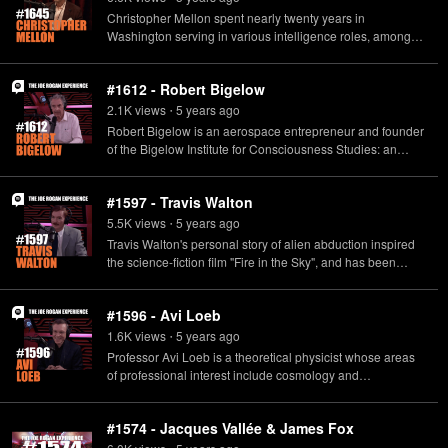
Christopher Mellon spent nearly twenty years in
Washington serving in various intelligence roles, among
them Deputy Assistant Secretary of Defense for
Intelligence, and Former Minority Staff Director for the
#1612 - Robert Bigelow
Senate Select Committee on Intelligence. He works in an
advisory capacity with To the Stars Academy of Arts and
2.1K
view
s
5 years
ago
•
Sciences.
Robert Bigelow is an aerospace entrepreneur and founder
of the Bigelow Institute for Consciousness Studies: an
organization supporting research into the survival of
human consciousness after death.
#1597 - Travis Walton
5.5K
view
s
5 years
ago
•
Travis Walton's personal story of alien abduction inspired
the science-fiction film "Fire in the Sky", and has been
featured in multiple documentaries devoted to the subject
of UFOs.
#1596 - Avi Loeb
1.6K
view
s
5 years
ago
•
Professor Avi Loeb is a theoretical physicist whose areas
of professional interest include cosmology and
astrophysics. His new book, "Extraterrestrial: The First Sign
of Intelligent Life Beyond Earth", proposes that
#1574 - Jacques Vallée & James Fox
'Oumuamua, the interstellar object that passed through our
solar system in 2017, may have been the creation of an