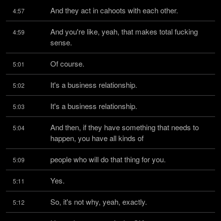
And they act in cahoots with each other.
4:57
And you're like, yeah, that makes total fucking 
4:59
sense.
Of course.
5:01
It's a business relationship.
5:02
It's a business relationship.
5:03
And then, if they have something that needs to 
5:04
happen, you have all kinds of
people who will do that thing for you.
5:09
Yes.
5:11
So, it's not why, yeah, exactly.
5:12