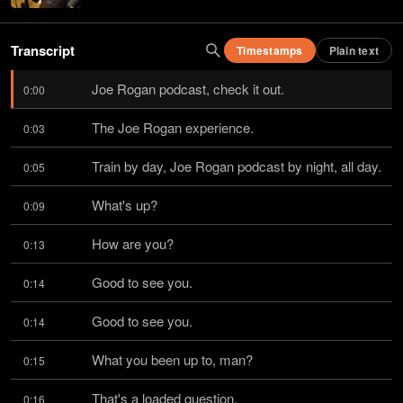
Transcript
Timestamps
Plain text
Joe Rogan podcast, check it out.
0:00
The Joe Rogan experience.
0:03
Train by day, Joe Rogan podcast by night, all day.
0:05
What's up?
0:09
How are you?
0:13
Good to see you.
0:14
Good to see you.
0:14
What you been up to, man?
0:15
That's a loaded question.
0:16