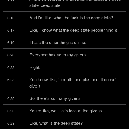
state, deep state.
And I'm like, what the fuck is the deep state?
6:16
Like, I know what the deep state people think is.
6:17
That's the other thing is online.
6:19
Everyone has so many givens.
6:20
Right.
6:22
You know, like, in math, one plus one, it doesn't 
6:23
give it.
So, there's so many givens.
6:25
You're like, well, let's look at the givens.
6:26
Like, what is the deep state?
6:28