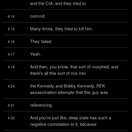
and the CIA, and they tried to
commit.
4:14
Many times, they tried to kill him.
4:15
They failed.
4:16
Yeah.
4:17
And then, you know, that sort of morphed, and 
4:18
there's all this sort of mix into
the Kennedy and Bobby Kennedy, RFK 
4:24
assassination attempts that this guy was
referencing.
4:31
And you're just like, deep state has such a 
4:32
negative connotation to it, because