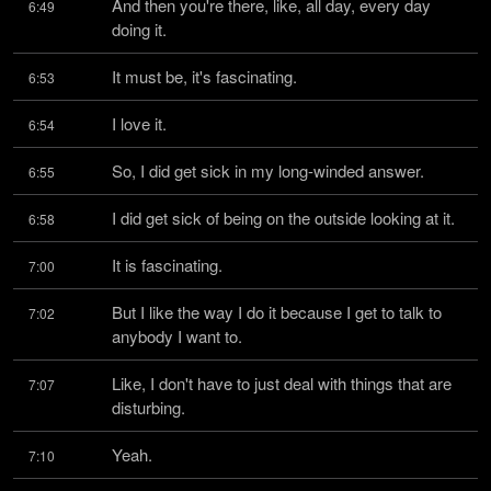
And then you're there, like, all day, every day 
6:49
doing it.
It must be, it's fascinating.
6:53
I love it.
6:54
So, I did get sick in my long-winded answer.
6:55
I did get sick of being on the outside looking at it.
6:58
It is fascinating.
7:00
But I like the way I do it because I get to talk to 
7:02
anybody I want to.
Like, I don't have to just deal with things that are 
7:07
disturbing.
Yeah.
7:10