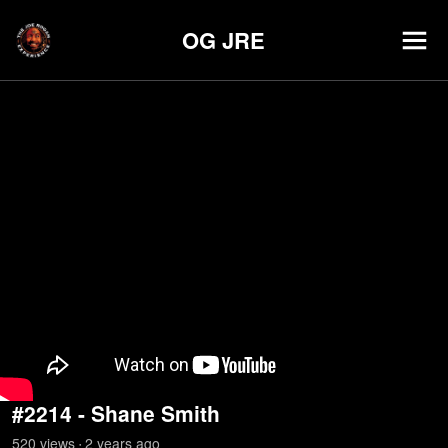
OG JRE
#2214 - Shane Smith
520
view
s
2 years
ago
•