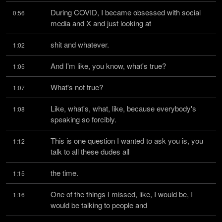
During COVID, I became obsessed with social 
0:56
media and X and just looking at
shit and whatever.
1:02
And I'm like, you know, what's true?
1:05
What's not true?
1:07
Like, what's, what, like, because everybody's 
1:08
speaking so forcibly.
This is one question I wanted to ask you is, you 
1:12
talk to all these dudes all
the time.
1:15
One of the things I missed, like, I would be, I 
1:16
would be talking to people and