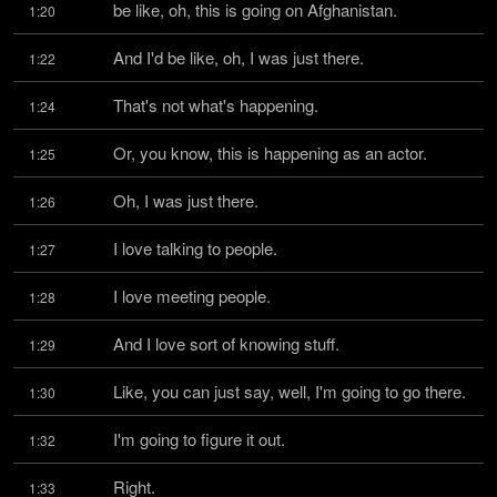
be like, oh, this is going on Afghanistan.
1:20
And I'd be like, oh, I was just there.
1:22
That's not what's happening.
1:24
Or, you know, this is happening as an actor.
1:25
Oh, I was just there.
1:26
I love talking to people.
1:27
I love meeting people.
1:28
And I love sort of knowing stuff.
1:29
Like, you can just say, well, I'm going to go there.
1:30
I'm going to figure it out.
1:32
Right.
1:33