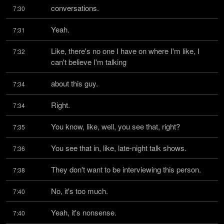
conversations.
7:30
Yeah.
7:31
Like, there's no one I have on where I'm like, I 
7:32
can't believe I'm talking
about this guy.
7:34
Right.
7:34
You know, like, well, you see that, right?
7:35
You see that in, like, late-night talk shows.
7:36
They don't want to be interviewing this person.
7:38
No, it's too much.
7:40
Yeah, it's nonsense.
7:40