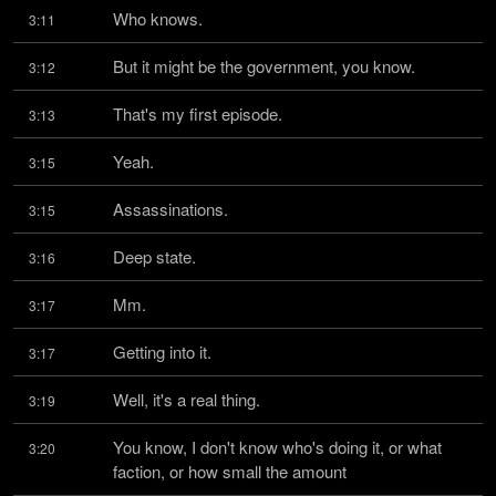
Who knows.
3:11
But it might be the government, you know.
3:12
That's my first episode.
3:13
Yeah.
3:15
Assassinations.
3:15
Deep state.
3:16
Mm.
3:17
Getting into it.
3:17
Well, it's a real thing.
3:19
You know, I don't know who's doing it, or what 
3:20
faction, or how small the amount