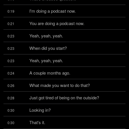
I'm doing a podcast now.
0:19
You are doing a podcast now.
0:21
Yeah, yeah, yeah.
0:23
When did you start?
0:23
Yeah, yeah, yeah.
0:23
A couple months ago.
0:24
What made you want to do that?
0:26
Just got tired of being on the outside?
0:28
Looking in?
0:30
That's it.
0:30