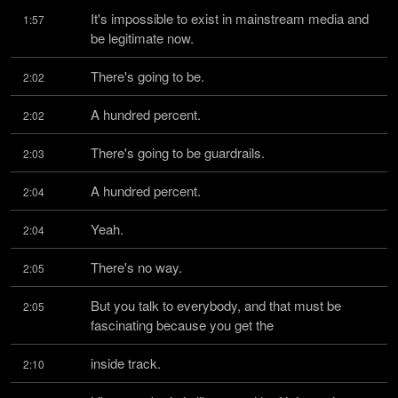
It's impossible to exist in mainstream media and 
1:57
be legitimate now.
There's going to be.
2:02
A hundred percent.
2:02
There's going to be guardrails.
2:03
A hundred percent.
2:04
Yeah.
2:04
There's no way.
2:05
But you talk to everybody, and that must be 
2:05
fascinating because you get the
inside track.
2:10