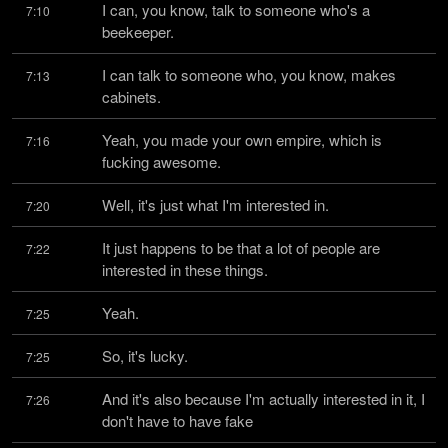
I can, you know, talk to someone who's a 
7:10
beekeeper.
I can talk to someone who, you know, makes 
7:13
cabinets.
Yeah, you made your own empire, which is 
7:16
fucking awesome.
Well, it's just what I'm interested in.
7:20
It just happens to be that a lot of people are 
7:22
interested in these things.
Yeah.
7:25
So, it's lucky.
7:25
And it's also because I'm actually interested in it, I 
7:26
don't have to have fake