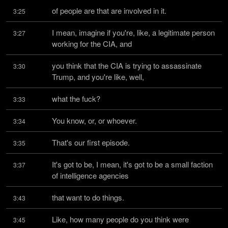
of people are that are involved in it.
3:25
I mean, imagine if you're, like, a legitimate person 
3:27
working for the CIA, and
you think that the CIA is trying to assassinate 
3:30
Trump, and you're like, well,
what the fuck?
3:33
You know, or, or whoever.
3:34
That's our first episode.
3:35
It's got to be, I mean, it's got to be a small faction 
3:37
of intelligence agencies
that want to do things.
3:43
Like, how many people do you think were 
3:45