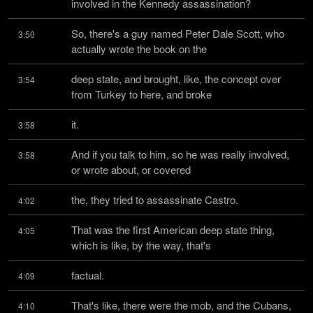
involved in the Kennedy assassination?
So, there's a guy named Peter Dale Scott, who 
3:50
actually wrote the book on the
deep state, and brought, like, the concept over 
3:54
from Turkey to here, and broke
it.
3:58
And if you talk to him, so he was really involved, 
3:58
or wrote about, or covered
the, they tried to assassinate Castro.
4:02
That was the first American deep state thing, 
4:05
which is like, by the way, that's
factual.
4:09
That's like, there were the mob, and the Cubans, 
4:10