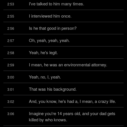
I've talked to him many times.
2:53
I interviewed him once.
2:55
Is he that good in person?
2:56
Oh, yeah, yeah, yeah.
2:57
Yeah, he's legit.
2:58
I mean, he was an environmental attorney.
2:59
Yeah, no, I, yeah.
3:00
That was his background.
3:01
And, you know, he's had a, I mean, a crazy life.
3:02
Imagine you're 14 years old, and your dad gets 
3:06
killed by who knows.