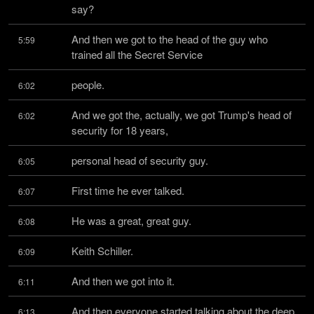
say?
And then we got to the head of the guy who 
5:59
trained all the Secret Service
people.
6:02
And we got the, actually, we got Trump's head of 
6:02
security for 18 years,
personal head of security guy.
6:05
First time he ever talked.
6:07
He was a great, great guy.
6:08
Keith Schiller.
6:09
And then we got into it.
6:11
And then everyone started talking about the deep 
6:13