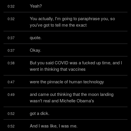
Yeah?
0:32
You actually, I'm going to paraphrase you, so 
0:32
you've got to tell me the exact
quote.
0:37
Okay.
0:37
But you said COVID was a fucked up time, and I 
0:38
went in thinking that vaccines
were the pinnacle of human technology
0:47
and came out thinking that the moon landing 
0:49
wasn't real and Michelle Obama's
got a dick.
0:52
And I was like, I was me.
0:52