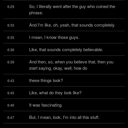
So, I literally went after the guy who coined the 
6:29
phrase.
And I'm like, oh, yeah, that sounds completely.
6:33
I mean, I know those guys.
6:35
Like, that sounds completely believable.
6:36
And then, so, when you believe that, then you 
6:39
start saying, okay, well, how do
these things look?
6:43
Like, what do they look like?
6:45
It was fascinating.
6:46
But, I mean, look, I'm into all this stuff.
6:47