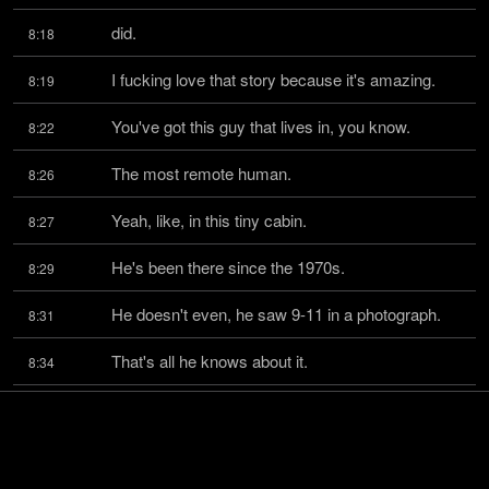
did.
8:18
I fucking love that story because it's amazing.
8:19
You've got this guy that lives in, you know.
8:22
The most remote human.
8:26
Yeah, like, in this tiny cabin.
8:27
He's been there since the 1970s.
8:29
He doesn't even, he saw 9-11 in a photograph.
8:31
That's all he knows about it.
8:34
He doesn't have any television up there.
8:35
He gets VHS tapes occasionally and watches 
8:37
them on a tiny TV.