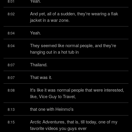
Yeah.
8:01
And yet, all of a sudden, they're wearing a flak 
8:02
jacket in a war zone.
Yeah.
8:04
They seemed like normal people, and they're 
8:04
hanging out in a hot tub in
Thailand.
8:07
That was it.
8:07
It's like it was normal people that were interested, 
8:08
like, Vice Guy to Travel,
that one with Heinmo's
8:13
Arctic Adventures, that is, till today, one of my 
8:15
favorite videos you guys ever