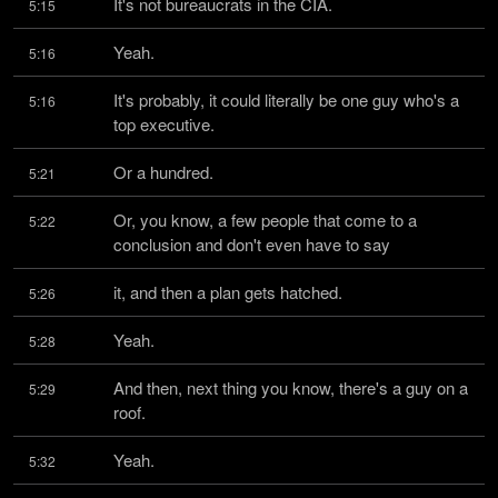
It's not bureaucrats in the CIA.
5:15
Yeah.
5:16
It's probably, it could literally be one guy who's a 
5:16
top executive.
Or a hundred.
5:21
Or, you know, a few people that come to a 
5:22
conclusion and don't even have to say
it, and then a plan gets hatched.
5:26
Yeah.
5:28
And then, next thing you know, there's a guy on a 
5:29
roof.
Yeah.
5:32