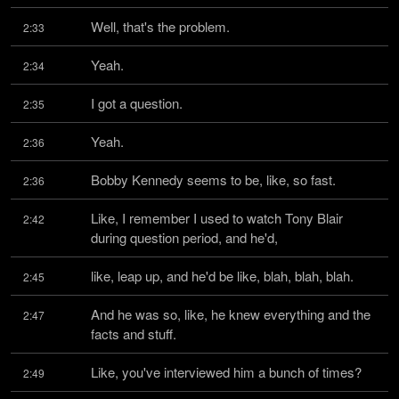
Well, that's the problem.
2:33
Yeah.
2:34
I got a question.
2:35
Yeah.
2:36
Bobby Kennedy seems to be, like, so fast.
2:36
Like, I remember I used to watch Tony Blair 
2:42
during question period, and he'd,
like, leap up, and he'd be like, blah, blah, blah.
2:45
And he was so, like, he knew everything and the 
2:47
facts and stuff.
Like, you've interviewed him a bunch of times?
2:49