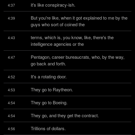
it's like conspiracy-ish.
4:37
But you're like, when it got explained to me by the 
4:39
guys who sort of coined the
terms, which is, you know, like, there's the 
4:43
intelligence agencies or the
Pentagon, career bureaucrats, who, by the way, 
4:47
go back and forth.
It's a rotating door.
4:52
They go to Raytheon.
4:53
They go to Boeing.
4:54
They go, and they get the contract.
4:54
Trillions of dollars.
4:56