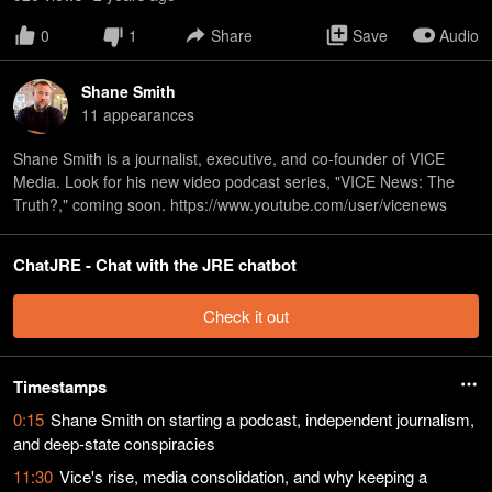
0
1
Share
Save
Audio
Shane Smith
11
appearance
s
Shane Smith is a journalist, executive, and co-founder of VICE
Media. Look for his new video podcast series, "VICE News: The
Truth?," coming soon. https://www.youtube.com/user/vicenews
ChatJRE - Chat with the JRE chatbot
Check it out
Timestamps
0:15
Shane Smith on starting a podcast, independent journalism,
and deep-state conspiracies
11:30
Vice's rise, media consolidation, and why keeping a