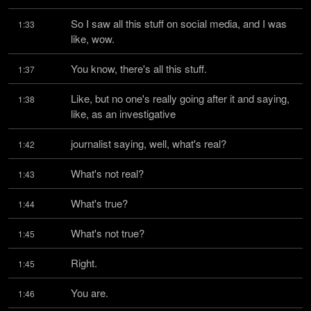
So I saw all this stuff on social media, and I was 
1:33
like, wow.
You know, there's all this stuff.
1:37
Like, but no one's really going after it and saying, 
1:38
like, as an investigative
journalist saying, well, what's real?
1:42
What's not real?
1:43
What's true?
1:44
What's not true?
1:45
Right.
1:45
You are.
1:46