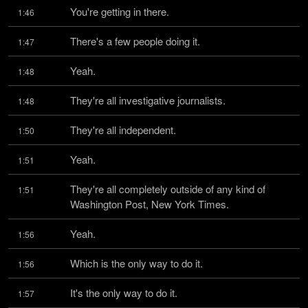
You're getting in there.
1:46
There's a few people doing it.
1:47
Yeah.
1:48
They're all investigative journalists.
1:48
They're all independent.
1:50
Yeah.
1:51
They're all completely outside of any kind of 
1:51
Washington Post, New York Times.
Yeah.
1:56
Which is the only way to do it.
1:56
It's the only way to do it.
1:57