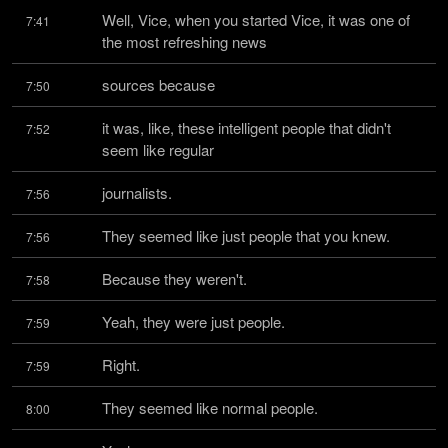
Well, Vice, when you started Vice, it was one of 
7:41
the most refreshing news
sources because
7:50
it was, like, these intelligent people that didn't 
7:52
seem like regular
journalists.
7:56
They seemed like just people that you knew.
7:56
Because they weren't.
7:58
Yeah, they were just people.
7:59
Right.
7:59
They seemed like normal people.
8:00