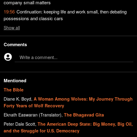
company small matters
19:56
Continuation: keeping life and work small, then debating
possessions and classic cars
Show
all
Comments
Write a comment...
Mentioned
The Bible
Diane K. Boyd
,
A Woman Among Wolves: My Journey Through
Forty Years of Wolf Recovery
Eknath Easwaran (Translator)
,
The Bhagavad Gita
Peter Dale Scott
,
The American Deep State: Big Money, Big Oil,
and the Struggle for U.S. Democracy