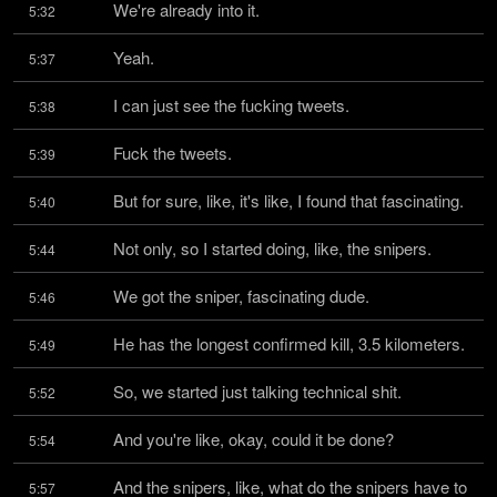
We're already into it.
5:32
Yeah.
5:37
I can just see the fucking tweets.
5:38
Fuck the tweets.
5:39
But for sure, like, it's like, I found that fascinating.
5:40
Not only, so I started doing, like, the snipers.
5:44
We got the sniper, fascinating dude.
5:46
He has the longest confirmed kill, 3.5 kilometers.
5:49
So, we started just talking technical shit.
5:52
And you're like, okay, could it be done?
5:54
And the snipers, like, what do the snipers have to 
5:57