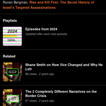
Ronen Bergman
,
Rise and Kill First: The Secret History of
Israel’s Targeted Assassinations
Playlists
Episodes from 2024
Updated after each new episode
Related
Shane Smith on How Vice Changed and Why He
Left
88
view
s
2 years
ago
•
The 2 Completely Different Narratives on the
Border Crisis
67
view
s
2 years
ago
•