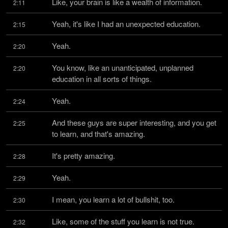
Like, your brain is like a wealth of information.
2:11
Yeah, it's like I had an unexpected education.
2:15
Yeah.
2:20
You know, like an unanticipated, unplanned 
2:20
education in all sorts of things.
Yeah.
2:24
And these guys are super interesting, and you get 
2:25
to learn, and that's amazing.
It's pretty amazing.
2:28
Yeah.
2:29
I mean, you learn a lot of bullshit, too.
2:30
Like, some of the stuff you learn is not true.
2:32