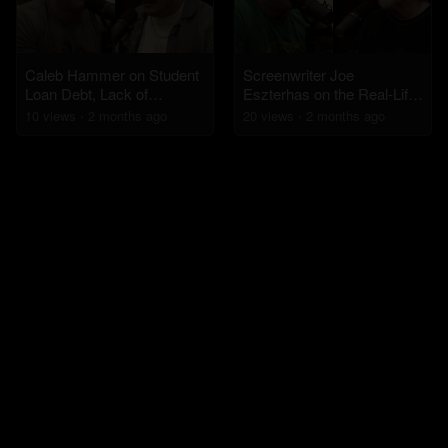
Caleb Hammer on Student
Screenwriter Joe
Loan Debt, Lack of
Eszterhas on the Real-Life
Sympathy for Boomers,
Inspiration Behind Basic
10
view
s
2 months
ago
20
view
s
2 months
ago
and Financial
Instinct
Accountability