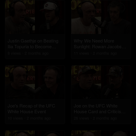
Justin Gaethje on Beating
Why We Need More
Ilia Topuria to Become
Sunlight: Rowan Jacobsen
Champ at the White House
on Health Benefits and
8
view
s
2 months
ago
11
view
s
2 months
ago
UFC
Skin Cancer Risks
Joe's Recap of the UFC
Joe on the UFC White
White House Event
House Card and Criticism's
of Trump
10
view
s
2 months
ago
26
view
s
2 months
ago