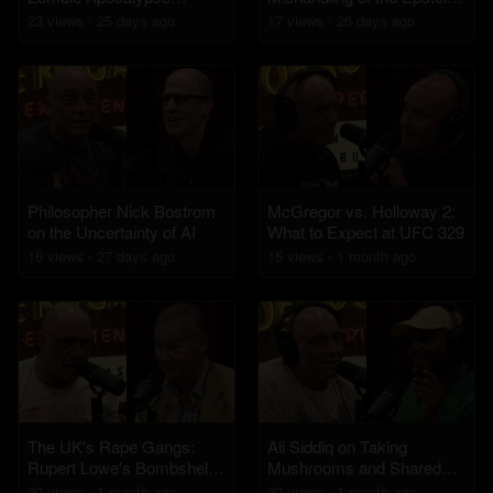
Challenge
Files
23
view
s
25 days
ago
17
view
s
26 days
ago
Philosopher Nick Bostrom
McGregor vs. Holloway 2:
on the Uncertainty of AI
What to Expect at UFC 329
16
view
s
27 days
ago
15
view
s
1 month
ago
The UK's Rape Gangs:
Ali Siddiq on Taking
Rupert Lowe's Bombshell
Mushrooms and Shared
Report Estimates 250,000
Psychedelic Experiences
20
view
s
1 month
ago
22
view
s
1 month
ago