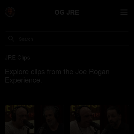
OG JRE
JRE Clips
Explore clips from the Joe Rogan
Experience.