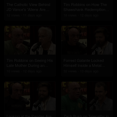
The Catholic View Behind
Tim Robbins on How The
JD Vance's 'Aliens Are
Shawshank Redemption
Demons' Comments
Became a Classic
12
view
s
11 days
ago
16
view
s
12 days
ago
Tim Robbins on Seeing His
Forrest Galante Locked
Late Mother During an
Himself Inside a Metal
Ayahuasca Experience
Cage in Crocodile Infested
10
view
s
12 days
ago
32
view
s
13 days
ago
Waters
Looking at the Pandas Are
Zach Bush on Telepathy in