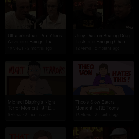
Ultraterrestrials: Are Aliens
Joey Diaz on Beating Drug
Advanced Beings That
Tests and Bringing Chaos
Evolved Alongside
to Boulder, Colorado
19
view
s
2 months
ago
12
view
s
2 months
ago
Humans?
Michael Bisping's Night
Theo's Slow Eaters
Terror Moment - JRE
Moment - JRE Toons
Toons
6
view
s
2 months
ago
13
view
s
2 months
ago