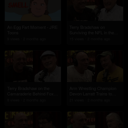
An Egg Fart Moment - JRE
Terry Bradshaw on
Toons
Surviving the NFL in the
'70s
9
view
s
2 months
ago
15
view
s
2 months
ago
Terry Bradshaw on the
Arm Wrestling Champion
Camaraderie Behind Fox
Devon Larratt Trains to
NFL Sunday
Face a 420lb Opponent
8
view
s
2 months
ago
21
view
s
2 months
ago
Who Hasn't Lost in 10
Years