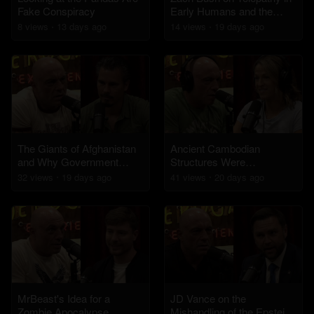
Fake Conspiracy
Early Humans and the
Healing Powers of
8
view
s
13 days
ago
14
view
s
19 days
ago
Hieroglyphs
The Giants of Afghanistan
Ancient Cambodian
and Why Government
Structures Were
Officials Won't Talk About It
Engineered By an
32
view
s
19 days
ago
41
view
s
20 days
ago
Advanced Civilization
MrBeast's Idea for a
JD Vance on the
Zombie Apocalypse
Mishandling of the Epstein