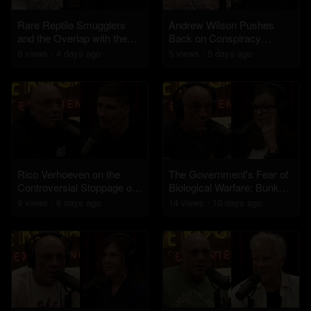
Rare Reptile Smugglers
Andrew Wilson Pushes
and the Overlap with the
Back on Conspiracy
Drug Trade
Theories About Charlie
6
view
s
4 days
ago
5
view
s
5 days
ago
Kirk's Assassination
Rico Verhoeven on the
The Government's Fear of
Controversial Stoppage of
Biological Warfare: Bunkers
the Usyk Fight
and Civil Unrest
9
view
s
6 days
ago
14
view
s
10 days
ago