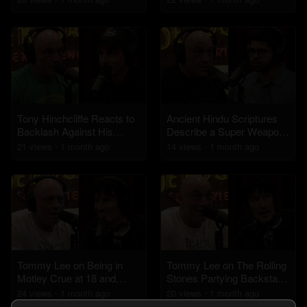
Victims
Tony Hinchcliffe Reacts to
Ancient Hindu Scriptures
Backlash Against His
Describe a Super Weapon
Kevin Hart Roast Jokes
Similar to a Nuclear Bomb
21
view
s
1 month
ago
14
view
s
1 month
ago
Tommy Lee on Being in
Tommy Lee on The Rolling
Motley Crue at 18 and
Stones Partying Backstage
Drumming Upside Down
Before Performing
24
view
s
1 month
ago
20
view
s
1 month
ago