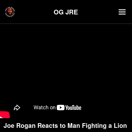
OG JRE
Joe Rogan Reacts to Man Fighting a Lion