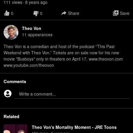
111
view
s
8 years
ago
•
0
0
Share
Save
Theo Von
11
appearance
s
Theo Von is a comedian and host of the podcast “This Past
Weekend with Theo Von.” Tickets are on sale now for his new
movie "Busboys" only in theaters on April 17. www.theovon.com
www.youtube.com/theovon
Comments
Write a comment...
Related
Theo Von's Mortality Moment - JRE Toons