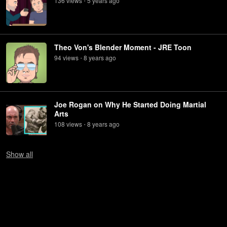
136
view
s
5 years
ago
•
Theo Von's Blender Moment - JRE Toon
94
view
s
8 years
ago
•
Joe Rogan on Why He Started Doing Martial
Arts
108
view
s
8 years
ago
•
Show
all