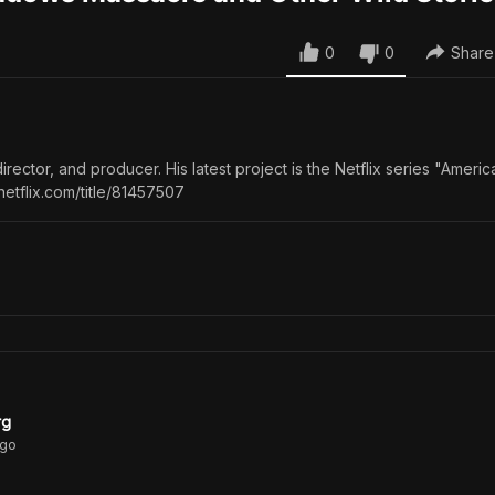
0
0
Share
director, and producer. His latest project is the Netflix series "Americ
netflix.com/title/81457507
rg
go