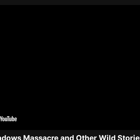
dows Massacre and Other Wild Storie