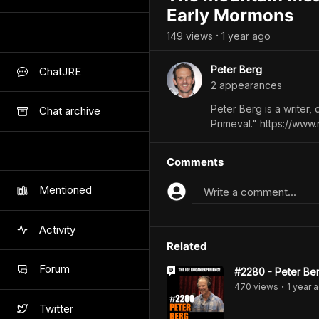
Early Mormons
149
view
s
1 year
ago
•
Peter Berg
ChatJRE
2
appearance
s
Peter Berg is a writer, 
Chat archive
Primeval." https://www.
Comments
Mentioned
Write a comment...
Activity
Related
Forum
#2280 - Peter Be
470
view
s
1 year
a
•
Twitter