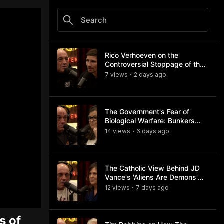
Rico Verhoeven on the
Controversial Stoppage of the
Usyk Fight
7
view
s
2 days
ago
•
The Government's Fear of
Biological Warfare: Bunkers
and Civil Unrest
14
view
s
6 days
ago
•
The Catholic View Behind JD
Vance's 'Aliens Are Demons'
Comments
12
view
s
7 days
ago
•
s of