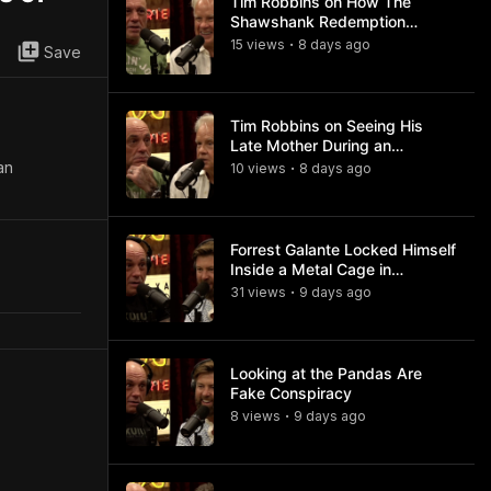
Tim Robbins on How The
Shawshank Redemption
Became a Classic
15
view
s
8 days
ago
•
Save
Tim Robbins on Seeing His
Late Mother During an
Ayahuasca Experience
an
10
view
s
8 days
ago
•
Forrest Galante Locked Himself
Inside a Metal Cage in
Crocodile Infested Waters
31
view
s
9 days
ago
•
Looking at the Pandas Are
Fake Conspiracy
8
view
s
9 days
ago
•