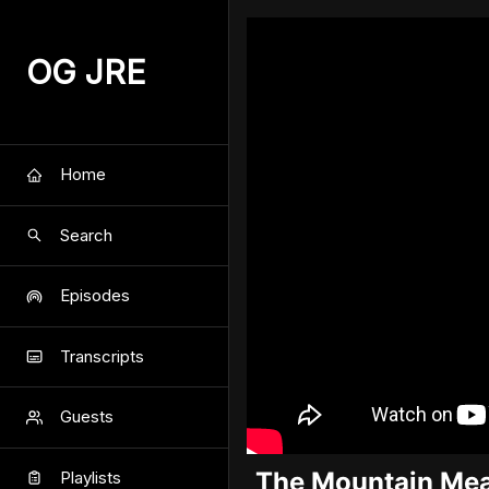
OG JRE
Home
Search
Episodes
Transcripts
Guests
The Mountain Mea
Playlists