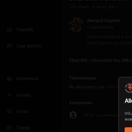
1.4K
view
s
3 years
ago
•
Bernard Hopkins
1
appearance
ChatJRE
Bernard Hopkins is a r
lineal light heavyweig
Chat archive
ChatJRE - Chat with the JRE 
Timestamps
Mentioned
No timestamps yet...
Create the f
Activity
Al
Comments
Forum
OGJ
Write a comment...
avai
Twitter