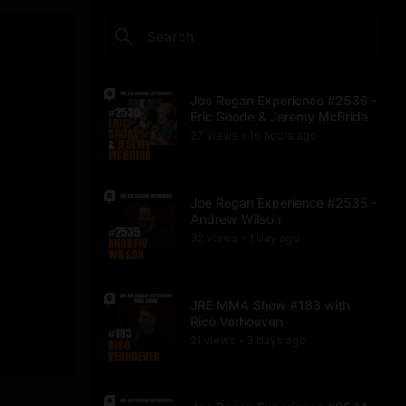
Joe Rogan Experience #2536 -
Eric Goode & Jeremy McBride
27
view
s
16 hours
ago
•
Joe Rogan Experience #2535 -
Andrew Wilson
32
view
s
1 day
ago
•
JRE MMA Show #183 with
Rico Verhoeven
21
view
s
3 days
ago
•