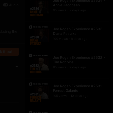
Joe Rogan Experience #2534 -
Audio
Annie Jacobsen
95
view
s
7 days
ago
•
Joe Rogan Experience #2533 -
cluding the
Diana Pasulka
100
view
s
8 days
ago
•
 it out
Joe Rogan Experience #2532 -
Tim Robbins
85
view
s
9 days
ago
•
Joe Rogan Experience #2531 -
Forrest Galante
105
view
s
10 days
ago
•