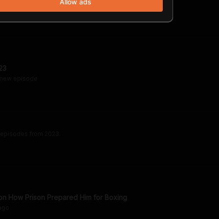
Allow ads
23
 new episode
 episodes from 2023.
on How Prison Prepared Him for Boxing
ago