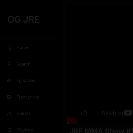
OG JRE
Home
Search
Episodes
Transcripts
Guests
JRE MMA Show #1
Playlists