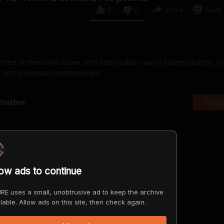
0
0
Share
Save
etired professional boxer who held multiple world championships, in
ht and undisputed middleweight.
chatbot
Check
irst?
low ads to continue
RE uses a small, unobtrusive ad to keep the archive
lable. Allow ads on this site, then check again.