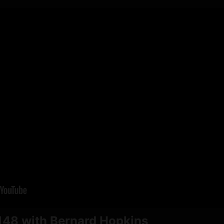
48 with Bernard Hopkins