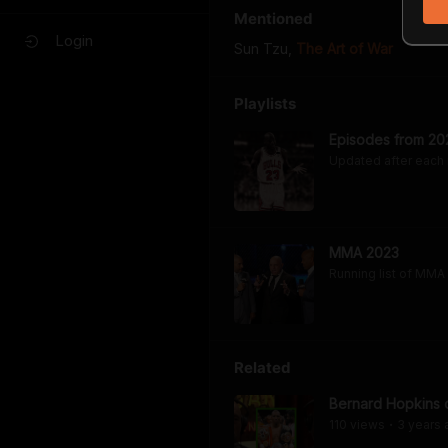
Mentioned
Login
Sun Tzu
,
The Art of War
Playlists
Episodes from 20
Updated after each
MMA 2023
Running list of MMA
Related
Bernard Hopkins 
110
view
s
3 years
•