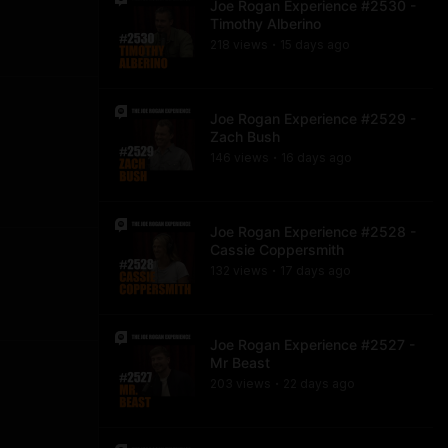
Joe Rogan Experience #2530 -
Timothy Alberino
218
view
s
15 days
ago
•
Joe Rogan Experience #2529 -
Zach Bush
146
view
s
16 days
ago
•
Joe Rogan Experience #2528 -
Cassie Coppersmith
132
view
s
17 days
ago
•
Joe Rogan Experience #2527 -
Mr Beast
203
view
s
22 days
ago
•