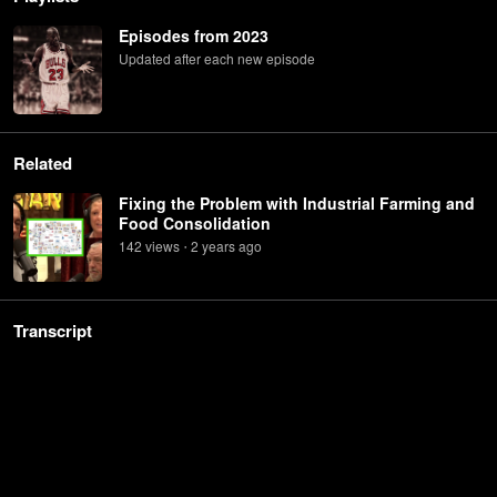
Episodes from 2023
Updated after each new episode
Related
Fixing the Problem with Industrial Farming and
Food Consolidation
142
view
s
2 years
ago
•
Transcript