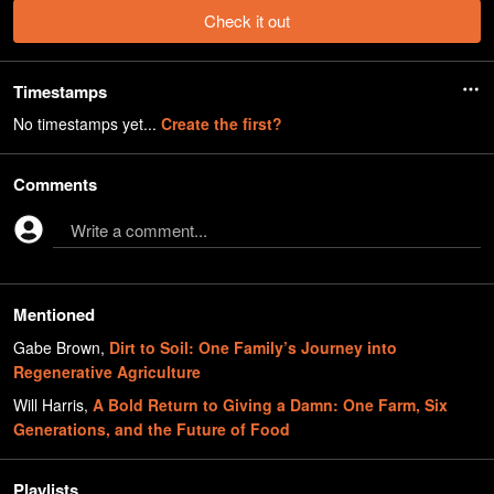
Check it out
Timestamps
No timestamps yet...
Create the first?
Comments
Write a comment...
Mentioned
Gabe Brown
,
Dirt to Soil: One Family’s Journey into
Regenerative Agriculture
Will Harris
,
A Bold Return to Giving a Damn: One Farm, Six
Generations, and the Future of Food
Playlists