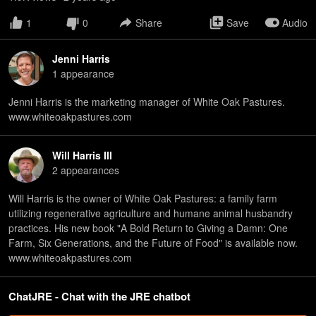
1
0
Share
Save
Audio
Jenni Harris
1
appearance
Jenni Harris is the marketing manager of White Oak Pastures.
www.whiteoakpastures.com
Will Harris III
2
appearance
s
Will Harris is the owner of White Oak Pastures: a family farm
utilizing regenerative agriculture and humane animal husbandry
practices. His new book "A Bold Return to Giving a Damn: One
Farm, Six Generations, and the Future of Food" is available now.
www.whiteoakpastures.com
ChatJRE - Chat with the JRE chatbot