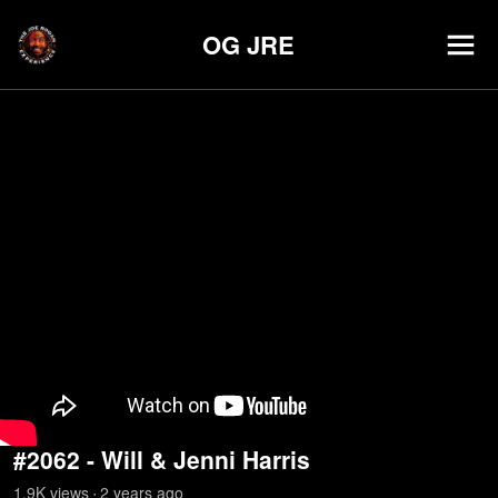
OG JRE
#2062 - Will & Jenni Harris
1.9K
view
s
2 years
ago
•