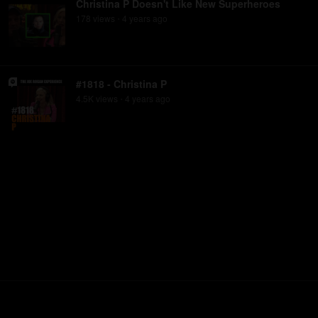
Christina P Doesn't Like New Superheroes
178
view
s
4 years
ago
•
#1818 - Christina P
4.5K
view
s
4 years
ago
•