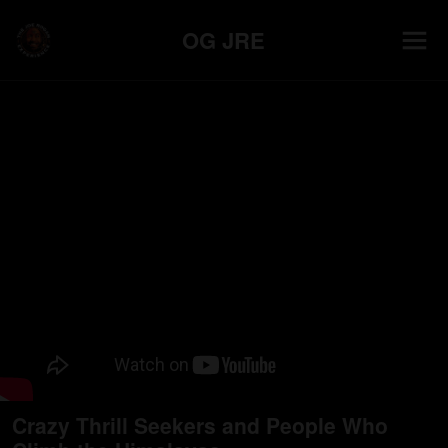
OG JRE
Crazy Thrill Seekers and People Who