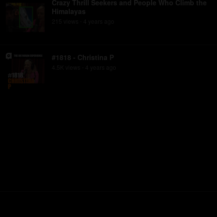
Crazy Thrill Seekers and People Who Climb the
Himalayas
215
view
s
4 years
ago
•
#1818 - Christina P
4.5K
view
s
4 years
ago
•