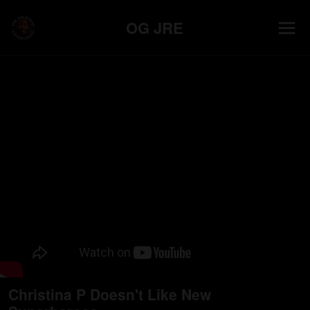
OG JRE
Christina P Doesn't Like New