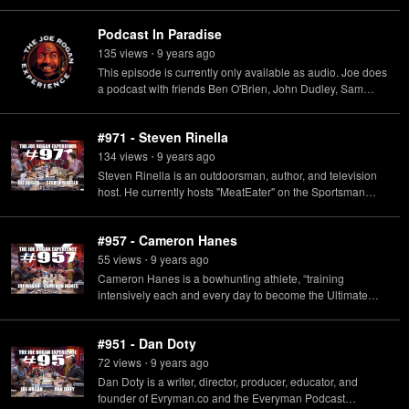
Hunting.
Podcast In Paradise
135
view
s
9 years
ago
•
This episode is currently only available as audio. Joe does
a podcast with friends Ben O'Brien, John Dudley, Sam
Soholt and Shane Dorian while on a bow hunting trip in
Hawaii.
#971 - Steven Rinella
134
view
s
9 years
ago
•
Steven Rinella is an outdoorsman, author, and television
host. He currently hosts "MeatEater" on the Sportsman
Channel & Netflix, and a podcast also called "MeatEater"
available on Spotify.
#957 - Cameron Hanes
55
view
s
9 years
ago
•
Cameron Hanes is a bowhunting athlete, “training
intensively each and every day to become the Ultimate
Predator.”
#951 - Dan Doty
72
view
s
9 years
ago
•
Dan Doty is a writer, director, producer, educator, and
founder of Evryman.co and the Everyman Podcast