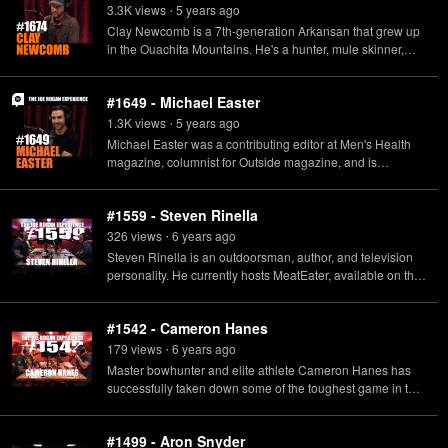
TheHogBook.com
3.3K
view
s
5 years
ago
•
Clay Newcomb is a 7th-generation Arkansan that grew up
in the Ouachita Mountains. He's a hunter, mule skinner,
curious naturalist, and observer of rural culture. He's also a
writer, filmmaker, owner/publisher of "Bear Hunting
#1649 - Michael Easter
Magazine" and host of the hit MeatEater podcast "Bear
Grease."
1.3K
view
s
5 years
ago
•
Michael Easter was a contributing editor at Men's Health
magazine, columnist for Outside magazine, and is
professor at UNLV. He also is the author of the new book
"The Comfort Crisis: Embrace Discomfort To Reclaim Your
#1559 - Steven Rinella
Wild, Happy, Healthy Self" available now.
326
view
s
6 years
ago
•
Steven Rinella is an outdoorsman, author, and television
personality. He currently hosts MeatEater, available on the
Sportsman Channel and Netflix, as well as the MeatEater
podcast. His new book The MeatEater Guide to Wilderness
#1542 - Cameron Hanes
Skills and Survival is available on December 1.
179
view
s
6 years
ago
•
Master bowhunter and elite athlete Cameron Hanes has
successfully taken down some of the toughest game in the
roughest environments nature has to offer, all in pursuit of
becoming “the ultimate predator.” He’s the author of
#1499 - Aron Snyder
Backcountry Bowhunting: a Guide to the Wildside, and the