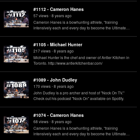
#1112 - Cameron Hanes
57
view
s
8 years
ago
•
Cameron Hanes is a bowhunting athlete, “training
intensively each and every day to become the Ultimate
Predator” and he also has a podcast available called
"Keep Hammering with Cameron Hanes."
#1105 - Michael Hunter
217
view
s
8 years
ago
•
Michael Hunter is the chef and owner of Antler Kitchen in
Toronto. http://www.antlerkitchenbar.com/
#1089 - John Dudley
170
view
s
8 years
ago
•
John Dudley is a pro archer and host of "Nock On TV."
Check out his podcast "Nock On" available on Spotify.
#1074 - Cameron Hanes
68
view
s
8 years
ago
•
Cameron Hanes is a bowhunting athlete, “training
intensively each and every day to become the Ultimate
Predator” and he also has a podcast called "Keep