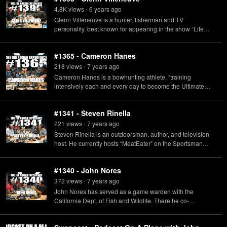
4.8K
view
s
6 years
ago
•
Glenn Villeneuve is a hunter, fisherman and TV
personality, best known for appearing in the show “Life
Below Zero”, which showcases the life of the Alaskan
hunters particularly during the harsh winters.
#1365 - Cameron Hanes
218
view
s
7 years
ago
•
Cameron Hanes is a bowhunting athlete, “training
intensively each and every day to become the Ultimate
Predator” and he also has a podcast called "Keep
Hammering with Cameron Hanes."
#1341 - Steven Rinella
221
view
s
7 years
ago
•
Steven Rinella is an outdoorsman, author, and television
host. He currently hosts “MeatEater” on the Sportsman
Channel & Netflix, and a podcast also called “MeatEater"
available on Spotify.
#1340 - John Nores
372
view
s
7 years
ago
•
John Nores has served as a game warden with the
California Dept. of Fish and Wildlife. There he co-
developed the Marijuana Enforcement Team (MET) and
Delta Team, the CDFW's first comprehensive wilderness