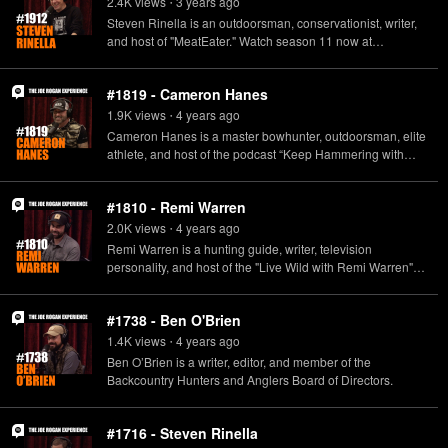
2.4K
view
s
3 years
ago
•
Steven Rinella is an outdoorsman, conservationist, writer,
and host of "MeatEater." Watch season 11 now at
www.themeateater.com.
#1819 - Cameron Hanes
1.9K
view
s
4 years
ago
•
Cameron Hanes is a master bowhunter, outdoorsman, elite
athlete, and host of the podcast “Keep Hammering with
Cameron Hanes.” His latest book, “Endure: How to Work
Hard, Outlast, and Keep Hammering,” is out on May 17.
#1810 - Remi Warren
http://www.cameronhanes.com/
2.0K
view
s
4 years
ago
•
Remi Warren is a hunting guide, writer, television
personality, and host of the "Live Wild with Remi Warren"
podcast.
#1738 - Ben O'Brien
1.4K
view
s
4 years
ago
•
Ben O’Brien is a writer, editor, and member of the
Backcountry Hunters and Anglers Board of Directors.
#1716 - Steven Rinella