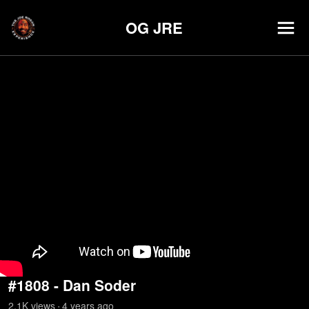
OG JRE
#1808 - Dan Soder
2.1K
view
s
4 years
ago
•