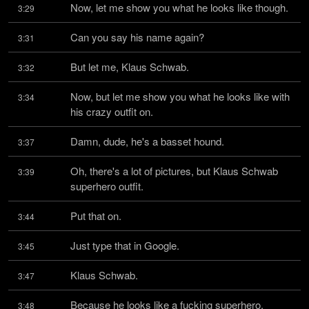
Now, let me show you what he looks like though.
3:29
Can you say his name again?
3:31
But let me, Klaus Schwab.
3:32
Now, but let me show you what he looks like with 
3:34
his crazy outfit on.
Damn, dude, he's a basset hound.
3:37
Oh, there's a lot of pictures, but Klaus Schwab 
3:39
superhero outfit.
Put that on.
3:44
Just type that in Google.
3:45
Klaus Schwab.
3:47
Because he looks like a fucking superhero.
3:48