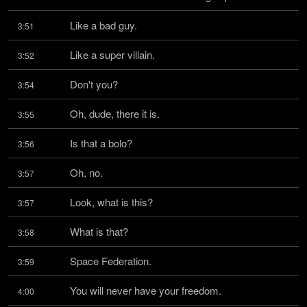
Like a bad guy.
3:51
Like a super villain.
3:52
Don't you?
3:54
Oh, dude, there it is.
3:55
Is that a bolo?
3:56
Oh, no.
3:57
Look, what is this?
3:57
What is that?
3:58
Space Federation.
3:59
You will never have your freedom.
4:00