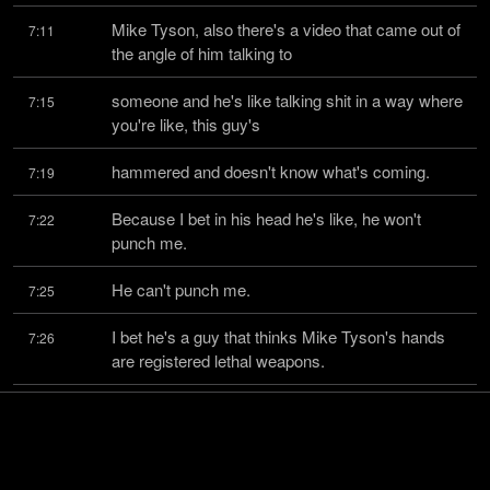
Mike Tyson, also there's a video that came out of 
7:11
the angle of him talking to
someone and he's like talking shit in a way where 
7:15
you're like, this guy's
hammered and doesn't know what's coming.
7:19
Because I bet in his head he's like, he won't 
7:22
punch me.
He can't punch me.
7:25
I bet he's a guy that thinks Mike Tyson's hands 
7:26
are registered lethal weapons.
He strikes me as that guy.
7:31
By the way, I saw the guy's shape and I was like, 
7:33
that guy would kick the shit