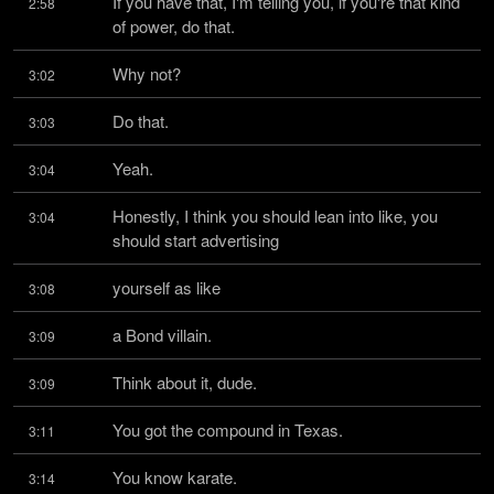
If you have that, I'm telling you, if you're that kind 
2:58
of power, do that.
Why not?
3:02
Do that.
3:03
Yeah.
3:04
Honestly, I think you should lean into like, you 
3:04
should start advertising
yourself as like
3:08
a Bond villain.
3:09
Think about it, dude.
3:09
You got the compound in Texas.
3:11
You know karate.
3:14