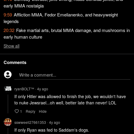
early MMA nostalgia
9:59
Affliction MMA, Fedor Emelianenko, and heavyweight
legends
20:32
Fake martial arts, brutal MMA damage, and mushrooms in
early human culture
Show
all
Comments
Write a comment...
ryanBOLT™
4y
ago
•
If only Hitler was allowed to finish the job, we wouldn't have 
to nuke Jewsrael...oh well, better late than never! LOL
1
Reply
Hide
sswweell27661353
4y
ago
•
If only Ryan was fed to Saddam's dogs.