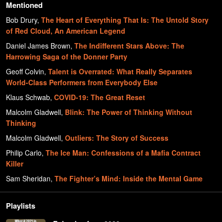
Mentioned
Bob Drury
,
The Heart of Everything That Is: The Untold Story
of Red Cloud, An American Legend
Daniel James Brown
,
The Indifferent Stars Above: The
Harrowing Saga of the Donner Party
Geoff Colvin
,
Talent is Overrated: What Really Separates
World-Class Performers from Everybody Else
Klaus Schwab
,
COVID-19: The Great Reset
Malcolm Gladwell
,
Blink: The Power of Thinking Without
Thinking
Malcolm Gladwell
,
Outliers: The Story of Success
Philip Carlo
,
The Ice Man: Confessions of a Mafia Contract
Killer
Sam Sheridan
,
The Fighter’s Mind: Inside the Mental Game
Playlists