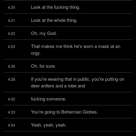
Look at the fucking thing.
4:20
Look at the whole thing.
4:21
Oh, my God.
4:22
That makes me think he's worn a mask at an 
4:23
orgy.
Oh, for sure.
4:26
If you're wearing that in public, you're putting on 
4:28
deer antlers and a robe and
fucking someone.
4:32
You're going to Bohemian Globes.
4:33
Yeah, yeah, yeah.
4:34