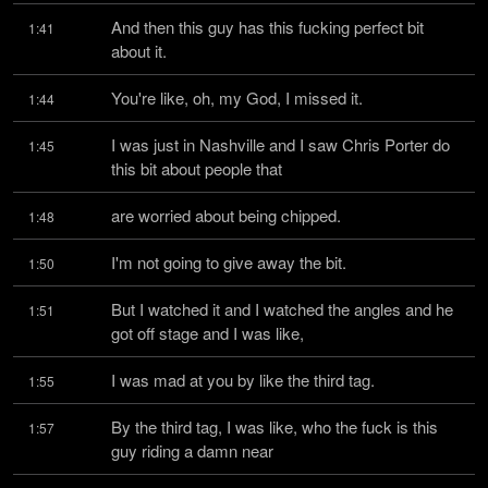
And then this guy has this fucking perfect bit 
1:41
about it.
You're like, oh, my God, I missed it.
1:44
I was just in Nashville and I saw Chris Porter do 
1:45
this bit about people that
are worried about being chipped.
1:48
I'm not going to give away the bit.
1:50
But I watched it and I watched the angles and he 
1:51
got off stage and I was like,
I was mad at you by like the third tag.
1:55
By the third tag, I was like, who the fuck is this 
1:57
guy riding a damn near