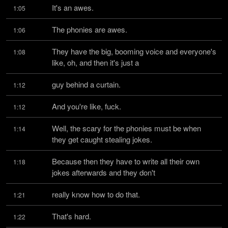
It's an awes.
1:05
The phonies are awes.
1:06
They have the big, booming voice and everyone's 
1:08
like, oh, and then it's just a
guy behind a curtain.
1:12
And you're like, fuck.
1:12
Well, the scary for the phonies must be when 
1:14
they get caught stealing jokes.
Because then they have to write all their own 
1:18
jokes afterwards and they don't
really know how to do that.
1:21
That's hard.
1:22