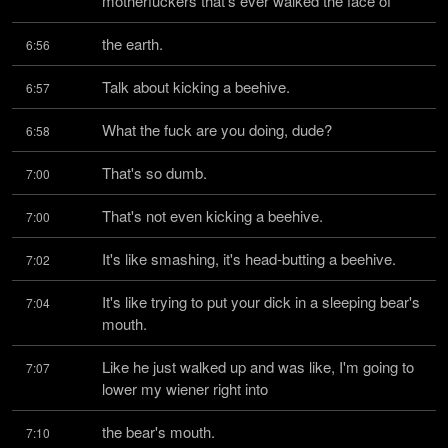
motherfuckers that's ever walked the face of
the earth.
6:56
Talk about kicking a beehive.
6:57
What the fuck are you doing, dude?
6:58
That's so dumb.
7:00
That's not even kicking a beehive.
7:00
It's like smashing, it's head-butting a beehive.
7:02
It's like trying to put your dick in a sleeping bear's 
7:04
mouth.
Like he just walked up and was like, I'm going to 
7:07
lower my wiener right into
the bear's mouth.
7:10