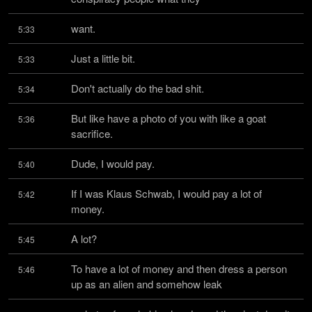
want.
5:33
Just a little bit.
5:33
Don't actually do the bad shit.
5:34
But like have a photo of you with like a goat 
5:36
sacrifice.
Dude, I would pay.
5:40
If I was Klaus Schwab, I would pay a lot of 
5:42
money.
A lot?
5:45
To have a lot of money and then dress a person 
5:46
up as an alien and somehow leak