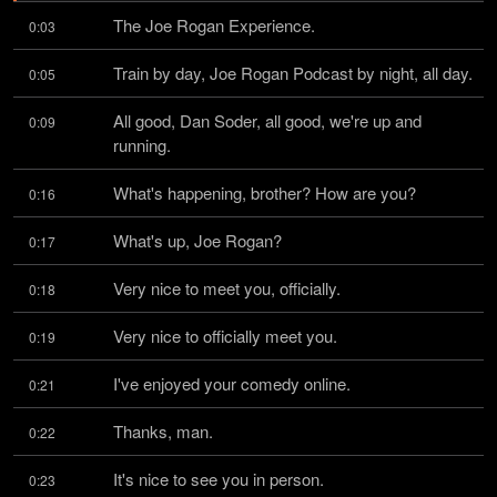
The Joe Rogan Experience.
0:03
Train by day, Joe Rogan Podcast by night, all day.
0:05
All good, Dan Soder, all good, we're up and 
0:09
running.
What's happening, brother? How are you?
0:16
What's up, Joe Rogan?
0:17
Very nice to meet you, officially.
0:18
Very nice to officially meet you.
0:19
I've enjoyed your comedy online.
0:21
Thanks, man.
0:22
It's nice to see you in person.
0:23