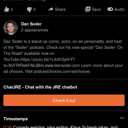
0
0
Share
Save
Audio
Dan Soder
2
appearance
s
Dan Soder is a stand-up comic, actor, on-air personality, and host
of the "Soder" podcast. Check out his new special "Dan Soder: On
The Road" available now on
YouTube.https://youtu.be/1Lik3hSyhrY?
si=NvFRtRwbFAbJBivLwww.dansoder.com Learn more about your
ad choices. Visit podcastchoices.com/adchoices
ChatJRE - Chat with the JRE chatbot
Check it out
Timestamps
0:16
Comedy weirdos, joke writing, Klaus Schwab jokes, and