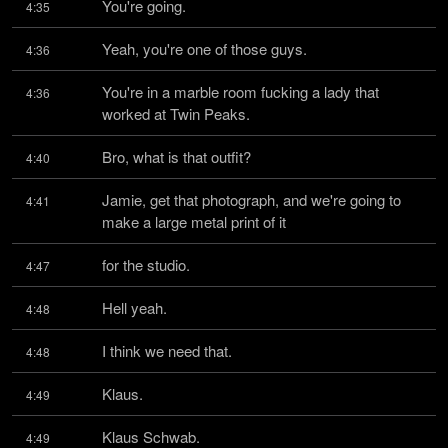
You're going.
4:35
Yeah, you're one of those guys.
4:36
You're in a marble room fucking a lady that 
4:36
worked at Twin Peaks.
Bro, what is that outfit?
4:40
Jamie, get that photograph, and we're going to 
4:41
make a large metal print of it
for the studio.
4:47
Hell yeah.
4:48
I think we need that.
4:48
Klaus.
4:49
Klaus Schwab.
4:49