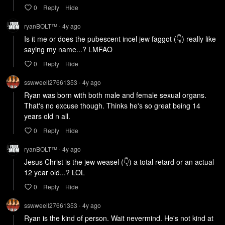
0
Reply
Hide
ryanBOLT™
4y
ago
•
Is it me or does the pubescent incel jew faggot (👇) really like 
saying my name...? LMFAO
0
Reply
Hide
sswweell27661353
4y
ago
•
Ryan was born with both male and female sexual organs. 
That's no excuse though. Thinks he's so great being 14 
years old n all.
0
Reply
Hide
ryanBOLT™
4y
ago
•
Jesus Christ is the jew weasel (👇) a total retard or an actual 
12 year old...? LOL
0
Reply
Hide
sswweell27661353
4y
ago
•
Ryan is the kind of person. Wait nevermind. He's not kind at 