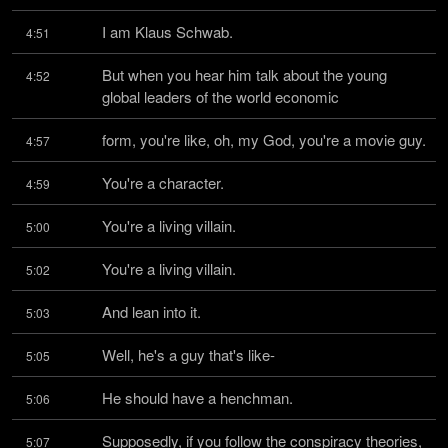
I am Klaus Schwab.
4:51
But when you hear him talk about the young 
4:52
global leaders of the world economic
form, you're like, oh, my God, you're a movie guy.
4:57
You're a character.
4:59
You're a living villain.
5:00
You're a living villain.
5:02
And lean into it.
5:03
Well, he's a guy that's like-
5:05
He should have a henchman.
5:06
Supposedly, if you follow the conspiracy theories, 
5:07