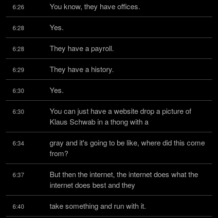
You know, they have offices.
6:26
Yes.
6:28
They have a payroll.
6:28
They have a history.
6:29
Yes.
6:30
You can just have a website drop a picture of 
6:30
Klaus Schwab in a thong with a
gray and it's going to be like, where did this come 
6:34
from?
But then the internet, the internet does what the 
6:37
internet does best and they
take something and run with it.
6:40