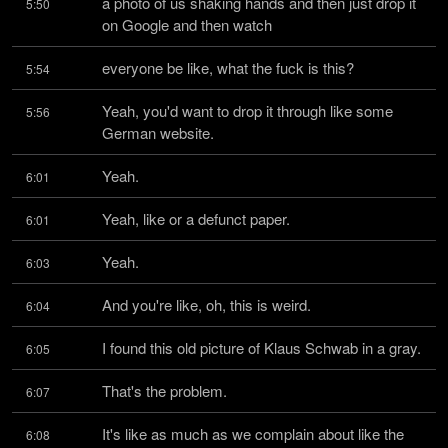
a photo of us shaking hands and then just drop it 
5:50
on Google and then watch
everyone be like, what the fuck is this?
5:54
Yeah, you'd want to drop it through like some 
5:56
German website.
Yeah.
6:01
Yeah, like or a defunct paper.
6:01
Yeah.
6:03
And you're like, oh, this is weird.
6:04
I found this old picture of Klaus Schwab in a gray.
6:05
That's the problem.
6:07
It's like as much as we complain about like the 
6:08