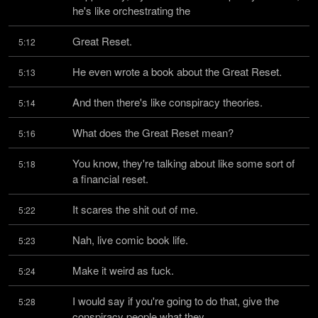
he's like orchestrating the
Great Reset.
5:12
He even wrote a book about the Great Reset.
5:13
And then there's like conspiracy theories.
5:14
What does the Great Reset mean?
5:16
You know, they're talking about like some sort of 
5:18
a financial reset.
It scares the shit out of me.
5:22
Nah, live comic book life.
5:23
Make it weird as fuck.
5:24
I would say if you're going to do that, give the 
5:28
conspiracy people what they