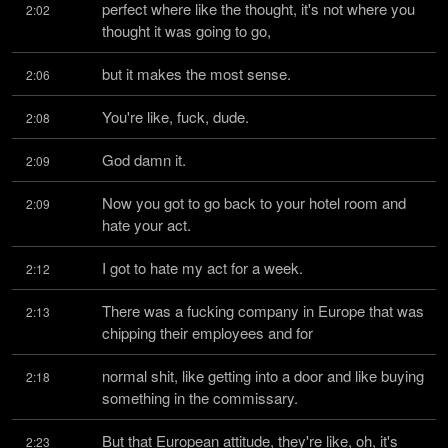
perfect where like the thought, it's not where you 
2:02
thought it was going to go,
but it makes the most sense.
2:06
You're like, fuck, dude.
2:08
God damn it.
2:09
Now you got to go back to your hotel room and 
2:09
hate your act.
I got to hate my act for a week.
2:12
There was a fucking company in Europe that was 
2:13
chipping their employees and for
normal shit, like getting into a door and like buying 
2:18
something in the commissary.
But that European attitude, they're like, oh, it's 
2:23