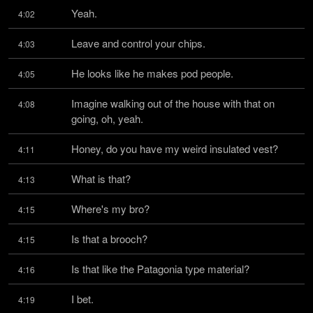
Yeah.
4:02
Leave and control your chips.
4:03
He looks like he makes pod people.
4:05
Imagine walking out of the house with that on 
4:08
going, oh, yeah.
Honey, do you have my weird insulated vest?
4:11
What is that?
4:13
Where's my bro?
4:15
Is that a brooch?
4:15
Is that like the Patagonia type material?
4:16
I bet.
4:19