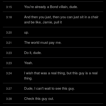
You're already a Bond villain, dude.
3:15
And then you just, then you can just sit in a chair 
3:18
and be like, Jamie, pull it
up.
3:20
The world must pay me.
3:21
Do it, dude.
3:23
Yeah.
3:23
I wish that was a real thing, but this guy is a real 
3:24
thing.
Dude, I can't wait to see this guy.
3:27
Check this guy out.
3:28