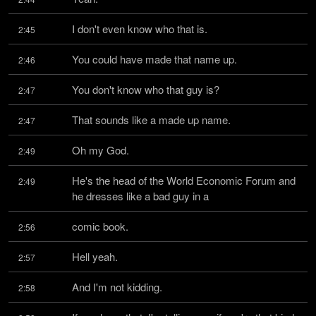
I don't even know who that is.
2:45
You could have made that name up.
2:46
You don't know who that guy is?
2:47
That sounds like a made up name.
2:47
Oh my God.
2:49
He's the head of the World Economic Forum and 
2:49
he dresses like a bad guy in a
comic book.
2:56
Hell yeah.
2:57
And I'm not kidding.
2:58