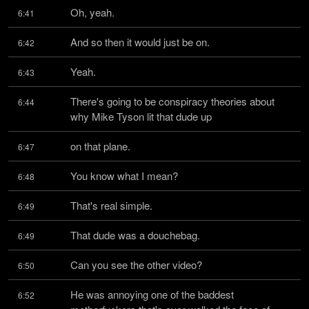
Oh, yeah.
6:41
And so then it would just be on.
6:42
Yeah.
6:43
There's going to be conspiracy theories about 
6:44
why Mike Tyson lit that dude up
on that plane.
6:47
You know what I mean?
6:48
That's real simple.
6:49
That dude was a douchebag.
6:49
Can you see the other video?
6:50
He was annoying one of the baddest 
6:52