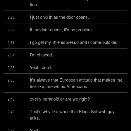
fine.
I just chip in as the door opens.
2:26
If the door opens, it's no problem.
2:29
I go get my little espresso and I come outside.
2:31
I'm chipped.
2:34
Yeah, don't.
2:35
It's always that European attitude that makes me 
2:35
feel like, are we as Americans
overly paranoid or are we right?
2:40
That's why like when that Klaus Schwab guy 
2:42
talks.
Yeah.
2:44