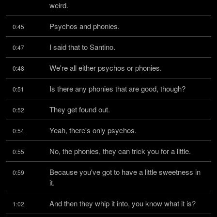
weird.
Psychos and phonies.
0:45
I said that to Santino.
0:47
We're all either psychos or phonies.
0:48
Is there any phonies that are good, though?
0:51
They get found out.
0:52
Yeah, there's only psychos.
0:54
No, the phonies, they can trick you for a little.
0:55
Because you've got to have a little sweetness in 
0:59
it.
And then they whip it into, you know what it is?
1:02