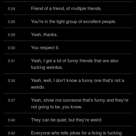
Friend of a friend, of multiple friends.
0:24
You're in the tight group of excellent people.
0:26
Yeah, thanks.
0:29
You respect it.
0:30
Yeah, I got a lot of funny friends that are also 
0:31
fucking weirdos.
Yeah, well, I don't know a funny one that's not a 
0:34
weirdo.
Yeah, show me someone that's funny and they're 
0:37
not going to be, you know.
They can be quiet, but they're weird.
0:40
Everyone who tells jokes for a living is fucking 
0:42