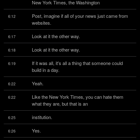
New York Times, the Washington
Post, imagine if all of your news just came from 
6:12
websites.
Look at it the other way.
6:17
Look at it the other way.
6:18
If it was all, it's all a thing that someone could 
6:19
build in a day.
Yeah.
6:22
Like the New York Times, you can hate them 
6:22
what they are, but that is an
institution.
6:25
Yes.
6:26