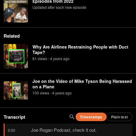
Episodes from 2022
Updated after each new episode
Related
Why Are Airlines Restraining People with Duct
Tape?
81
view
s
4 years
ago
•
Joe on the Video of Mike Tyson Being Harassed
on a Plane
103
view
s
4 years
ago
•
Transcript
Timestamps
Plain text
Joe Rogan Podcast, check it out.
0:00