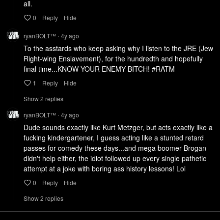
all.
0
Reply
Hide
ryanBOLT™
4y
ago
•
To the asstards who keep asking why I listen to the JRE (Jew 
Right-wing Enslavement), for the hundredth and hopefully 
final time...KNOW YOUR ENEMY BITCH! #RATM
1
Reply
Hide
Show
2
repl
ies
ryanBOLT™
4y
ago
•
Dude sounds exactly like Kurt Metzger, but acts exactly like a 
fucking kindergartener, I guess acting like a stunted retard 
passes for comedy these days...and mega boomer Brogan 
didn't help either, the idiot followed up every single pathetic 
attempt at a joke with boring ass history lessons! Lol
0
Reply
Hide
Show
2
repl
ies