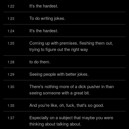
It's the hardest.
1:22
To do writing jokes.
1:23
It's the hardest.
1:24
Coming up with premises, fleshing them out, 
1:25
trying to figure out the right way
to do them.
1:28
Seeing people with better jokes.
1:29
There's nothing more of a dick pusher in than 
1:30
seeing someone with a great bit.
And you're like, oh, fuck, that's so good.
1:35
Especially on a subject that maybe you were 
1:37
thinking about talking about.