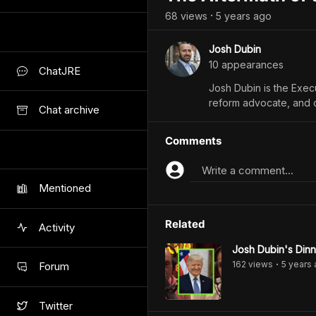
68
view
s
5 years
ago
•
Josh Dubin
10
appearance
s
ChatJRE
Josh Dubin is the Execu
reform advocate, and ci
Chat archive
Comments
Write a comment...
Mentioned
Related
Activity
Josh Dubin's Dinn
162
view
s
5 years
Forum
•
Twitter