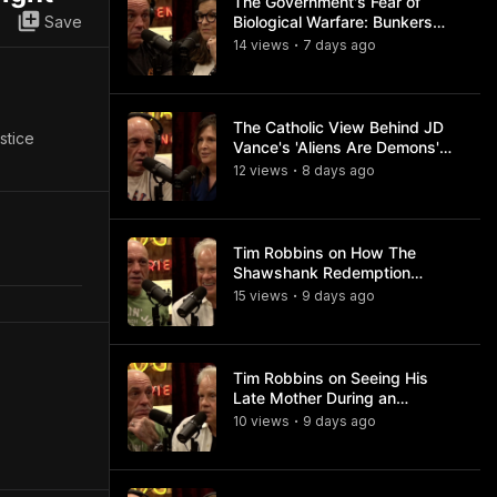
The Government's Fear of
Save
Biological Warfare: Bunkers
and Civil Unrest
14
view
s
7 days
ago
•
The Catholic View Behind JD
stice
Vance's 'Aliens Are Demons'
Comments
12
view
s
8 days
ago
•
Tim Robbins on How The
Shawshank Redemption
Became a Classic
15
view
s
9 days
ago
•
Tim Robbins on Seeing His
Late Mother During an
Ayahuasca Experience
10
view
s
9 days
ago
•