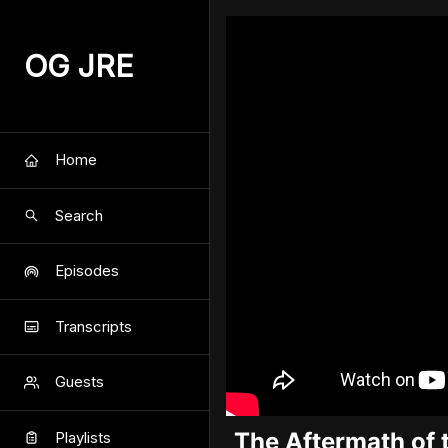
OG JRE
Home
Search
Episodes
Transcripts
Guests
The Aftermath of 
Playlists