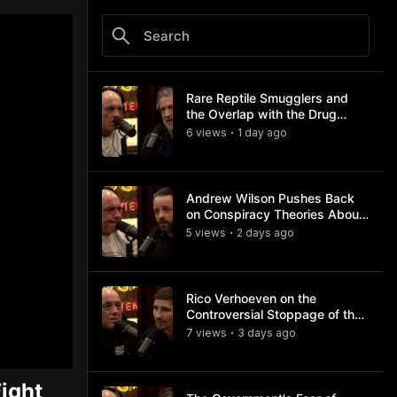
Rare Reptile Smugglers and
the Overlap with the Drug
Trade
6
view
s
1 day
ago
•
Andrew Wilson Pushes Back
on Conspiracy Theories About
Charlie Kirk's Assassination
5
view
s
2 days
ago
•
Rico Verhoeven on the
Controversial Stoppage of the
Usyk Fight
7
view
s
3 days
ago
•
ight