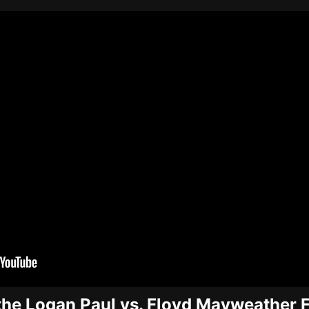
the Logan Paul vs. Floyd Mayweather F