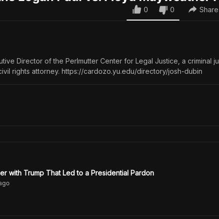
0
0
Share
tive Director of the Perlmutter Center for Legal Justice, a criminal ju
vil rights attorney. https://cardozo.yu.edu/directory/josh-dubin
er with Trump That Led to a Presidential Pardon
ago