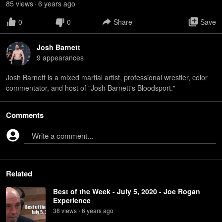
85
view
s
6 years
ago
•
0
0
Share
Save
Josh Barnett
9
appearance
s
Josh Barnett is a mixed martial artist, professional wrestler, color
commentator, and host of "Josh Barnett's Bloodsport."
Comments
Write a comment...
Related
Best of the Week - July 5, 2020 - Joe Rogan
Experience
38
view
s
6 years
ago
•