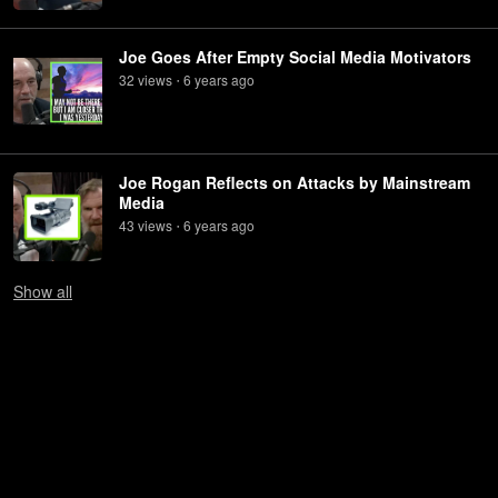
Joe Goes After Empty Social Media Motivators
32
view
s
6 years
ago
•
Joe Rogan Reflects on Attacks by Mainstream
Media
43
view
s
6 years
ago
•
Show
all