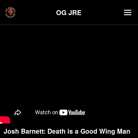
OG JRE
Josh Barnett: Death is a Good Wing Man