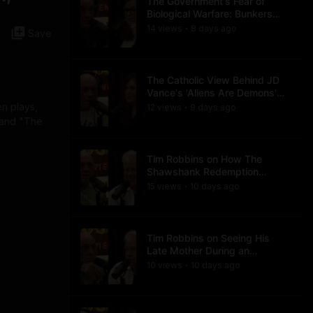
The Government's Fear of
Biological Warfare: Bunkers
and Civil Unrest
14
view
s
8 days
ago
•
Save
The Catholic View Behind JD
Vance's 'Aliens Are Demons'
Comments
en plays,
12
view
s
9 days
ago
•
" and "The
Tim Robbins on How The
Shawshank Redemption
Became a Classic
15
view
s
10 days
ago
•
Tim Robbins on Seeing His
Late Mother During an
Ayahuasca Experience
10
view
s
10 days
ago
•