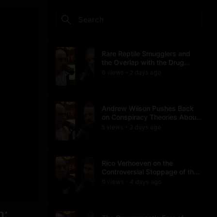
Rare Reptile Smugglers and
the Overlap with the Drug
Trade
6
view
s
2 days
ago
•
Andrew Wilson Pushes Back
on Conspiracy Theories About
Charlie Kirk's Assassination
5
view
s
3 days
ago
•
Rico Verhoeven on the
Controversial Stoppage of the
Usyk Fight
9
view
s
4 days
ago
•
n;