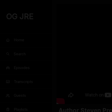
OG JRE
Home
Search
Episodes
Transcripts
Guests
Author Steven Pre
Playlists