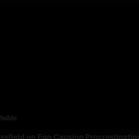
ssfield on Ego Causing Procrastinatio