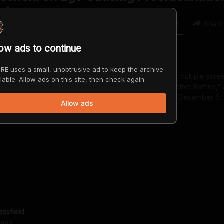
ature
0
0
Share
low ads to continue
RE uses a small, unobtrusive ad to keep the archive
e author of numerous works of fiction, non-fiction, and multiple scre
lable. Allow ads on this site, then check again.
Art: Break Through the Blocks and Win Your Inner Creative Battles,
e." His latest is "Govt Cheese a memoir" releases on December 6.
Allow ads
.com
essfield
ago