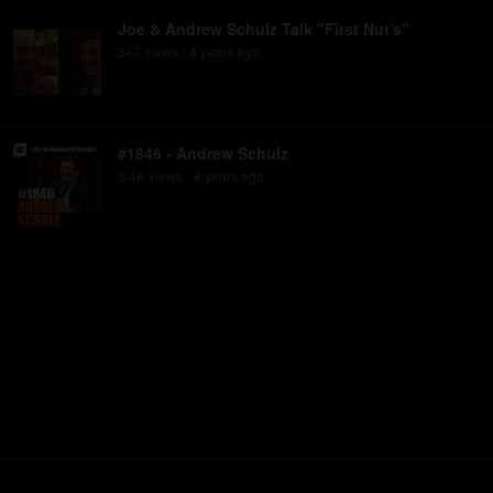
Joe & Andrew Schulz Talk "First Nut's"
347
view
s
4 years
ago
•
#1846 - Andrew Schulz
3.4K
view
s
4 years
ago
•