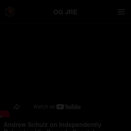
OG JRE
Andrew Schulz on Independently