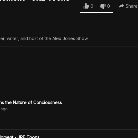
0
0
Share
er, writer, and host of the Alex Jones Show.
ns the Nature of Conciousness
ago
Moment - JRE Toons