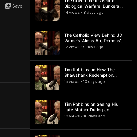
The Government's Fear of
Save
Biological Warfare: Bunkers
and Civil Unrest
14
view
s
8 days
ago
•
The Catholic View Behind JD
Vance's 'Aliens Are Demons'
Comments
12
view
s
9 days
ago
•
Tim Robbins on How The
Shawshank Redemption
Became a Classic
15
view
s
10 days
ago
•
Tim Robbins on Seeing His
Late Mother During an
Ayahuasca Experience
10
view
s
10 days
ago
•