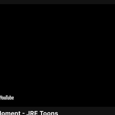
Moment - JRE Toons