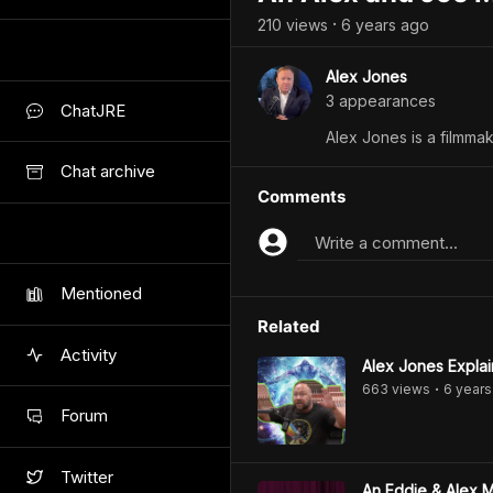
210
view
s
6 years
ago
•
Alex Jones
3
appearance
s
ChatJRE
Alex Jones is a filmmak
Chat archive
Comments
Write a comment...
Mentioned
Related
Activity
Alex Jones Explai
663
view
s
6 years
•
Forum
Twitter
An Eddie & Alex 