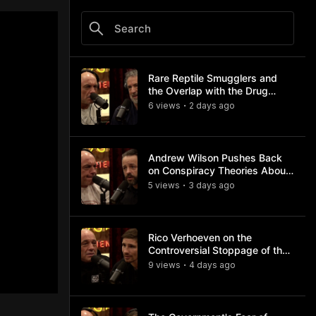
Rare Reptile Smugglers and
the Overlap with the Drug
Trade
6
view
s
2 days
ago
•
Andrew Wilson Pushes Back
on Conspiracy Theories About
Charlie Kirk's Assassination
5
view
s
3 days
ago
•
Rico Verhoeven on the
Controversial Stoppage of the
Usyk Fight
9
view
s
4 days
ago
•