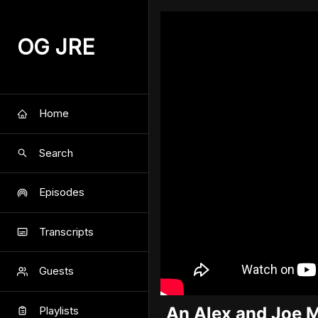
OG JRE
Home
Search
Episodes
Transcripts
Guests
An Alex and Joe 
Playlists