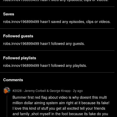
Saves
robs.innov196899499 hasn't saved any episodes, clips or videos.
Followed guests
robs.innov196899499 hasn't followed any guests.
Followed playlists
robs.innov196899499 hasn't followed any playlists.
Comments
#2028 - Jeremy Corbell & George Knapp
2y
ago
•
Bummer first red flag about video is why doesnt this multi 
million dollar aiming system aim right at it because its fake! 
I love this kind of stuff you get all excited tell your friends 
and family ,shot myself in the foot because its fake do you 