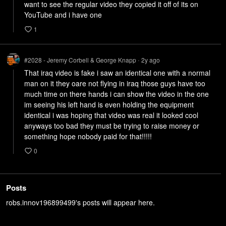
want to see the regular video they copied it off of its on 
YouTube and i have one
1
#2028 - Jeremy Corbell & George Knapp
2y
ago
•
That iraq video is fake i saw an identical one with a normal 
man on it they oare not flying in iraq those guys have too 
much time on there hands i can show the video in the one 
im seeing his left hand is even holding the equipment 
identical i was hoping that video was real it looked cool 
anyways too bad they must be trying to raise money or 
0
Posts
robs.innov196899499's posts will appear here.