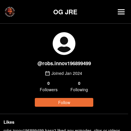
OG JRE
@
robs.innov196899499
Joined
Jan 2024
0
0
Follower
s
Following
Follow
Likes
robs.innov196899499 hasn't liked any episodes, clips or videos.