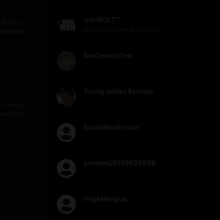
ryanBOLT™
filed in
I'll fuck your mom for free!
) and RNA
er 12,000
h design,
Bee2wenty1ne
reatment of
across the
al Covid
ower about
YoungJamiesAsshole
filed in
) and RNA
er 12,000
RandoRanderson
h design,
reatment of
across the
al Covid
ammonsj9749695888
ower about
HughMongus