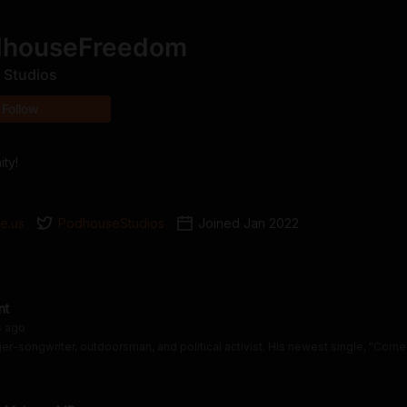
dhouseFreedom
 Studios
Follow
ty!
e.us
PodhouseStudios
Joined
Jan 2022
nt
s
ago
er-songwriter, outdoorsman, and political activist. His newest single, "Come 