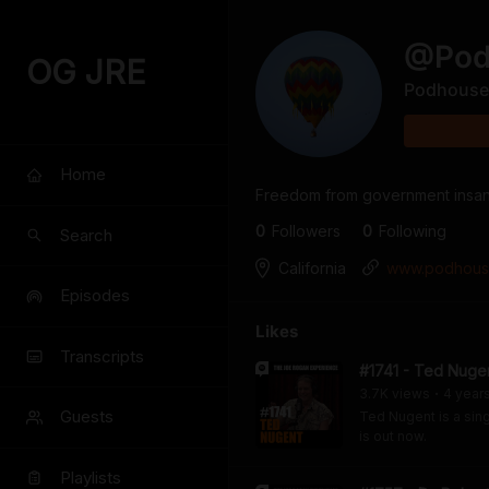
@
Po
OG JRE
Podhouse
Home
Freedom from government insani
0
Follower
s
0
Following
Search
California
www.podhous
Episodes
Likes
Transcripts
#1741 - Ted Nuge
3.7K
view
s
4 year
•
Guests
Ted Nugent is a sing
is out now.
Playlists