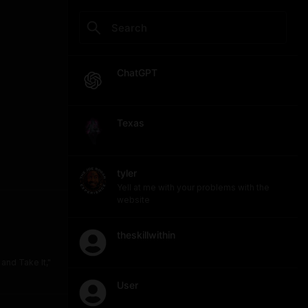
ChatGPT
Texas
tyler
Yell at me with your problems with the
website
theskillwithin
and Take It,"
User