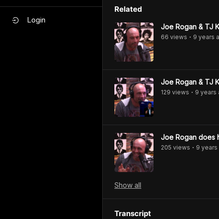
Related
Login
Joe Rogan & TJ Ki
66
view
s
9 years
a
•
Joe Rogan & TJ K
129
view
s
9 years
•
Joe Rogan does h
205
view
s
9 years
•
Show
all
Transcript