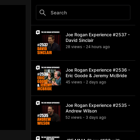
Joe Rogan Experience #2537 -
David Sinclair
28
view
s
24 hours
ago
•
Joe Rogan Experience #2536 -
Eric Goode & Jeremy McBride
45
view
s
2 days
ago
•
Joe Rogan Experience #2535 -
Andrew Wilson
52
view
s
3 days
ago
•