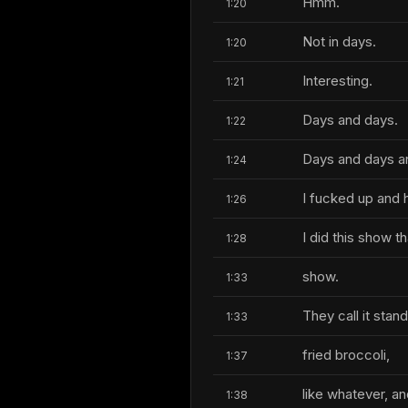
Hmm.
1:20
Not in days.
1:20
Interesting.
1:21
Days and days.
1:22
Days and days a
1:24
I fucked up and h
1:26
I did this show 
1:28
show.
1:33
They call it stan
1:33
fried broccoli,
1:37
like whatever, an
1:38