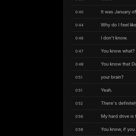
It was January of
0:40
Why do I feel li
0:44
I don't know.
0:46
You know what?
0:47
You know that Du
0:48
your brain?
0:51
Yeah.
0:51
There's definite
0:52
My hard drive is
0:56
You know, if you 
0:58