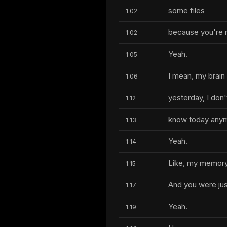
some files
1:02
because you're r
1:02
Yeah.
1:05
I mean, my brain 
1:06
yesterday, I don'
1:12
know today any
1:13
Yeah.
1:14
Like, my memory 
1:15
And you were jus
1:17
Yeah.
1:19