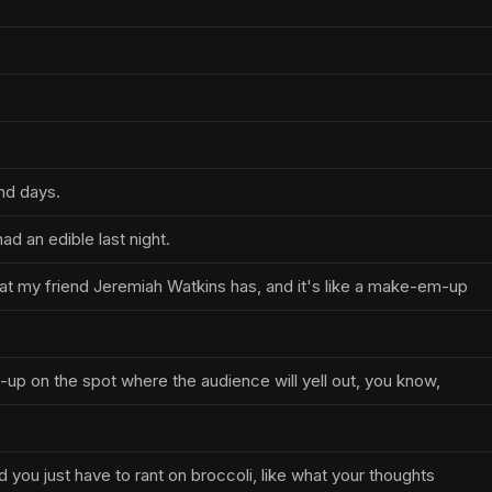
nd days.
ad an edible last night.
that my friend Jeremiah Watkins has, and it's like a make-em-up
d-up on the spot where the audience will yell out, you know,
d you just have to rant on broccoli, like what your thoughts