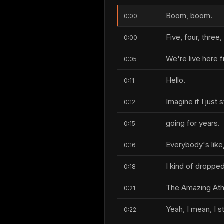
Boom, boom.
0:00
Five, four, three,
0:00
We're live here f
0:05
Hello.
0:11
Imagine if I just s
0:12
going for years.
0:15
Everybody's like,
0:16
I kind of dropped i
0:18
The Amazing Athe
0:21
Yeah, I mean, I sti
0:22