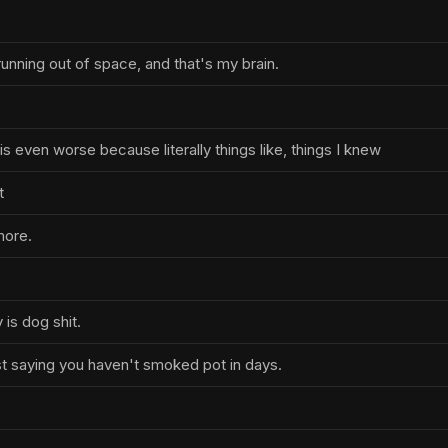
unning out of space, and that's my brain.
is even worse because literally things like, things I knew
t
more.
is dog shit.
t saying you haven't smoked pot in days.