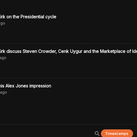
rk on the Presidential cycle
go
irk discuss Steven Crowder, Cenk Uygur and the Marketplace of Id
ago
is Alex Jones impression
ago
Timestamps