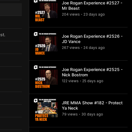
Joe Rogan Experience #2527 -
Mr Beast
204
view
s
23 days
ago
•
st.
Joe Rogan Experience #2526 -
JD Vance
267
view
s
24 days
ago
•
Joe Rogan Experience #2525 -
Nick Bostrom
122
view
s
25 days
ago
•
JRE MMA Show #182 - Protect
Ya Neck
79
view
s
30 days
ago
•