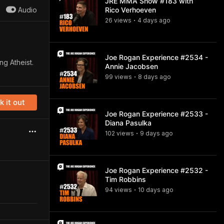
JRE MMA Show #183 with
Audio
Rico Verhoeven
26
view
s
4 days
ago
•
Joe Rogan Experience #2534 -
ng Atheist.
Annie Jacobsen
99
view
s
8 days
ago
•
 it out
Joe Rogan Experience #2533 -
Diana Pasulka
102
view
s
9 days
ago
•
Joe Rogan Experience #2532 -
Tim Robbins
94
view
s
10 days
ago
•