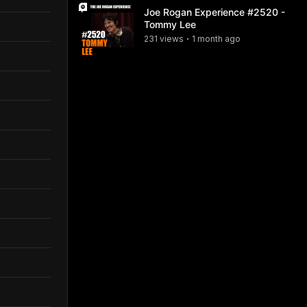
Joe Rogan Experience #2520 -
Tommy Lee
231
view
s
1 month
ago
•