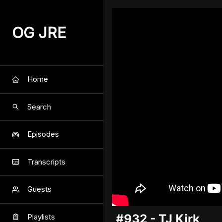
OG JRE
Home
Search
Episodes
Transcripts
Guests
#932 - TJ Kirk
Playlists