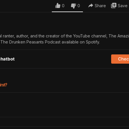
0
0
Share
Save
al ranter, author, and the creator of the YouTube channel, The Amazi
f The Drunken Peasants Podcast available on Spotify.
chatbot
Check
irst?