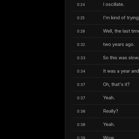
I oscillate.
0:24
I'm kind of trying
0:25
Well, the last ti
0:28
two years ago.
0:32
So this was slow
0:33
It was a year an
0:34
Oh, that's it?
0:37
Yeah.
0:37
Really?
0:38
Yeah.
0:38
Wow.
0:39