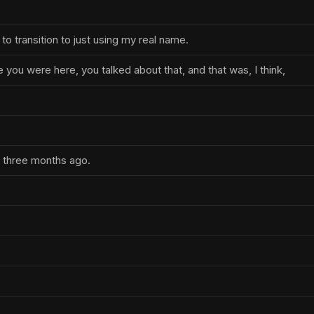
 to transition to just using my real name.
me you were here, you talked about that, and that was, I think,
.
d three months ago.