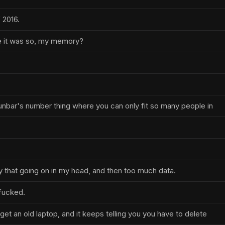
 2016.
ke it was so, my memory?
nbar's number thing where you can only fit so many people in
ly that going on in my head, and then too much data.
 fucked.
get an old laptop, and it keeps telling you you have to delete