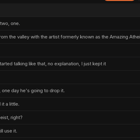
 two, one.
rom the valley with the artist formerly known as the Amazing Athei
tarted talking like that, no explanation, I just kept it
 one day he's going to drop it.
t a little.
ist, right?
ll use it.