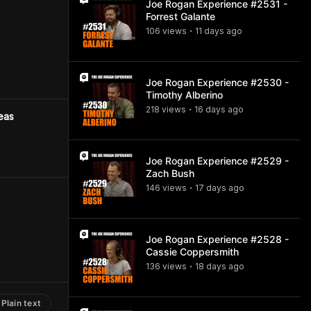
Joe Rogan Experience #2531 -
Forrest Galante
106
view
s
11 days
ago
•
Joe Rogan Experience #2530 -
Timothy Alberino
218
view
s
16 days
ago
•
eas
Joe Rogan Experience #2529 -
Zach Bush
146
view
s
17 days
ago
•
Joe Rogan Experience #2528 -
Cassie Coppersmith
136
view
s
18 days
ago
•
Plain text