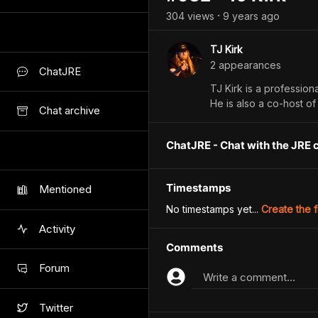
304
view
s
9 years
ago
•
TJ Kirk
2
appearance
s
ChatJRE
TJ Kirk is a profession
He is also a co-host o
Chat archive
ChatJRE - Chat with the JRE 
Timestamps
Mentioned
No timestamps yet...
Create the f
Activity
Comments
Forum
Write a comment...
Twitter