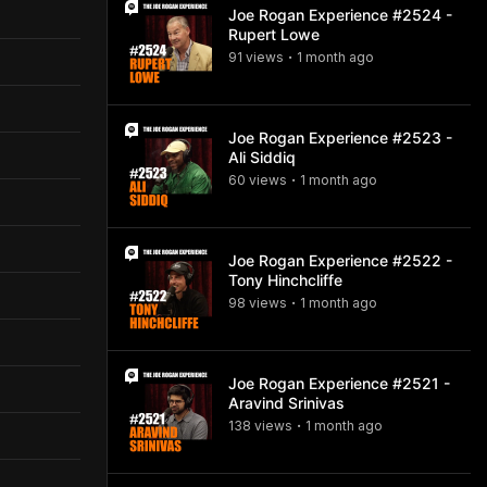
Joe Rogan Experience #2524 -
Rupert Lowe
91
view
s
1 month
ago
•
Joe Rogan Experience #2523 -
Ali Siddiq
60
view
s
1 month
ago
•
Joe Rogan Experience #2522 -
Tony Hinchcliffe
98
view
s
1 month
ago
•
Joe Rogan Experience #2521 -
Aravind Srinivas
138
view
s
1 month
ago
•