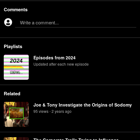
Comments
Write a comment...
Playlists
Episodes from 2024
Updated after each new episode
Related
Joe & Tony Investigate the Origins of Sodomy
95
view
s
2 years
ago
•