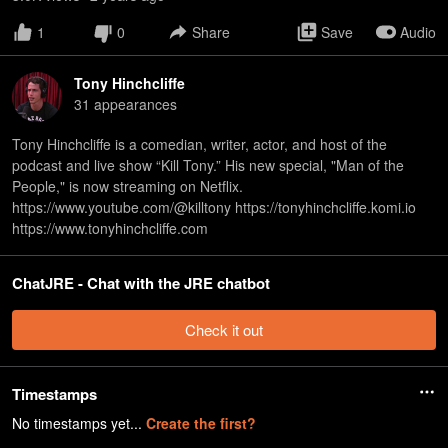
1
0
Share
Save
Audio
Tony Hinchcliffe
31
appearance
s
Tony Hinchcliffe is a comedian, writer, actor, and host of the
podcast and live show “Kill Tony.” His new special, "Man of the
People," is now streaming on Netflix.
https://www.youtube.com/@killtony https://tonyhinchcliffe.komi.io
https://www.tonyhinchcliffe.com
ChatJRE - Chat with the JRE chatbot
Check it out
Timestamps
No timestamps yet...
Create the first?