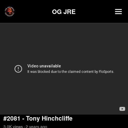
OG JRE
#2081 - Tony Hinchcliffe
3.0K
view
s
2 years
ago
•