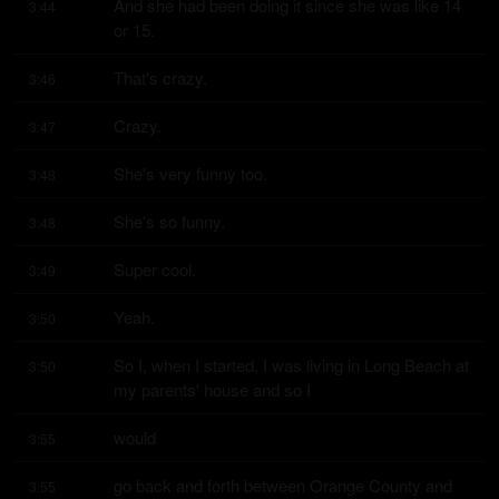
And she had been doing it since she was like 14 
3:44
or 15.
That's crazy.
3:46
Crazy.
3:47
She's very funny too.
3:48
She's so funny.
3:48
Super cool.
3:49
Yeah.
3:50
So I, when I started, I was living in Long Beach at 
3:50
my parents' house and so I
would
3:55
go back and forth between Orange County and 
3:55