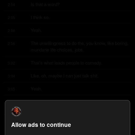
Is that a word?
2:54
I think so.
2:55
Yeah.
2:56
The unwillingness to do the, you know, like boring, 
2:56
mundane life choices, jobs.
That's what leads people to comedy.
3:02
Like, oh, maybe I can just talk shit.
3:04
Yeah.
3:05
I literally thought, I always knew I wanted to like 
3:06
entertain people somehow.
I didn't know exactly how until my senior year of 
3:10
Allow ads to continue
high school, but before that