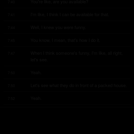
You're like, are you available?
7:40
I'm like, I think I can be available for that.
7:41
Well, I knew you were funny.
7:44
You know, I mean, that's how I do it.
7:45
When I think someone's funny, I'm like, all right, 
7:47
let's see.
Yeah.
7:50
Let's see what they do in front of a packed house.
7:50
Yeah.
7:52
You know, with Joey Diaz and Duncan Trussell 
7:53
and Ari Shaffir and just like, let's
see
7:58