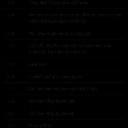
They didn't know how old I was.
5:03
So no one ever checked my ID and I never talked 
5:04
about being young or anything.
So I would just perform, hang out.
5:08
And, uh, and then when they found out I was 
5:10
under 21, I got kicked out for a
year and I
5:15
couldn't perform there again.
5:16
So I had already been doing Kill Tony.
5:17
And then they found out?
5:19
And then they found out.
5:21
Oh my God.
5:22