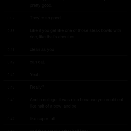
pretty good.
They're so good.
0:37
Like if you get like one of those steak bowls with 
0:38
rice, like that's about as
clean as you
0:41
can eat.
0:42
Yeah.
0:42
Really?
0:43
And in college, it was nice because you could eat 
0:43
like half of a bowl and be
like super full
0:47
and then eat the other half later.