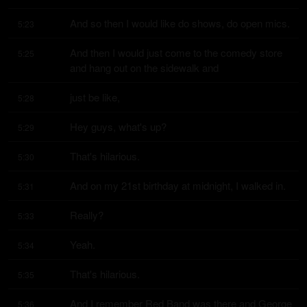
And so then I would like do shows, do open mics.
5:23
And then I would just come to the comedy store 
5:25
and hang out on the sidewalk and
just be like,
5:28
Hey guys, what's up?
5:29
That's hilarious.
5:30
And on my 21st birthday at midnight, I walked in.
5:31
Really?
5:33
Yeah.
5:34
That's hilarious.
5:35
And I remember Red Band was there and George 
5:36