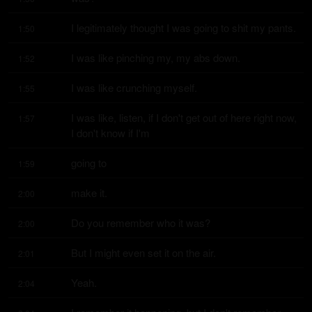
I legitimately thought I was going to shit my pants.
1:50
I was like pinching my, my abs down.
1:52
I was like crunching myself.
1:55
I was like, listen, if I don't get out of here right now, 
1:57
I don't know if I'm
going to
1:59
make it.
2:00
Do you remember who it was?
2:00
But I might even set it on the air.
2:01
Yeah.
2:04