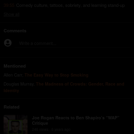
39:55
Comedy culture, tattoos, sobriety, and learning stand-up
Show
all
Comments
Write a comment...
Mentioned
Allen Carr
,
The Easy Way to Stop Smoking
Douglas Murray
,
The Madness of Crowds: Gender, Race and
Identity
Related
Joe Rogan Reacts to Ben Shapiro’s “WAP”
Critique
246
view
s
6 years
ago
•