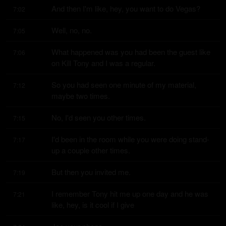
And then I'm like, hey, you want to do Vegas?
7:02
Well, no, no.
7:05
What happened was you had been the guest like 
7:06
on Kill Tony and I was a regular.
So you had seen one minute of my material, 
7:12
maybe two times.
No, I'd seen you other times.
7:15
I'd been in the room while you were doing stand-
7:17
up a couple other times.
But then you invited me.
7:19
I remember Tony hit me up one day and he was 
7:21
like, hey, is it cool if I give