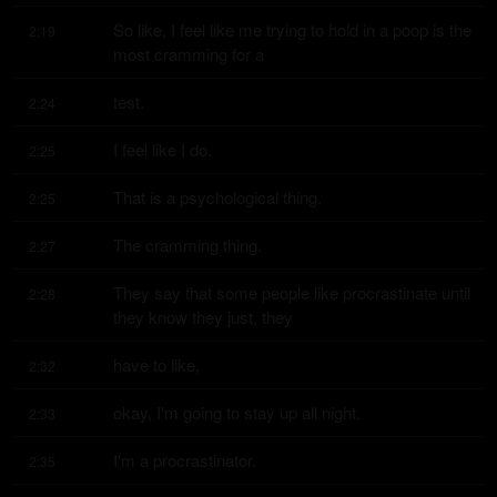
So like, I feel like me trying to hold in a poop is the 
2:19
most cramming for a
test.
2:24
I feel like I do.
2:25
That is a psychological thing.
2:25
The cramming thing.
2:27
They say that some people like procrastinate until 
2:28
they know they just, they
have to like,
2:32
okay, I'm going to stay up all night.
2:33
I'm a procrastinator.
2:35