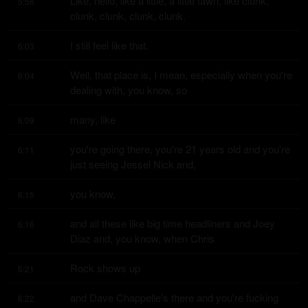
Like, hello, like a little, a little fawn, like clunk, 
5:58
clunk, clunk, clunk, clunk.
I still feel like that.
6:03
Well, that place is, I mean, especially when you're 
6:04
dealing with, you know, so
many, like
6:09
you're going there, you're 21 years old and you're 
6:11
just seeing Jessel Nick and,
you know,
6:15
and all these like big time headliners and Joey 
6:16
Diaz and, you know, when Chris
Rock shows up
6:21
and Dave Chappelle's there and you're fucking 
6:22