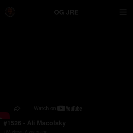
OG JRE
#1526 - Ali Macofsky
188
view
s
6 years
ago
•