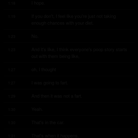
I hope.
1:18
If you don't, I feel like you're just not taking 
1:19
enough chances with your diet.
No.
1:23
And it's like, I think everyone's poop story starts 
1:23
out with them being like,
oh, I thought
1:27
I was going to fart.
1:27
And then it was not a fart.
1:29
Yeah.
1:30
That's in the car.
1:30
That's when it happens.
1:31