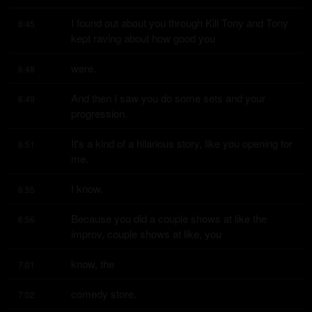
I found out about you through Kill Tony and Tony 
6:45
kept raving about how good you
were.
6:48
And then I saw you do some sets and your 
6:49
progression.
It's a kind of a hilarious story, like you opening for 
6:51
me.
I know.
6:55
Because you did a couple shows at like the 
6:56
improv, couple shows at like, you
know, the
7:01
comedy store.
7:02