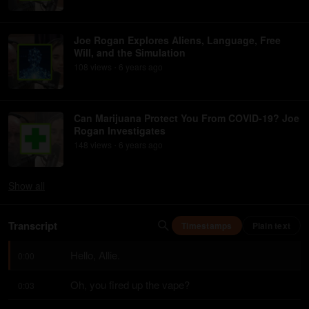
Joe Rogan Explores Aliens, Language, Free
Will, and the Simulation
108
view
s
6 years
ago
•
Can Marijuana Protect You From COVID-19? Joe
Rogan Investigates
148
view
s
6 years
ago
•
Show
all
Transcript
Timestamps
Plain text
Hello, Allie.
0:00
Oh, you fired up the vape?
0:03