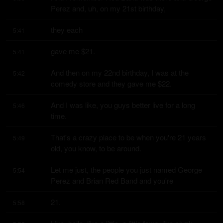
Perez and, uh, on my 21st birthday,
they each
5:41
gave me $21.
5:41
And then on my 22nd birthday, I was at the 
5:42
comedy store and they gave me $22.
And I was like, you guys better live for a long 
5:46
time.
That's a crazy place to be when you're 21 years 
5:49
old, you know, to be around.
Let me just, the people you just named George 
5:54
Perez and Brian Red Band and you're
21.
5:58