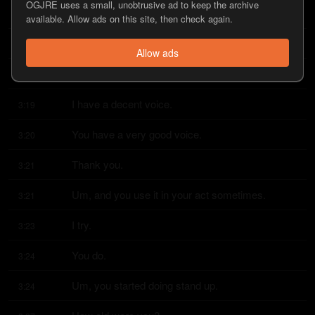
OGJRE uses a small, unobtrusive ad to keep the archive
I was like,
3:15
available. Allow ads on this site, then check again.
maybe I'll be a singer or a comedian, you know?
3:15
Allow ads
Well, you have a great voice.
3:18
I have a decent voice.
3:19
You have a very good voice.
3:20
Thank you.
3:21
Um, and you use it in your act sometimes.
3:21
I try.
3:23
You do.
3:24
Um, you started doing stand up.
3:24