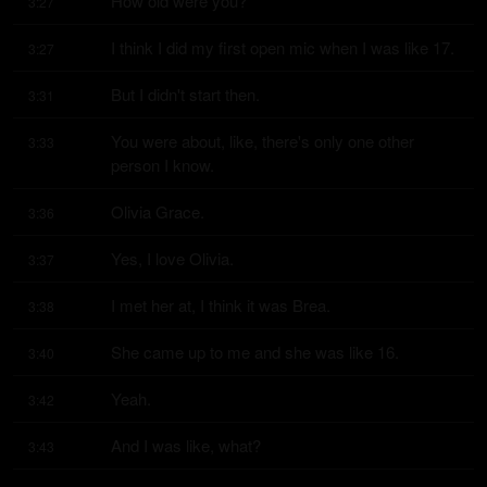
How old were you?
3:27
I think I did my first open mic when I was like 17.
3:27
But I didn't start then.
3:31
You were about, like, there's only one other 
3:33
person I know.
Olivia Grace.
3:36
Yes, I love Olivia.
3:37
I met her at, I think it was Brea.
3:38
She came up to me and she was like 16.
3:40
Yeah.
3:42
And I was like, what?
3:43