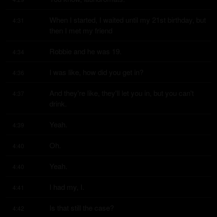
When I started, I waited until my 21st birthday, but 
4:31
then I met my friend
Robbie and he was 19.
4:34
I was like, how did you get in?
4:36
And they're like, they'll let you in, but you can't 
4:37
drink.
Yeah.
4:39
Oh.
4:40
Yeah.
4:40
I had my, I.
4:41
Is that still the case?
4:42