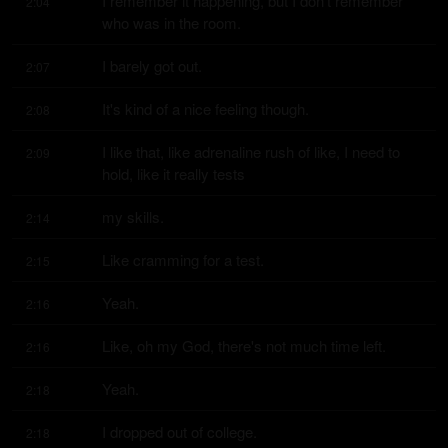
I remember it happening, but I don't remember 
2:04
who was in the room.
I barely got out.
2:07
It's kind of a nice feeling though.
2:08
I like that, like adrenaline rush of like, I need to 
2:09
hold, like it really tests
my skills.
2:14
Like cramming for a test.
2:15
Yeah.
2:16
Like, oh my God, there's not much time left.
2:16
Yeah.
2:18
I dropped out of college.
2:18