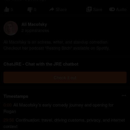
0
0
Share
Save
Audio
Ali Macofsky
2
appearance
s
Ali Macofsky is an actress, writer, and standup comedian.
Checkout her podcast "Resting Bitch" available on Spotify.
ChatJRE - Chat with the JRE chatbot
Check it out
Timestamps
0:00
Ali Macofsky’s early comedy journey and opening for
Rogan
29:56
Continuation: travel, driving customs, privacy, and internet
context