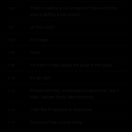
They're putting a full scooper in there and then 
1:04
you're getting a full pooper
on the couch
1:07
in college.
1:08
Yeah.
1:08
It's hard to hear about the poop in the pants.
1:09
It's all right.
1:12
People are very embarrassed about that, but it 
1:12
does happen if you take chances.
I feel like it happens to everyone.
1:15
Everyone has a poop story.
1:17