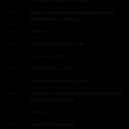
0:48
And you can do the tricks of getting half steak, 
0:49
half chicken or something.
That's a trick.
0:54
That way they give you more.
0:54
Oh, is that a trick?
0:55
I don't think it is a trick.
0:56
I think they have like a scooper.
0:57
They have a scooper, but if you say you want half 
0:58
this and half that, they're
not going
1:02
to put half in the scooper.
1:03