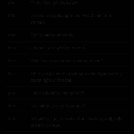
Yeah, I brought two Jules.
0:04
So you brought cigarettes, two Jules, and 
0:06
camels.
Coffee and a smoothie.
0:09
I wasn't sure what to expect.
0:10
What was your worst case scenario?
0:12
Oh my God, worst case scenario, I pooped my 
0:14
pants right off the bat.
Have you done that before?
0:18
Like when you get nervous?
0:19
Not when I get nervous, but I used to, well, only 
0:20
once in college.