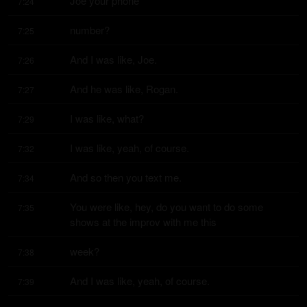
Joe your phone
7:24
number?
7:25
And I was like, Joe.
7:26
And he was like, Rogan.
7:27
I was like, what?
7:29
I was like, yeah, of course.
7:32
And so then you text me.
7:34
You were like, hey, do you want to do some 
7:35
shows at the improv with me this
week?
7:38
And I was like, yeah, of course.
7:39