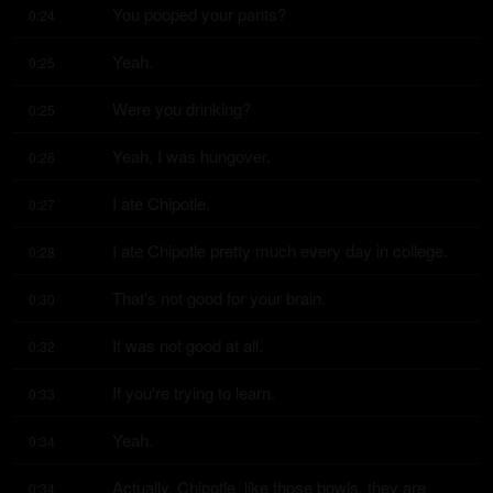
You pooped your pants?
0:24
Yeah.
0:25
Were you drinking?
0:25
Yeah, I was hungover.
0:26
I ate Chipotle.
0:27
I ate Chipotle pretty much every day in college.
0:28
That's not good for your brain.
0:30
It was not good at all.
0:32
If you're trying to learn.
0:33
Yeah.
0:34
Actually, Chipotle, like those bowls, they are 
0:34