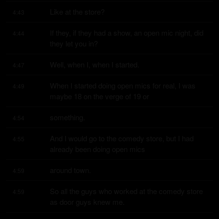
Like at the store?
4:43
If they, if they had a show, an open mic night, did 
4:44
they let you in?
Well, when I, when I started.
4:47
When I started doing open mics for real, I was 
4:49
maybe 18 on the verge of 19 or
something.
4:54
And I would go to the comedy store, but I had 
4:55
already been doing open mics
around town.
4:59
So all the guys who worked at the comedy store 
4:59
as door guys knew me.