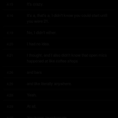
It's crazy.
4:15
It's a, that's a, I didn't know you could start until 
4:16
you were 21.
No, I didn't either.
4:19
I had no idea.
4:20
I thought, and I also didn't know that open mics 
4:21
happened at like coffee shops
and bars
4:26
and like literally anywhere.
4:26
Yeah.
4:28
At all.
4:29
You know, laundromats.
4:29