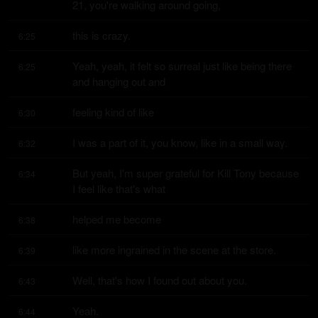
21, you're walking around going,
this is crazy.
6:25
Yeah, yeah, it felt so surreal just like being there 
6:25
and hanging out and
feeling kind of like
6:30
I was a part of it, you know, like in a small way.
6:32
But yeah, I'm super grateful for Kill Tony because 
6:34
I feel like that's what
helped me become
6:38
like more ingrained in the scene at the store.
6:39
Well, that's how I found out about you.
6:43
Yeah.
6:44