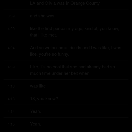
LA and Olivia was in Orange County
and she was
3:59
like the first person my age, kind of, you know, 
4:00
that I like met.
And so we became friends and I was like, I was 
4:04
like, you're so funny.
Like, it's so cool that she had already had so 
4:09
much time under her belt when I
was like
4:13
18, you know?
4:13
Yeah.
4:14
Yeah.
4:15