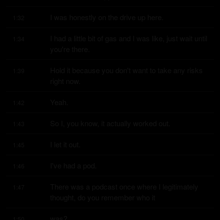
I was honestly on the drive up here.
1:32
I had a little bit of gas and I was like, just wait until 
1:34
you're there.
Hold it because you don't want to take any risks 
1:39
right now.
Yeah.
1:42
So I, you know, it actually worked out.
1:43
I let it out.
1:45
I've had a pod.
1:46
There was a podcast once where I legitimately 
1:47
thought, do you remember who it
was?
1:50