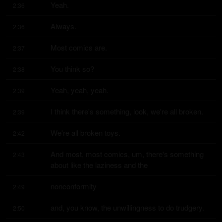
Yeah.
2:36
Always.
2:36
Most comics are.
2:37
You think so?
2:38
Yeah, yeah, yeah.
2:39
I think there's something, look, we're all broken.
2:39
We're all broken toys.
2:42
And most, most comics, um, there's something 
2:43
about like the laziness and the
nonconformity
2:49
and, you know, the unwillingness to do trudgery.
2:50