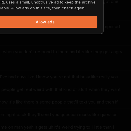
a keep it moving I might have to copy you and I've got one
RE uses a small, unobtrusive ad to keep the archive
lable. Allow ads on this site, then check again.
Allow ads
 do I just it's hard to keep keep up and people I'm surprised
et when you don't respond to them and it's like they get angry
I've had guys like I know you're not that busy like really you
 people get real weird with that kind of stuff when they want
w it's like there's some people that'll text you and then if
em right back they'll send you question marks like question
e on man yeah it gets uh it's weird trying to I little than I