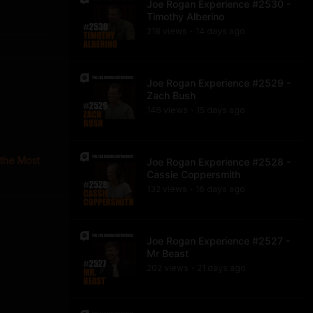
Joe Rogan Experience #2530 -
Timothy Alberino
218
view
s
14 days
ago
•
Joe Rogan Experience #2529 -
Zach Bush
146
view
s
15 days
ago
•
 the Most
Joe Rogan Experience #2528 -
Cassie Coppersmith
132
view
s
16 days
ago
•
Joe Rogan Experience #2527 -
Mr Beast
202
view
s
21 days
ago
•