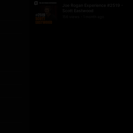
Joe Rogan Experience #2519 -
Scott Eastwood
156
view
s
1 month
ago
•