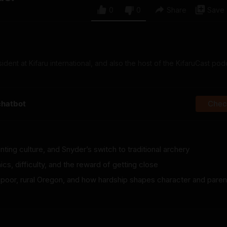
0
0
Share
Save
ident at Kifaru international, and also the host of the KifaruCast pod
chatbot
Check
ting culture, and Snyder’s switch to traditional archery
ics, difficulty, and the reward of getting close
 poor, rural Oregon, and how hardship shapes character and paren