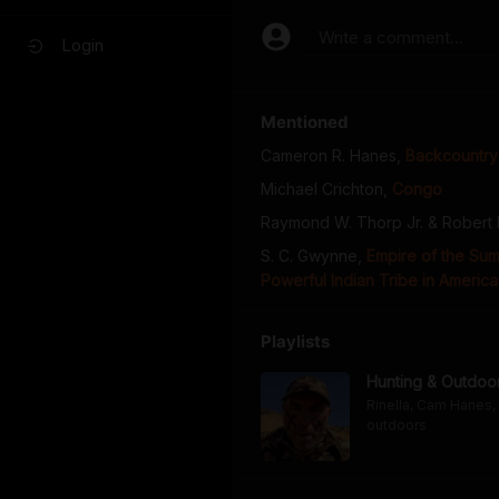
Write a comment...
Login
Mentioned
Cameron R. Hanes
,
Backcountry 
Michael Crichton
,
Congo
Raymond W. Thorp Jr. & Robert
S. C. Gwynne
,
Empire of the Su
Powerful Indian Tribe in America
Playlists
Hunting & Outdoo
Rinella, Cam Hanes, 
outdoors