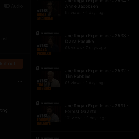
Joe Rogan Experience #2534 -
Audio
Annie Jacobsen
95
view
s
6 days
ago
•
Joe Rogan Experience #2533 -
cast
Diana Pasulka
98
view
s
7 days
ago
•
 it out
Joe Rogan Experience #2532 -
Tim Robbins
85
view
s
8 days
ago
•
Joe Rogan Experience #2531 -
ting
Forrest Galante
101
view
s
9 days
ago
•