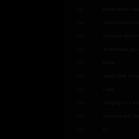
know where I wou
1:11
started from and
1:14
oh seven didn't 
1:20
air mattress you
1:25
know
1:31
what I think I mi
1:31
I was
1:34
sleeping on a and 
1:35
divorced and I k
1:39
lot
1:43