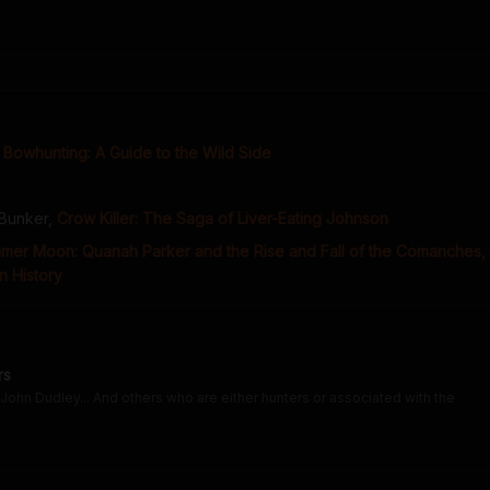
Bowhunting: A Guide to the Wild Side
 Bunker
,
Crow Killer: The Saga of Liver-Eating Johnson
mmer Moon: Quanah Parker and the Rise and Fall of the Comanches,
n History
rs
John Dudley... And others who are either hunters or associated with the