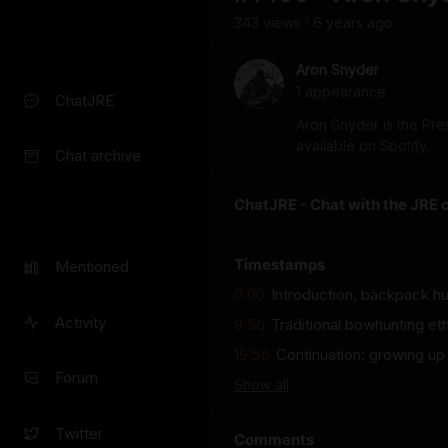
343
view
s
6 years
ago
•
Aron Snyder
1
appearance
ChatJRE
Aron Snyder is the Pres
available on Spotify.
Chat archive
ChatJRE - Chat with the JRE 
Timestamps
Mentioned
0:00
Introduction, backpack hun
Activity
9:56
Traditional bowhunting eth
19:56
Continuation: growing up
Forum
Show
all
Twitter
Comments