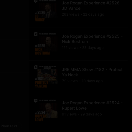
Joe Rogan Experience #2526 -
JD Vance
262
view
s
22 days
ago
•
Joe Rogan Experience #2525 -
Nick Bostrom
122
view
s
23 days
ago
•
JRE MMA Show #182 - Protect
Ya Neck
79
view
s
28 days
ago
•
Joe Rogan Experience #2524 -
Rupert Lowe
91
view
s
29 days
ago
•
Plain text