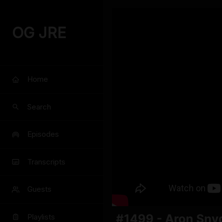
OG JRE
Home
Search
Episodes
Transcripts
Guests
#1499 - Aron Sny
Playlists