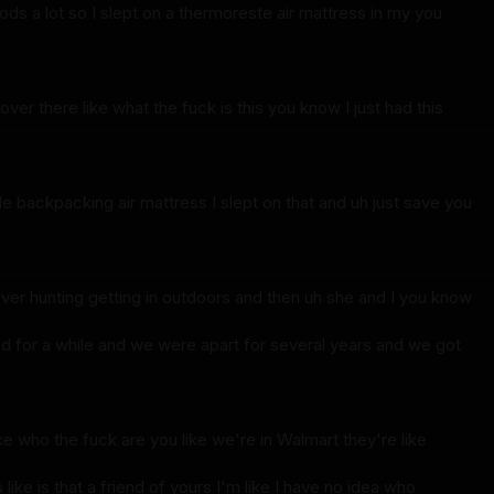
ods a lot so I slept on a thermoreste air mattress in my you
over there like what the fuck is this you know I just had this
e backpacking air mattress I slept on that and uh just save you
er hunting getting in outdoors and then uh she and I you know
 for a while and we were apart for several years and we got
ke who the fuck are you like we're in Walmart they're like
like is that a friend of yours I'm like I have no idea who