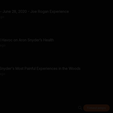
 - June 28, 2020 - Joe Rogan Experience
go
 Havoc on Aron Snyder’s Health
ago
Snyder's Most Painful Experiences in the Woods
ago
Timestamps