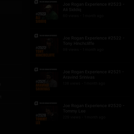
Joe Rogan Experience #2523 -
Ali Siddiq
60
view
s
1 month
ago
•
Joe Rogan Experience #2522 -
Tony Hinchcliffe
98
view
s
1 month
ago
•
Joe Rogan Experience #2521 -
Aravind Srinivas
u
138
view
s
1 month
ago
•
t
Joe Rogan Experience #2520 -
Tommy Lee
229
view
s
1 month
ago
•