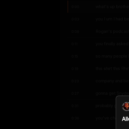
what's up brothe
0:00
you I um I had b
0:03
Rogan's podcast 
0:08
you finally asked
0:11
so many people h
0:15
this shirt this R
0:19
company and beca
0:23
gonna get Snyder
0:27
probably gets ol
0:31
you've changed y
Al
0:36