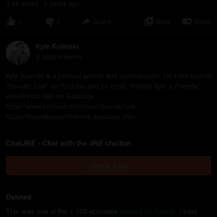
2.4K
view
s
8 years
ago
•
1
0
Share
Save
Video
Kyle Kulinski
6
appearance
s
Kyle Kulinski is a political activist and commentator. He's the host of
“Secular Talk" on Youtube and co-hosts "Krystal Kyle & Friends"
with Krystal Ball on Substack.
https://www.youtube.com/user/SecularTalk
https://krystalkyleandfriends.substack.com
ChatJRE - Chat with the JRE chatbot
Check it out
Deleted
This was one of the > 100 episodes
deleted by Spotify
. I tried