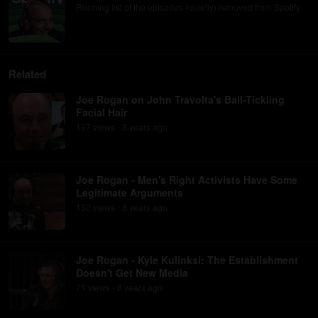
Running list of the episodes (quietly) removed from Spotify
Related
Joe Rogan on John Travolta's Ball-Tickling
Facial Hair
197
view
s
8 years
ago
•
Joe Rogan - Men's Right Activists Have Some
Legitimate Arguments
150
view
s
8 years
ago
•
Joe Rogan - Kyle Kulinksi: The Establishment
Doesn't Get New Media
71
view
s
8 years
ago
•