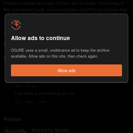
finding a backup but many of them are no longer functioning. If
this one doesn't work, comment below and I'll try to find one that
does work. Thanks!
Comments
Allow ads to continue
Write a comment...
OGJRE uses a small, unobtrusive ad to keep the archive
available. Allow ads on this site, then check again.
James820
4y
ago
•
Not Working
Allow ads
0
Reply
Hide
jakec
4y
ago
•
This video is not working for me!
0
Reply
Hide
Playlists
Deleted by Spotify