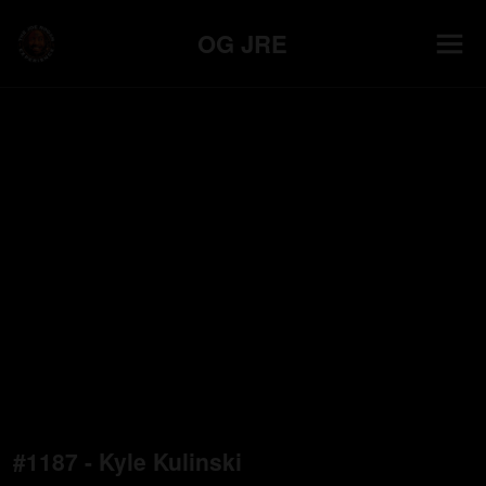
OG JRE
#1187 - Kyle Kulinski