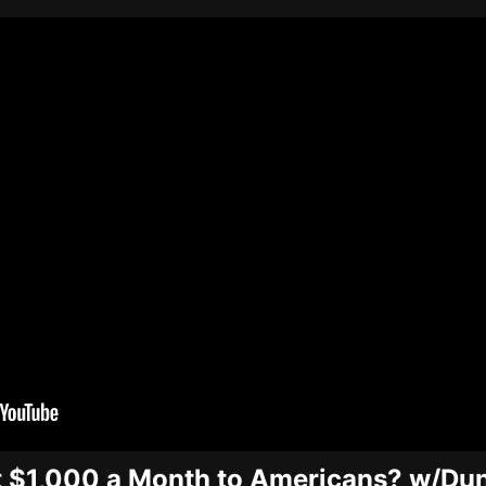
t $1,000 a Month to Americans? w/Du