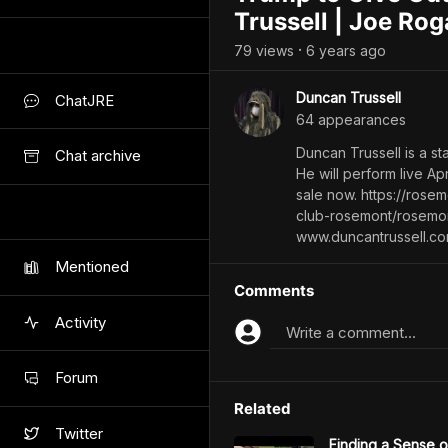
Trussell | Joe Ro
79
view
s
6 years
ago
•
Duncan Trussell
ChatJRE
64
appearance
s
Duncan Trussell is a s
Chat archive
He will perform live Ap
sale now. https://ros
club-rosemont/rosemon
www.duncantrussell.c
Mentioned
Comments
Activity
Write a comment...
Forum
Related
Twitter
Finding a Sense 