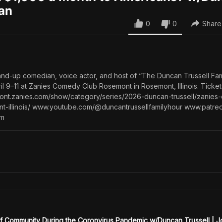
gan
0
0
Share
tand-up comedian, voice actor, and host of “The Duncan Trussell Fam
ril 9–11 at Zanies Comedy Club Rosemont in Rosemont, Illinois. Ticke
emont.zanies.com/show/category/series/2026-duncan-trussell/zanie
t-illinois/ www.youtube.com/@duncantrussellfamilyhour www.patre
om
of Community During the Coronvirus Pandemic w/Duncan Trussell | 