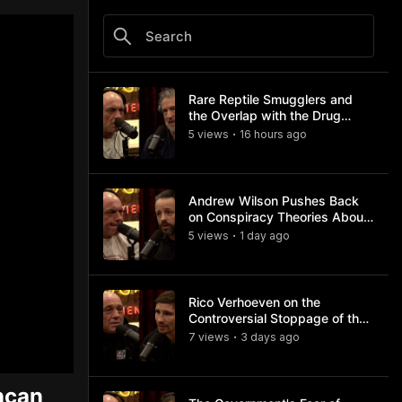
Rare Reptile Smugglers and
the Overlap with the Drug
Trade
5
view
s
16 hours
ago
•
Andrew Wilson Pushes Back
on Conspiracy Theories About
Charlie Kirk's Assassination
5
view
s
1 day
ago
•
Rico Verhoeven on the
Controversial Stoppage of the
Usyk Fight
7
view
s
3 days
ago
•
ncan