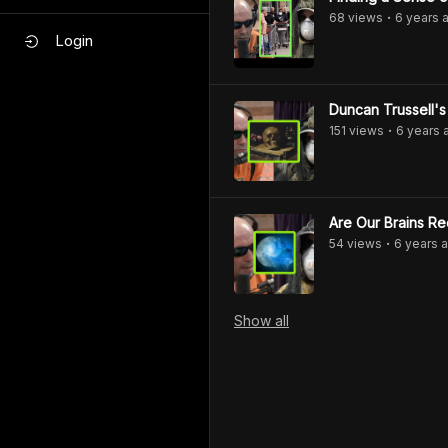
68
view
s
6 years
a
•
Login
Duncan Trussell'
151
view
s
6 years
•
Are Our Brains Re
54
view
s
6 years
a
•
Show
all