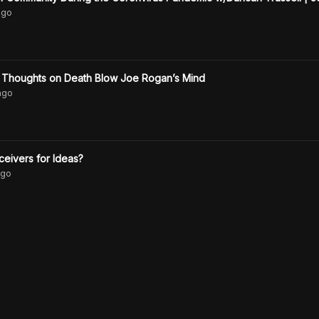
go
s Thoughts on Death Blow Joe Rogan’s Mind
ago
ceivers for Ideas?
go