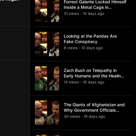
Forrest Galante Locked Himself
Inside a Metal Cage in
Crocodile Infested Waters
31
view
s
10 days
ago
•
Looking at the Pandas Are
Fake Conspiracy
8
view
s
10 days
ago
•
Zach Bush on Telepathy in
Early Humans and the Healing
Powers of Hieroglyphs
14
view
s
16 days
ago
•
The Giants of Afghanistan and
Why Government Officials
Won't Talk About It
30
view
s
16 days
ago
•