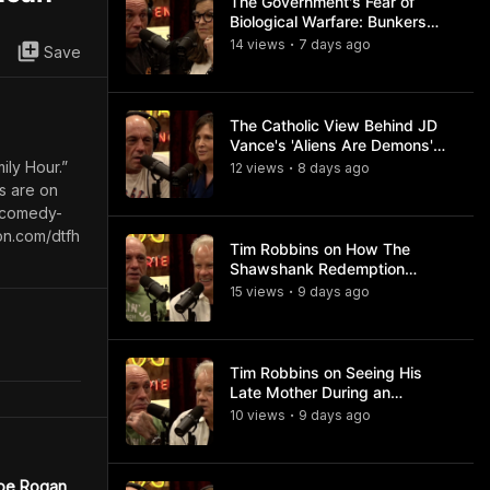
The Government's Fear of
Biological Warfare: Bunkers
and Civil Unrest
14
view
s
7 days
ago
•
Save
The Catholic View Behind JD
Vance's 'Aliens Are Demons'
Comments
ily Hour.”
12
view
s
8 days
ago
•
ts are on
s-comedy-
on.com/dtfh
Tim Robbins on How The
Shawshank Redemption
Became a Classic
15
view
s
9 days
ago
•
Tim Robbins on Seeing His
Late Mother During an
Ayahuasca Experience
10
view
s
9 days
ago
•
Joe Rogan