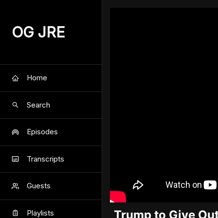
OG JRE
Home
Search
Episodes
Transcripts
Guests
Trump to Give Ou
Playlists