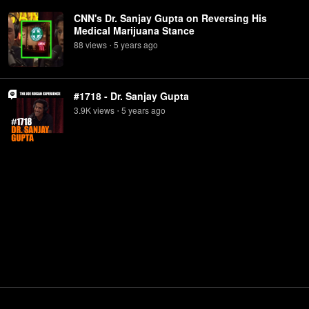
CNN's Dr. Sanjay Gupta on Reversing His
Medical Marijuana Stance
88
view
s
5 years
ago
•
#1718 - Dr. Sanjay Gupta
3.9K
view
s
5 years
ago
•