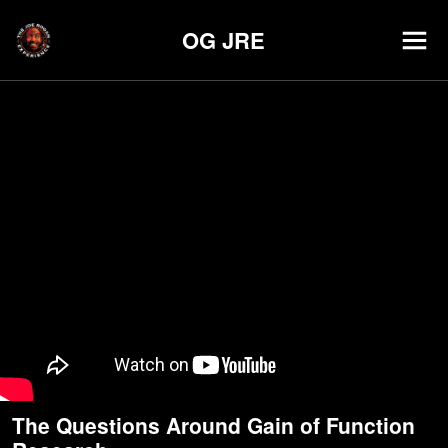
OG JRE
The Questions Around Gain of Function