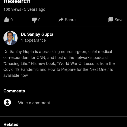
Research
100
view
s
5 years
ago
•
0
0
Share
Save
Dr. Sanjay Gupta
1
appearance
Dr. Sanjay Gupta is a practicing neurosurgeon, chief medical
correspondent for CNN, and host of the network's podcast
"Chasing Life." His new book, "World War C: Lessons from the
Covid-19 Pandemic and How to Prepare for the Next One," is
available now.
Comments
Write a comment...
Related