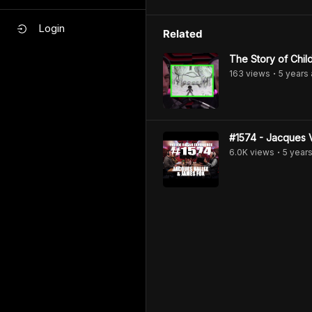
Login
Related
The Story of Chi
163
view
s
5 years
•
#1574 - Jacques 
6.0K
view
s
5 year
•