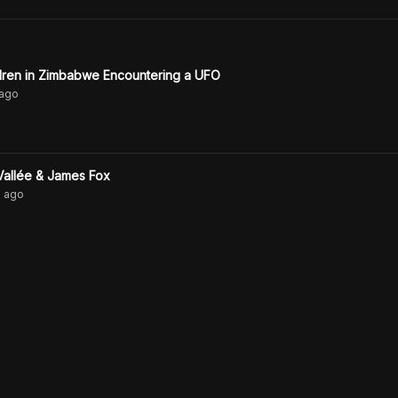
ldren in Zimbabwe Encountering a UFO
ago
Vallée & James Fox
s
ago