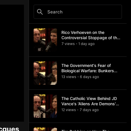
Rico Verhoeven on the
Controversial Stoppage of the
Usyk Fight
7
view
s
1 day
ago
•
The Government's Fear of
Biological Warfare: Bunkers
and Civil Unrest
13
view
s
6 days
ago
•
The Catholic View Behind JD
Vance's 'Aliens Are Demons'
Comments
12
view
s
7 days
ago
•
acques