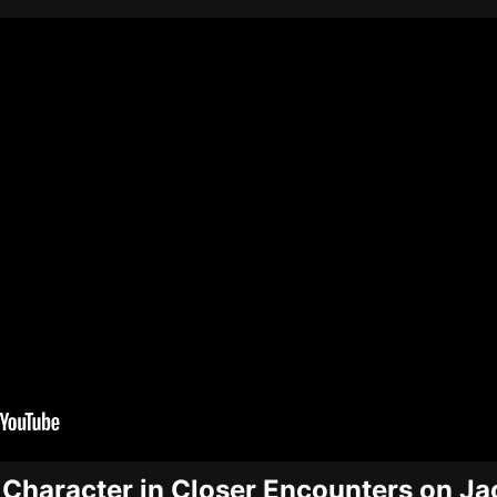
 Character in Closer Encounters on J