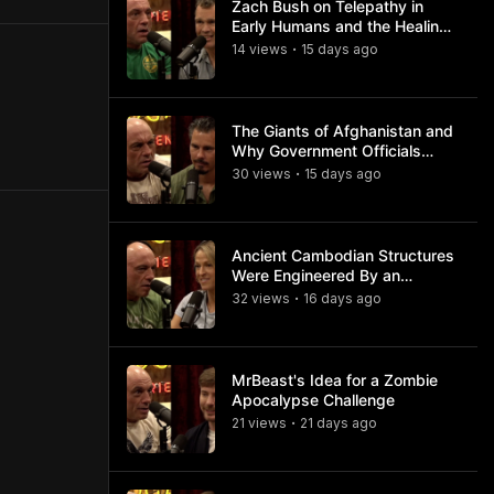
Zach Bush on Telepathy in
Early Humans and the Healing
Powers of Hieroglyphs
14
view
s
15 days
ago
•
The Giants of Afghanistan and
Why Government Officials
Won't Talk About It
30
view
s
15 days
ago
•
Ancient Cambodian Structures
Were Engineered By an
Advanced Civilization
32
view
s
16 days
ago
•
MrBeast's Idea for a Zombie
Apocalypse Challenge
21
view
s
21 days
ago
•