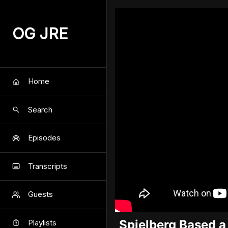
OG JRE
Home
Search
Episodes
Transcripts
Guests
Spielberg Based a
Playlists