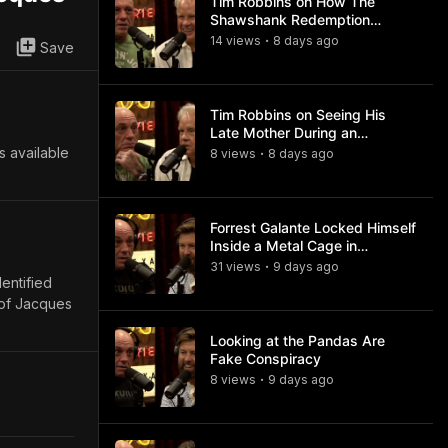
Tim Robbins on How The
Shawshank Redemption
Became a Classic
14
view
s
8 days
ago
•
Save
Tim Robbins on Seeing His
Late Mother During an
Ayahuasca Experience
s available
8
view
s
8 days
ago
•
Forrest Galante Locked Himself
Inside a Metal Cage in
Crocodile Infested Waters
31
view
s
9 days
ago
•
dentified
 of Jacques
Looking at the Pandas Are
Fake Conspiracy
8
view
s
9 days
ago
•