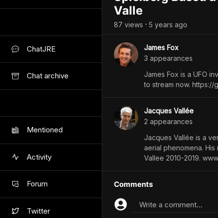
Valle
87
view
s
5 years
ago
•
James Fox
ChatJRE
3
appearance
s
James Fox is a UFO inv
Chat archive
to stream now. https:/
Jacques Vallée
2
appearance
s
Mentioned
Jacques Vallée is a vent
aerial phenomena. His
Activity
Vallee 2010-2019. www
Forum
Comments
Write a comment...
Twitter