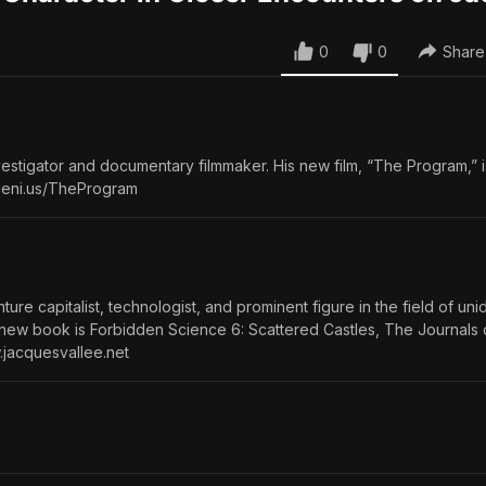
0
0
Share
estigator and documentary filmmaker. His new film, “The Program,” i
/geni.us/TheProgram
ure capitalist, technologist, and prominent figure in the field of uni
 new book is Forbidden Science 6: Scattered Castles, The Journals
.jacquesvallee.net