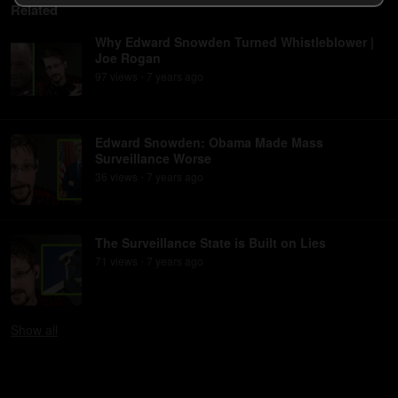
Related
Why Edward Snowden Turned Whistleblower |
Joe Rogan
97
view
s
7 years
ago
•
Edward Snowden: Obama Made Mass
Surveillance Worse
36
view
s
7 years
ago
•
The Surveillance State is Built on Lies
71
view
s
7 years
ago
•
Show
all