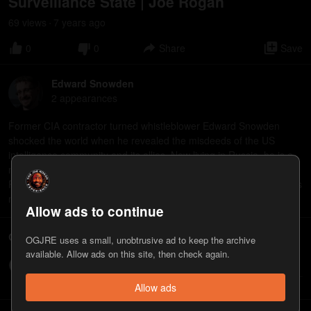
Surveillance State | Joe Rogan
69
view
s
7 years
ago
•
0
0
Share
Save
Edward Snowden
2
appearance
s
Former CIA contractor turned whistleblower Edward Snowden
shocked the world when he revealed the misdeeds of the US
intelligence community and its allies. Now living in Russia, he is a
noted privacy advocate and author who serves as president of the
Freedom of the Press Foundation. His book, Permanent Record, is
now available in paperback from Henry Holt and Company.
Allow ads to continue
Comments
OGJRE uses a small, unobtrusive ad to keep the archive
available. Allow ads on this site, then check again.
Write a comment...
Allow ads