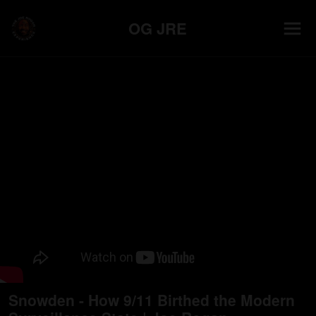
OG JRE
Snowden - How 9/11 Birthed the Modern