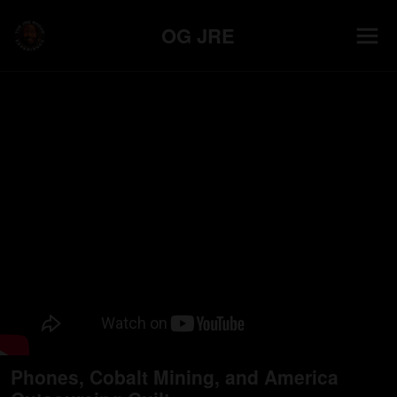
OG JRE
Phones, Cobalt Mining, and America