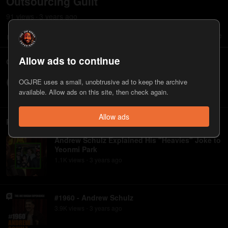
Outsourcing Guilt
91
view
s
3 years
ago
•
0
0
Share
Save
Allow ads to continue
Comments
OGJRE uses a small, unobtrusive ad to keep the archive
Write a comment...
available. Allow ads on this site, then check again.
Allow ads
Related
Andrew Schulz Explained His "Heavies" Joke to
Yeonmi Park
1.1K
view
s
3 years
ago
•
#1960 - Andrew Schulz
3.9K
view
s
3 years
ago
•