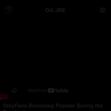
OG JRE
OnlyFans Becoming Popular During the