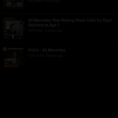
58
view
s
5 years
ago
•
Ali Macofsky Was Making Prank Calls for Ryan
Seacrest at Age 7
308
view
s
5 years
ago
•
#1633 - Ali Macofsky
1.6K
view
s
5 years
ago
•