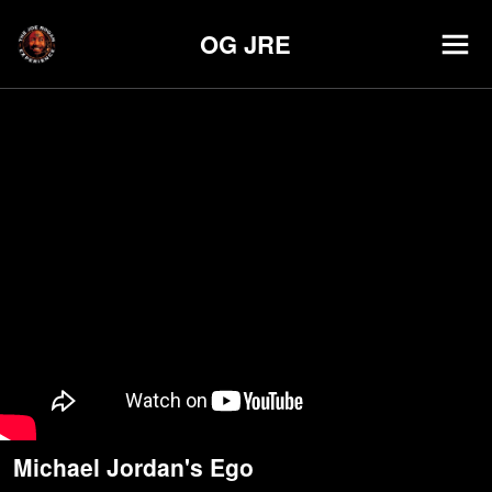
OG JRE
Michael Jordan's Ego