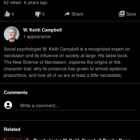
62
view
s
6 years
ago
•
0
0
Share
Save
W. Keith Campbell
1
appearance
Social psychologist W. Keith Campbell is a recognized expert on
narcissism and its influence on society at large. His latest book,
The New Science of Narcissism, explores the origins of this
character trait, why its presence has grown to almost epidemic
proportions, and how all of us are at least a little narcissistic.
Comments
Write a comment...
Related