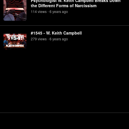
Psychologist W. Keith Campbell Breaks Down
the Different Forms of Narcissism
114
view
s
6 years
ago
•
#1545 - W. Keith Campbell
279
view
s
6 years
ago
•