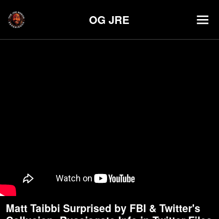
OG JRE
Matt Taibbi Surprised by FBI & Twitter's