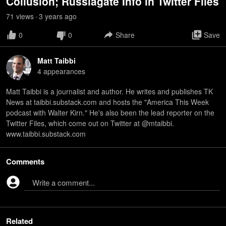
Collusion; Russiagate Info in Twitter Files
71
view
s
3 years
ago
•
0
0
Share
Save
Matt Taibbi
4
appearance
s
Matt Taibbi is a journalist and author. He writes and publishes TK
News at taibbi.substack.com and hosts the "America This Week
podcast with Walter Kirn." He's also been the lead reporter on the
Twitter Files, which come out on Twitter at @mtaibbi.
www.taibbi.substack.com
Comments
Write a comment...
Related