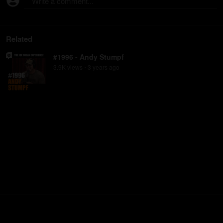
Write a comment...
Related
#1996 - Andy Stumpf
3.9K
view
s
3 years
ago
•