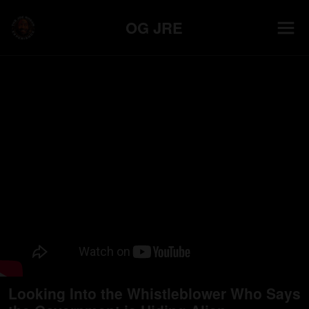
OG JRE
Looking Into the Whistleblower Who Says