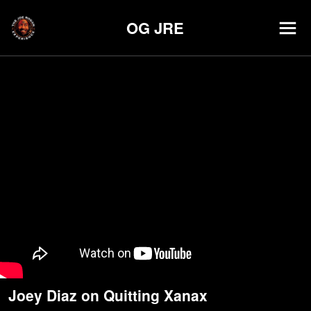
OG JRE
Joey Diaz on Quitting Xanax