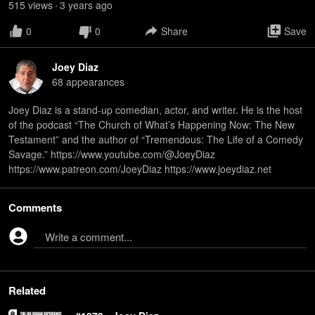
515
view
s
3 years
ago
•
0
0
Share
Save
Joey Diaz
68
appearance
s
Joey Diaz is a stand-up comedian, actor, and writer. He is the host
of the podcast “The Church of What’s Happening Now: The New
Testament” and the author of “Tremendous: The Life of a Comedy
Savage.” https://www.youtube.com/@JoeyDiaz
https://www.patreon.com/JoeyDiaz https://www.joeydiaz.net
Comments
Write a comment...
Related