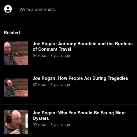
Write a comment...
Related
Joe Rogan: Anthony Bourdain and the Burdens
of Constant Travel
64
view
s
7 years
ago
•
Joe Rogan: How People Act During Tragedies
67
view
s
7 years
ago
•
Joe Rogan: Why You Should Be Eating More
Oysters
92
view
s
7 years
ago
•