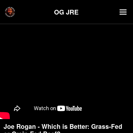
OG JRE
Joe Rogan - Which is Better: Grass-Fed