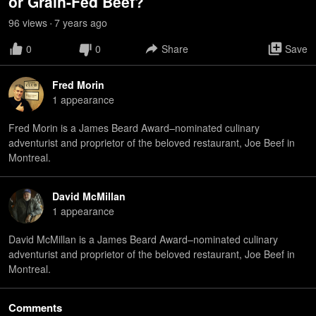
or Grain-Fed Beef?
96
view
s
7 years
ago
•
0
0
Share
Save
Fred Morin
1
appearance
Fred Morin is a James Beard Award–nominated culinary
adventurist and proprietor of the beloved restaurant, Joe Beef in
Montreal.
David McMillan
1
appearance
David McMillan is a James Beard Award–nominated culinary
adventurist and proprietor of the beloved restaurant, Joe Beef in
Montreal.
Comments