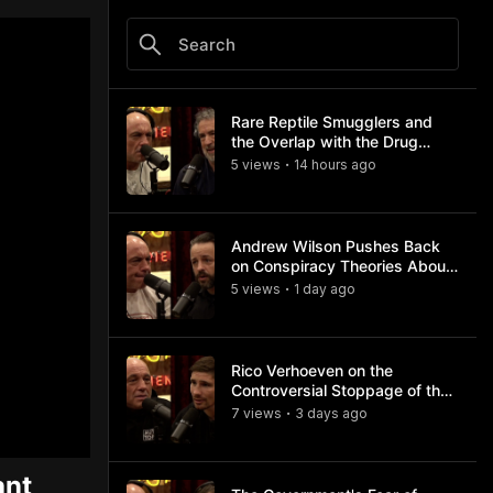
Rare Reptile Smugglers and
the Overlap with the Drug
Trade
5
view
s
14 hours
ago
•
Andrew Wilson Pushes Back
on Conspiracy Theories About
Charlie Kirk's Assassination
5
view
s
1 day
ago
•
Rico Verhoeven on the
Controversial Stoppage of the
Usyk Fight
7
view
s
3 days
ago
•
ant