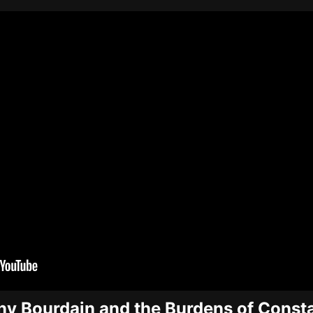
y Bourdain and the Burdens of Const