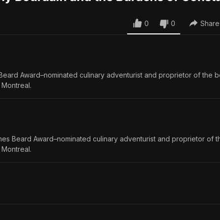
0
0
Share
Beard Award–nominated culinary adventurist and proprietor of the 
 Montreal.
mes Beard Award–nominated culinary adventurist and proprietor of 
 Montreal.