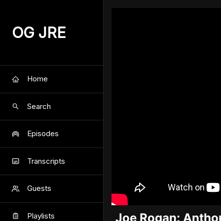
OG JRE
Home
Search
Episodes
Transcripts
Guests
Joe Rogan: Anthon
Playlists