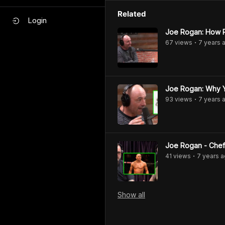
Related
Login
Joe Rogan: How P
67
view
s
7 years
a
•
Joe Rogan: Why Y
93
view
s
7 years
a
•
Joe Rogan - Chef
41
view
s
7 years
a
•
Show
all