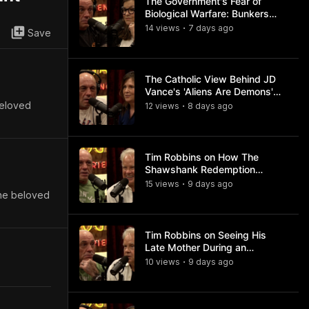
The Government's Fear of
Biological Warfare: Bunkers
and Civil Unrest
14
view
s
7 days
ago
•
Save
The Catholic View Behind JD
Vance's 'Aliens Are Demons'
Comments
beloved
12
view
s
8 days
ago
•
Tim Robbins on How The
Shawshank Redemption
Became a Classic
15
view
s
9 days
ago
•
the beloved
Tim Robbins on Seeing His
Late Mother During an
Ayahuasca Experience
10
view
s
9 days
ago
•