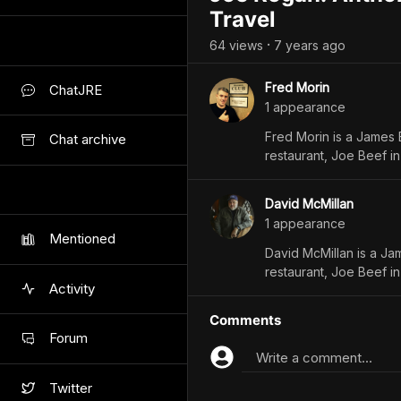
Travel
64
view
s
7 years
ago
•
Fred Morin
ChatJRE
1
appearance
Fred Morin is a James 
Chat archive
restaurant, Joe Beef in
David McMillan
1
appearance
Mentioned
David McMillan is a Ja
restaurant, Joe Beef in
Activity
Comments
Forum
Write a comment...
Twitter