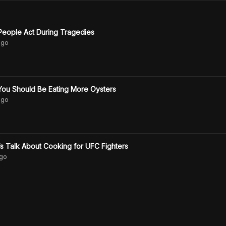
eople Act During Tragedies
go
ou Should Be Eating More Oysters
go
s Talk About Cooking for UFC Fighters
go