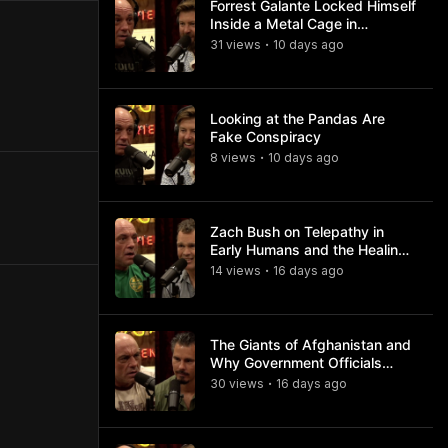
Forrest Galante Locked Himself
Inside a Metal Cage in
Crocodile Infested Waters
31
view
s
10 days
ago
•
Looking at the Pandas Are
Fake Conspiracy
8
view
s
10 days
ago
•
Zach Bush on Telepathy in
Early Humans and the Healing
Powers of Hieroglyphs
14
view
s
16 days
ago
•
The Giants of Afghanistan and
Why Government Officials
Won't Talk About It
30
view
s
16 days
ago
•