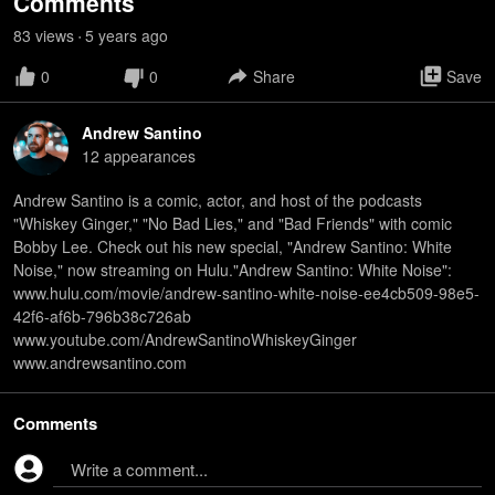
Comments
83
view
s
5 years
ago
•
0
0
Share
Save
Andrew Santino
12
appearance
s
Andrew Santino is a comic, actor, and host of the podcasts
"Whiskey Ginger," "No Bad Lies," and "Bad Friends" with comic
Bobby Lee. Check out his new special, "Andrew Santino: White
Noise," now streaming on Hulu."Andrew Santino: White Noise":
www.hulu.com/movie/andrew-santino-white-noise-ee4cb509-98e5-
42f6-af6b-796b38c726ab
www.youtube.com/AndrewSantinoWhiskeyGinger
www.andrewsantino.com
Comments
Write a comment...