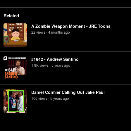
Related
A Zombie Weapon Moment - JRE Toons
22
view
s
4 months
ago
•
#1642 - Andrew Santino
1.8K
view
s
5 years
ago
•
Daniel Cormier Calling Out Jake Paul
106
view
s
5 years
ago
•