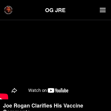
OG JRE
Joe Rogan Clarifies His Vaccine