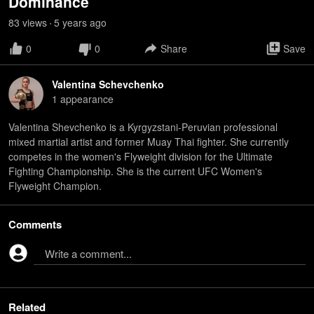
Dominance
83
view
s
5 years
ago
•
0
0
Share
Save
Valentina Schevchenko
1
appearance
Valentina Shevchenko is a Kyrgyzstani-Peruvian professional
mixed martial artist and former Muay Thai fighter. She currently
competes in the women's Flyweight division for the Ultimate
Fighting Championship. She is the current UFC Women's
Flyweight Champion.
Comments
Write a comment...
Related