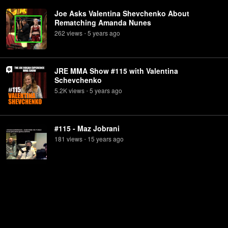
Joe Asks Valentina Shevchenko About
Rematching Amanda Nunes
262
view
s
5 years
ago
•
JRE MMA Show #115 with Valentina
Schevchenko
5.2K
view
s
5 years
ago
•
#115 - Maz Jobrani
181
view
s
15 years
ago
•