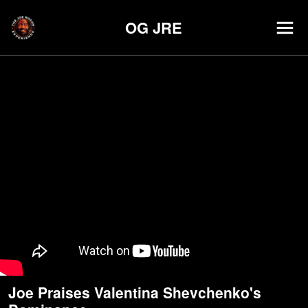
OG JRE
Joe Praises Valentina Shevchenko's