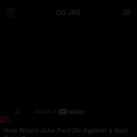
OG JRE
How Would Jake Paul Do Against a Real