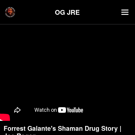
OG JRE
Forrest Galante's Shaman Drug Story |