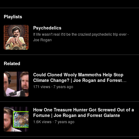
Playlists
Psychedelics
If life wasn't real it'd be the craziest psychedelic trip ever -
Joe Rogan
Related
Could Cloned Wooly Mammoths Help Stop
Climate Change? | Joe Rogan and Forrest
Galante
171
view
s
7 years
ago
•
How One Treasure Hunter Got Screwed Out of a
Fortune | Joe Rogan and Forrest Galante
1.6K
view
s
7 years
ago
•