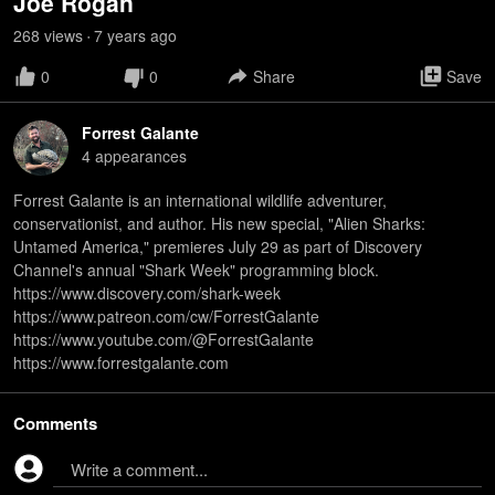
Joe Rogan
268
view
s
7 years
ago
•
0
0
Share
Save
Forrest Galante
4
appearance
s
Forrest Galante is an international wildlife adventurer,
conservationist, and author. His new special, "Alien Sharks:
Untamed America," premieres July 29 as part of Discovery
Channel's annual "Shark Week" programming block.
https://www.discovery.com/shark-week
https://www.patreon.com/cw/ForrestGalante
https://www.youtube.com/@ForrestGalante
https://www.forrestgalante.com
Comments
Write a comment...