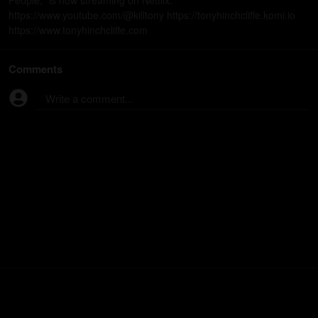
People," is now streaming on Netflix.
https://www.youtube.com/@killtony https://tonyhinchcliffe.komi.io
https://www.tonyhinchcliffe.com
Comments
Write a comment...