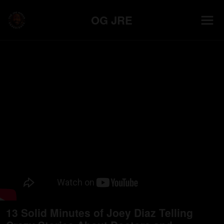
OG JRE
13 Solid Minutes of Joey Diaz Telling