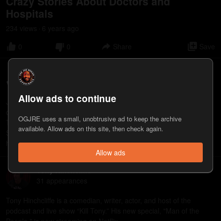
Crazy Stories About Doctors and
Hospitals
234
view
s
6 years
ago
•
0
0
Share
Save
Joey Diaz
68
appearance
s
Allow ads to continue
Joey Diaz is a stand-up comedian, actor, and writer. He is the host
of the podcast “The Church of What’s Happening Now: The New
OGJRE uses a small, unobtrusive ad to keep the archive
Testament” and the author of “Tremendous: The Life of a Comedy
available. Allow ads on this site, then check again.
Savage.” https://www.youtube.com/@JoeyDiaz
https://www.patreon.com/JoeyDiaz https://www.joeydiaz.net
Allow ads
Tony Hinchcliffe
31
appearance
s
Tony Hinchcliffe is a comedian, writer, actor, and host of the
podcast and live show “Kill Tony.” His new special, "Man of the