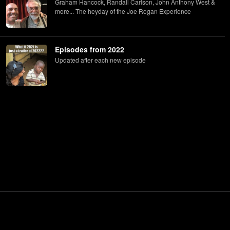
Graham Hancock, Randall Carlson, John Anthony West &
more... The heyday of the Joe Rogan Experience
Episodes from 2022
Updated after each new episode