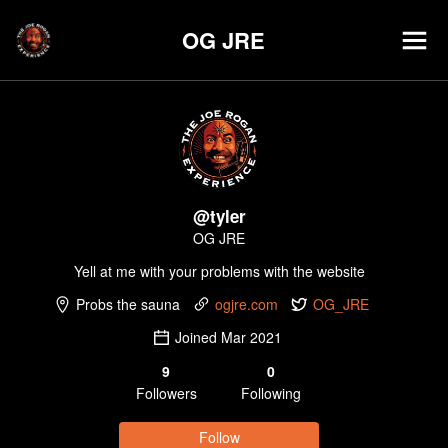
OG JRE
@
tyler
OG JRE
Yell at me with your problems with the website
Probs the sauna
ogjre.com
OG_JRE
Joined
Mar 2021
9
0
Follower
s
Following
Follow