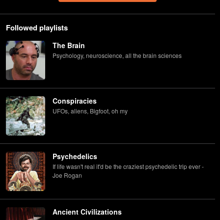
Followed playlists
The Brain
Psychology, neuroscience, all the brain sciences
Conspiracies
UFOs, aliens, Bigfoot, oh my
Psychedelics
If life wasn't real it'd be the craziest psychedelic trip ever -
Joe Rogan
Ancient Civilizations