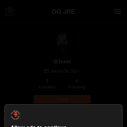
OG JRE
@
Texas
Joined
Oct 2021
2
3
Follower
s
Following
Follow
Following