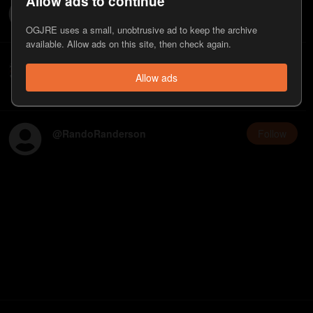
Allow ads to continue
@
killtonyreject5
Follow
OGJRE uses a small, unobtrusive ad to keep the archive
available. Allow ads on this site, then check again.
OG JRE
Follow
@
tyler
Allow ads
Yell at me with your problems with the website
@
RandoRanderson
Follow