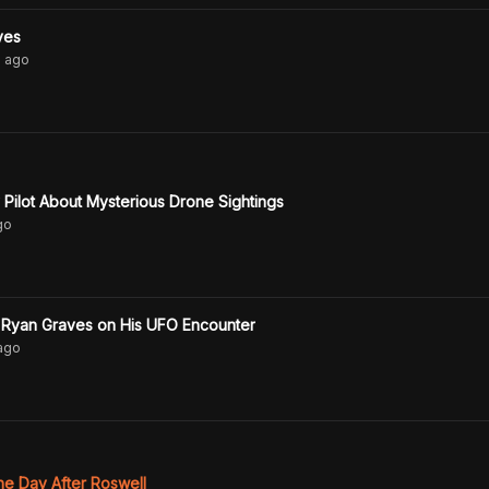
ves
s
ago
Pilot About Mysterious Drone Sightings
go
t Ryan Graves on His UFO Encounter
ago
he Day After Roswell