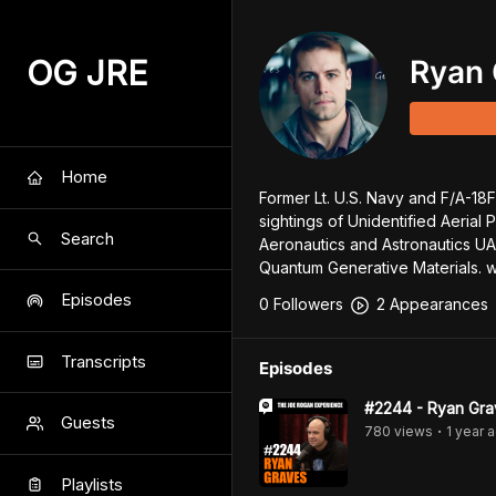
OG JRE
Ryan 
Home
Former Lt. U.S. Navy and F/A-18F 
sightings of Unidentified Aerial 
Search
Aeronautics and Astronautics UAP
Quantum Generative Materials. 
Episodes
0
Follower
s
2
Appearance
s
Transcripts
Episodes
#2244 - Ryan Gra
Guests
780
view
s
1 year
a
•
Playlists