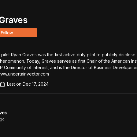
Graves
Follow
pilot Ryan Graves was the first active duty pilot to publicly disclose 
Phenomenon. Today, Graves serves as first Chair of the American Insti
 Community of Interest, and is the Director of Business Development
www.uncertainvector.com
Last on
Dec 17, 2024
ves
go