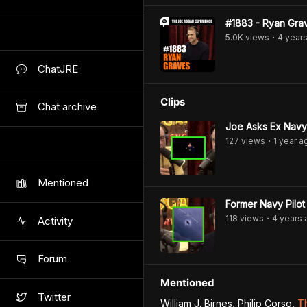
#1883 - Ryan Gra
5.0K
view
s
4 year
•
ChatJRE
Clips
Chat archive
Joe Asks Ex Navy 
127
view
s
1 year
a
•
Mentioned
Former Navy Pilo
118
view
s
4 years
Activity
•
Forum
Mentioned
Twitter
William J. Birnes, Philip Corso
,
T