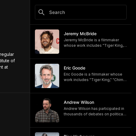
Jeremy McBride
Jeremy McBride is a filmmaker
whose work includes "Tiger King,"
"Chimp Crazy," and "Monsters of
regular 
God," now available on HBO and
tute of 
HBO Max.
 at 
https://www.hbomax.com/shows/
Eric Goode
monsters-of-god/d779bf7e-
Eric Goode is a filmmaker whose
5bfb-47d9-be21-9795ef6d19ce
work includes "Tiger King," "Chimp
Crazy," and "Monsters of God,"
now available on HBO and HBO
Max.
https://www.hbomax.com/shows/
Andrew Wilson
monsters-of-god/d779bf7e-
Andrew Wilson has participated in
5bfb-47d9-be21-9795ef6d19ce
thousands of debates on political,
cultural, and religious topics. He
hosts "The Crucible" and owns its
associated online training program,
Debate University.